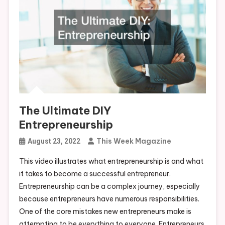
The Ultimate DIY
Entrepreneurship
This Week Magazine
August 23, 2022
This video illustrates what entrepreneurship is and what
it takes to become a successful entrepreneur.
Entrepreneurship can be a complex journey, especially
because entrepreneurs have numerous responsibilities.
One of the core mistakes new entrepreneurs make is
attempting to be everything to everyone. Entrepreneurs