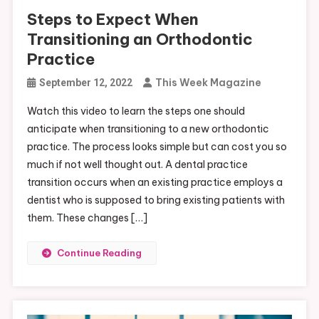
Steps to Expect When
Transitioning an Orthodontic
Practice
This Week Magazine
September 12, 2022
Watch this video to learn the steps one should
anticipate when transitioning to a new orthodontic
practice. The process looks simple but can cost you so
much if not well thought out. A dental practice
transition occurs when an existing practice employs a
dentist who is supposed to bring existing patients with
them. These changes […]
Continue Reading