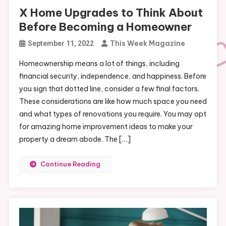
X Home Upgrades to Think About
Before Becoming a Homeowner
This Week Magazine
September 11, 2022
Homeownership means a lot of things, including
financial security, independence, and happiness. Before
you sign that dotted line, consider a few final factors.
These considerations are like how much space you need
and what types of renovations you require. You may opt
for amazing home improvement ideas to make your
property a dream abode. The […]
Continue Reading