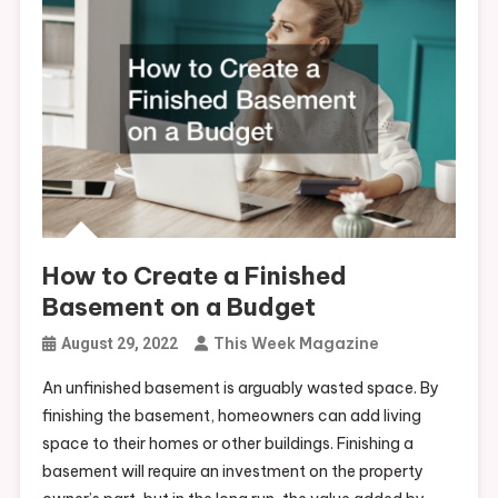
How to Create a Finished
Basement on a Budget
This Week Magazine
August 29, 2022
An unfinished basement is arguably wasted space. By
finishing the basement, homeowners can add living
space to their homes or other buildings. Finishing a
basement will require an investment on the property