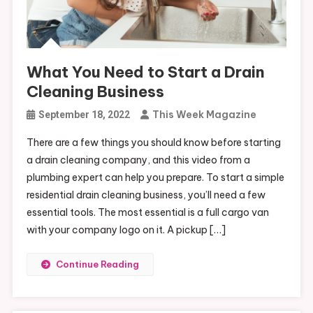
What You Need to Start a Drain
Cleaning Business
This Week Magazine
September 18, 2022
There are a few things you should know before starting
a drain cleaning company, and this video from a
plumbing expert can help you prepare. To start a simple
residential drain cleaning business, you’ll need a few
essential tools. The most essential is a full cargo van
with your company logo on it. A pickup […]
Continue Reading