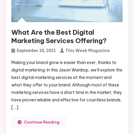
What Are the Best Digital
Marketing Services Offering?
This Week Magazine
September 20, 2022
Making your brand grow is easier than ever, thanks to
digital marketing. In this Jason Wardrop, we’ll explore the
best digital marketing services at the moment and
what they offer to your brand. Although most of these
marketing services have a short time in the market, they
have proven reliable and effective for countless brands.
[…]
Continue Reading