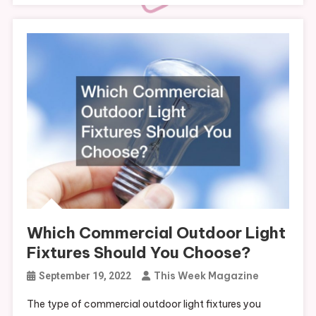
Which Commercial Outdoor Light
Fixtures Should You Choose?
This Week Magazine
September 19, 2022
The type of commercial outdoor light fixtures you