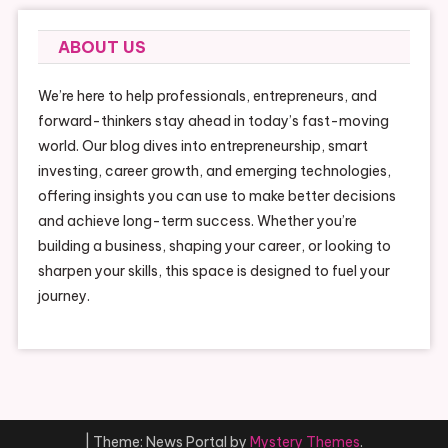
ABOUT US
We’re here to help professionals, entrepreneurs, and
forward-thinkers stay ahead in today’s fast-moving
world. Our blog dives into entrepreneurship, smart
investing, career growth, and emerging technologies,
offering insights you can use to make better decisions
and achieve long-term success. Whether you’re
building a business, shaping your career, or looking to
sharpen your skills, this space is designed to fuel your
journey.
|
Theme: News Portal by
Mystery Themes
.