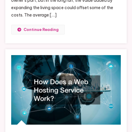
owner’s part, but in the long run, the value added by
expanding the living space could offset some of the
costs. The average […]
Continue Reading