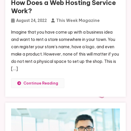
How Does a Web Hosting Service
Work?
This Week Magazine
August 24, 2022
Imagine that you have come up with a business idea
and want to rent a store somewhere in your town. You
can register your store’s name, have a logo, and even
make a product. However, none of this will matter if you
do not rent a physical space to set up the shop. This is
[…]
Continue Reading