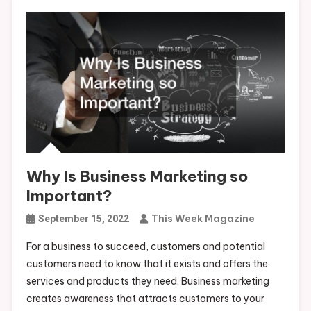
Why Is Business Marketing so
Important?
This Week Magazine
September 15, 2022
For a business to succeed, customers and potential
customers need to know that it exists and offers the
services and products they need. Business marketing
creates awareness that attracts customers to your