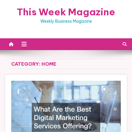
Skip
This Week Magazine
to
content
Weekly Business Magazine
CATEGORY:
HOME