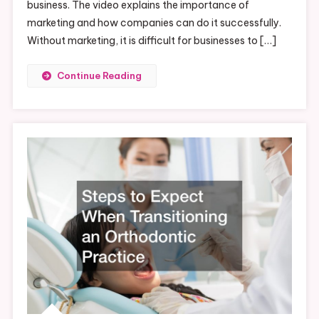
business. The video explains the importance of
marketing and how companies can do it successfully.
Without marketing, it is difficult for businesses to […]
Continue Reading