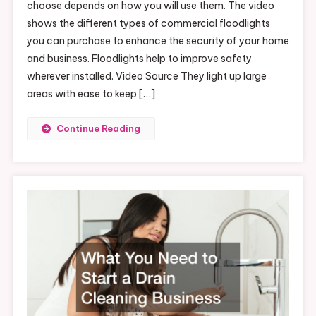
choose depends on how you will use them. The video
shows the different types of commercial floodlights
you can purchase to enhance the security of your home
and business. Floodlights help to improve safety
wherever installed. Video Source They light up large
areas with ease to keep […]
Continue Reading