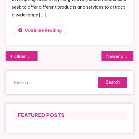
seek to offer different products and services to attract
a wide range […]
Continue Reading
Posts
Older posts
Newer posts
navigation
Search
for:
FEATURED POSTS