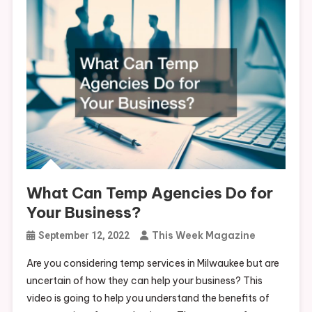
What Can Temp Agencies Do for
Your Business?
This Week Magazine
September 12, 2022
Are you considering temp services in Milwaukee but are
uncertain of how they can help your business? This
video is going to help you understand the benefits of