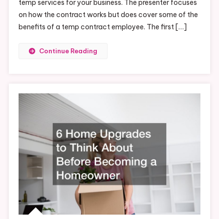
temp services for your business. The presenter focuses
on how the contract works but does cover some of the
benefits of a temp contract employee. The first […]
Continue Reading