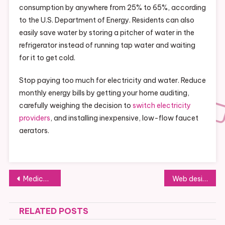
consumption by anywhere from 25% to 65%, according
to the U.S. Department of Energy. Residents can also
easily save water by storing a pitcher of water in the
refrigerator instead of running tap water and waiting
for it to get cold.
Stop paying too much for electricity and water. Reduce
monthly energy bills by getting your home auditing,
carefully weighing the decision to
switch electricity
providers
, and installing inexpensive, low-flow faucet
aerators.
Post
Medical billing specialist —- Free Videos
Web design fresno ca —- [YOUTUBE VIDEO]
navigation
RELATED POSTS