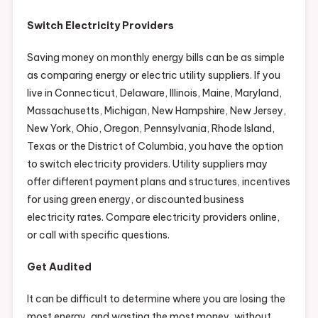
Switch Electricity Providers
Saving money on monthly energy bills can be as simple
as comparing energy or electric utility suppliers. If you
live in Connecticut, Delaware, Illinois, Maine, Maryland,
Massachusetts, Michigan, New Hampshire, New Jersey,
New York, Ohio, Oregon, Pennsylvania, Rhode Island,
Texas or the District of Columbia, you have the option
to switch electricity providers. Utility suppliers may
offer different payment plans and structures, incentives
for using green energy, or discounted business
electricity rates. Compare electricity providers online,
or call with specific questions.
Get Audited
It can be difficult to determine where you are losing the
most energy, and wasting the most money, without