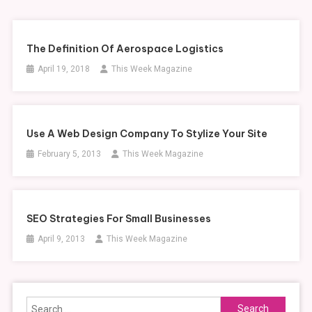
The Definition Of Aerospace Logistics
April 19, 2018
This Week Magazine
Use A Web Design Company To Stylize Your Site
February 5, 2013
This Week Magazine
SEO Strategies For Small Businesses
April 9, 2013
This Week Magazine
Search