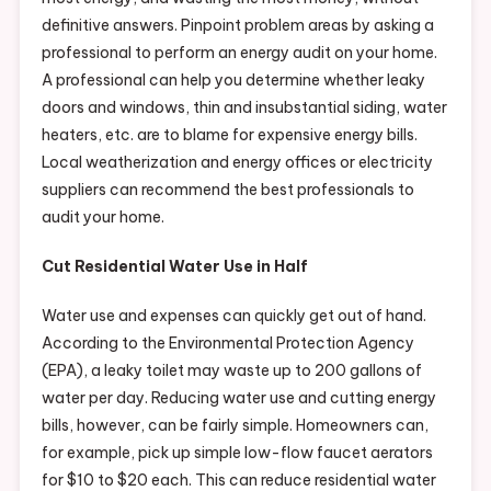
definitive answers. Pinpoint problem areas by asking a
professional to perform an energy audit on your home.
A professional can help you determine whether leaky
doors and windows, thin and insubstantial siding, water
heaters, etc. are to blame for expensive energy bills.
Local weatherization and energy offices or electricity
suppliers can recommend the best professionals to
audit your home.
Cut Residential Water Use in Half
Water use and expenses can quickly get out of hand.
According to the Environmental Protection Agency
(EPA), a leaky toilet may waste up to 200 gallons of
water per day. Reducing water use and cutting energy
bills, however, can be fairly simple. Homeowners can,
for example, pick up simple low-flow faucet aerators
for $10 to $20 each. This can reduce residential water