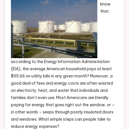
know
that,
according to the Energy Information Administration
(EIA), the average American household pays at least
$95.66 on utility bills in any given month? Moreover, a
good deal of fees and energy costs are often wasted
on electricity, heat, and water that individuals and
families don’t even use. Most Americans are literally
paying for energy that goes right out the window, or –
in other words – seeps through poorly insulated doors
and windows. What simple steps can people take to
reduce energy expenses?