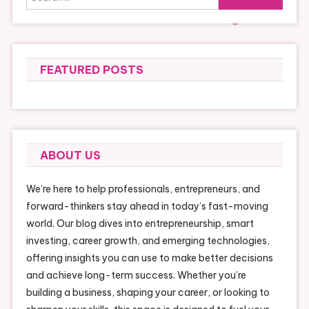
for:
FEATURED POSTS
ABOUT US
We’re here to help professionals, entrepreneurs, and
forward-thinkers stay ahead in today’s fast-moving
world. Our blog dives into entrepreneurship, smart
investing, career growth, and emerging technologies,
offering insights you can use to make better decisions
and achieve long-term success. Whether you’re
building a business, shaping your career, or looking to