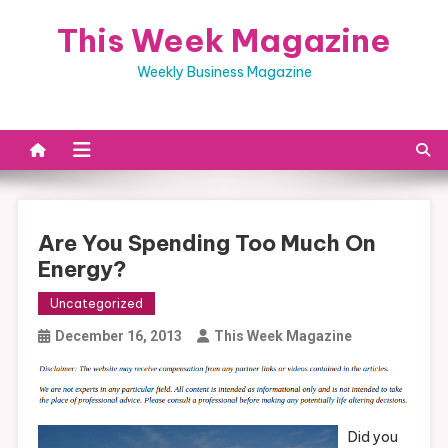
Skip
This Week Magazine
to
content
Weekly Business Magazine
Are You Spending Too Much On
Energy?
Uncategorized
December 16, 2013
This Week Magazine
Did you