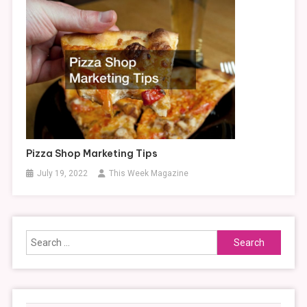
Pizza Shop Marketing Tips
July 19, 2022
This Week Magazine
Search
for: