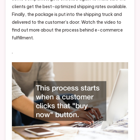
clients get the best-optimized shipping rates available.
Finally, the package is put into the shipping truck and
delivered to the customer’s door. Watch the video to
find out more about the process behind e-commerce
fulfillment.
.