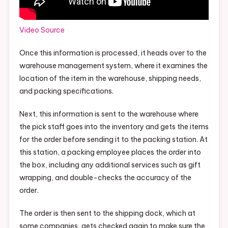
Video Source
Once this information is processed, it heads over to the
warehouse management system, where it examines the
location of the item in the warehouse, shipping needs,
and packing specifications.
Next, this information is sent to the warehouse where
the pick staff goes into the inventory and gets the items
for the order before sending it to the packing station. At
this station, a packing employee places the order into
the box, including any additional services such as gift
wrapping, and double-checks the accuracy of the
order.
The order is then sent to the shipping dock, which at
some companies, gets checked again to make sure the