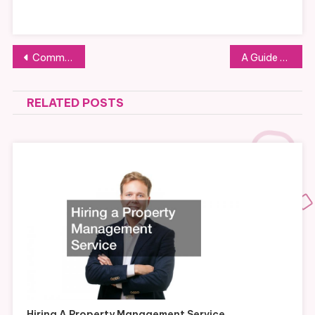
Post
Commercial Services That Can Keep Your Business Well-Maintained
A Guide to Printing Trade Mesh Banners
navigation
RELATED POSTS
Hiring A Property Management Service