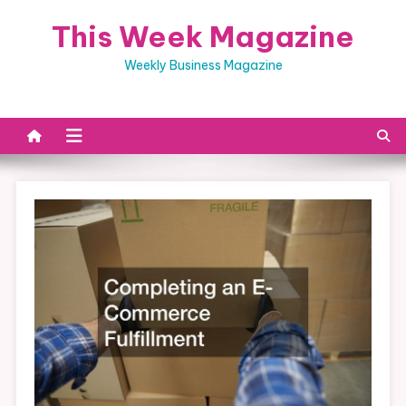
Skip
This Week Magazine
to
content
Weekly Business Magazine