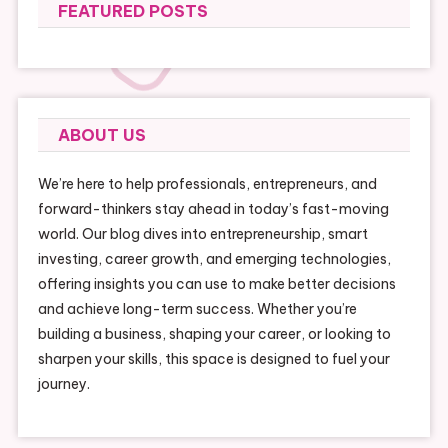
FEATURED POSTS
ABOUT US
We’re here to help professionals, entrepreneurs, and
forward-thinkers stay ahead in today’s fast-moving
world. Our blog dives into entrepreneurship, smart
investing, career growth, and emerging technologies,
offering insights you can use to make better decisions
and achieve long-term success. Whether you’re
building a business, shaping your career, or looking to
sharpen your skills, this space is designed to fuel your
journey.