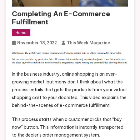
Completing An E-Commerce
Fulfillment
Home
November 18, 2022
This Week Magazine
In the business industry, online shopping is an ever-
growing market, but many don’t think about what the
process entails that gets the products from your virtual
shopping cart to your doorstep. This video explains the
behind-the-scenes of e-commerce fulfillment.
This process starts when a customer clicks that “buy
now” button. This information is instantly transported
to the dealer’s order management system.