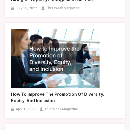
July 20, 2022
This Week Magazine
How To Improve The Promotion Of Diversity,
Equity, And Inclusion
April 1, 2022
This Week Magazine