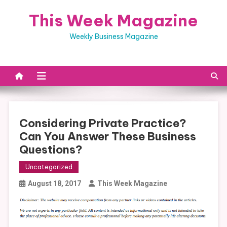
Skip
This Week Magazine
to
content
Weekly Business Magazine
Considering Private Practice?
Can You Answer These Business
Questions?
Uncategorized
August 18, 2017
This Week Magazine