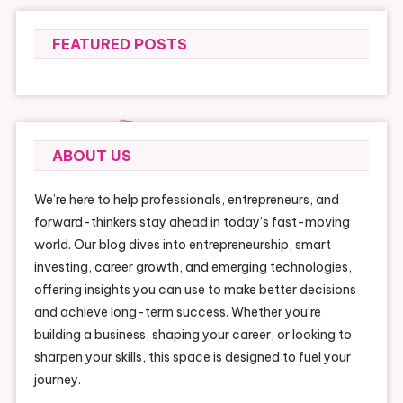
FEATURED POSTS
ABOUT US
We’re here to help professionals, entrepreneurs, and
forward-thinkers stay ahead in today’s fast-moving
world. Our blog dives into entrepreneurship, smart
investing, career growth, and emerging technologies,
offering insights you can use to make better decisions
and achieve long-term success. Whether you’re
building a business, shaping your career, or looking to
sharpen your skills, this space is designed to fuel your
journey.