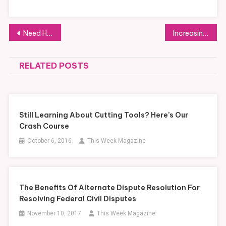
Post
Need Help with Your New Website Design? Follow These Tips to Success!
Increasing Performance and Productivity with the Use of the Right Task Management Software
navigation
RELATED POSTS
Still Learning About Cutting Tools? Here’s Our
Crash Course
October 6, 2016
This Week Magazine
The Benefits Of Alternate Dispute Resolution For
Resolving Federal Civil Disputes
November 10, 2017
This Week Magazine