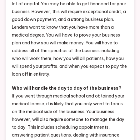
lot of capital. You may be able to get financed for your
business. However, this will require exceptional credit, a
good down payment, and a strong business plan.
Lenders want to know that you have more than a
medical degree. You will have to prove your business
plan and how you will make money. You will have to
address all of the specifics of the business including
who will work there, how you will bill patients, how you
will spend your profits, and when you expect to pay the
loan off in entirety.
Who will handle the day to day of the business?
If you went through medical school and obtained your
medical license, it is likely that you only want to focus
on the medical side of the business. Your business,
however, will also require someone to manage the day
to day. This includes scheduling appointments,
answering patient questions, dealing with insurance