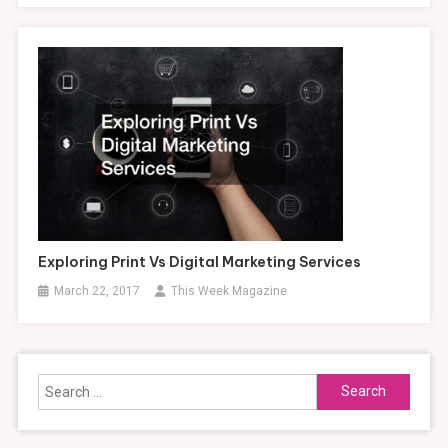
Exploring Print Vs Digital Marketing Services
March 22, 2017
This Week Magazine
Search
for: