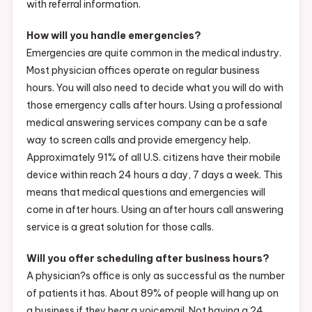
with referral information.
How will you handle emergencies?
Emergencies are quite common in the medical industry.
Most physician offices operate on regular business
hours. You will also need to decide what you will do with
those emergency calls after hours. Using a professional
medical answering services company can be a safe
way to screen calls and provide emergency help.
Approximately 91% of all U.S. citizens have their mobile
device within reach 24 hours a day, 7 days a week. This
means that medical questions and emergencies will
come in after hours. Using an after hours call answering
service is a great solution for those calls.
Will you offer scheduling after business hours?
A physician?s office is only as successful as the number
of patients it has. About 89% of people will hang up on
a business if they hear a voicemail. Not having a 24