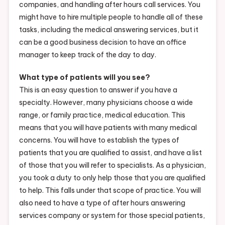
companies, and handling after hours call services. You
might have to hire multiple people to handle all of these
tasks, including the medical answering services, but it
can be a good business decision to have an office
manager to keep track of the day to day.
What type of patients will you see?
This is an easy question to answer if you have a
specialty. However, many physicians choose a wide
range, or family practice, medical education. This
means that you will have patients with many medical
concerns. You will have to establish the types of
patients that you are qualified to assist, and have a list
of those that you will refer to specialists. As a physician,
you took a duty to only help those that you are qualified
to help. This falls under that scope of practice. You will
also need to have a type of after hours answering
services company or system for those special patients,