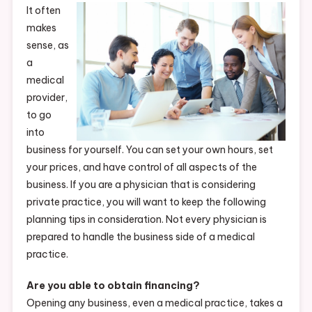
It often
makes
sense, as
a
medical
provider,
to go
into
business for yourself. You can set your own hours, set
your prices, and have control of all aspects of the
business. If you are a physician that is considering
private practice, you will want to keep the following
planning tips in consideration. Not every physician is
prepared to handle the business side of a medical
practice.
Are you able to obtain financing?
Opening any business, even a medical practice, takes a