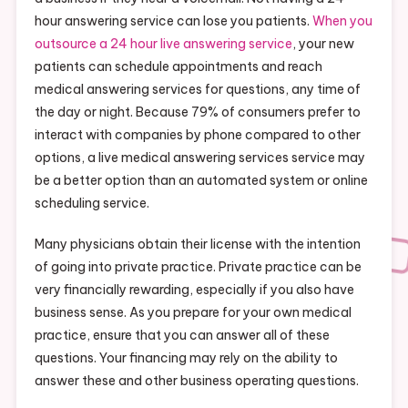
hour answering service can lose you patients.
When you
outsource a 24 hour live answering service
, your new
patients can schedule appointments and reach
medical answering services for questions, any time of
the day or night. Because 79% of consumers prefer to
interact with companies by phone compared to other
options, a live medical answering services service may
be a better option than an automated system or online
scheduling service.
Many physicians obtain their license with the intention
of going into private practice. Private practice can be
very financially rewarding, especially if you also have
business sense. As you prepare for your own medical
practice, ensure that you can answer all of these
questions. Your financing may rely on the ability to
answer these and other business operating questions.