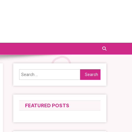
Search
for:
FEATURED POSTS