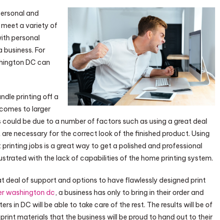
 personal and
o meet a variety of
ith personal
a business. For
shington DC can
dle printing off a
 comes to larger
is could be due to a number of factors such as using a great deal
t are necessary for the correct look of the finished product. Using
inting jobs is a great way to get a polished and professional
strated with the lack of capabilities of the home printing system.
at deal of support and options to have flawlessly designed print
er washington dc
, a business has only to bring in their order and
rs in DC will be able to take care of the rest. The results will be of
rint materials that the business will be proud to hand out to their