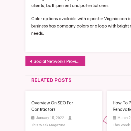
clients, both present and potential ones.
Color options available with a printer Virginia can
business has company colors or a logo with bright co
needs.
Post
Social Networks Provide Professional Science Answers
navigation
RELATED POSTS
Overview On SEO For
How To P
Contractors
Renovati
January 15, 2022
March 2
This Week Magazine
This Week