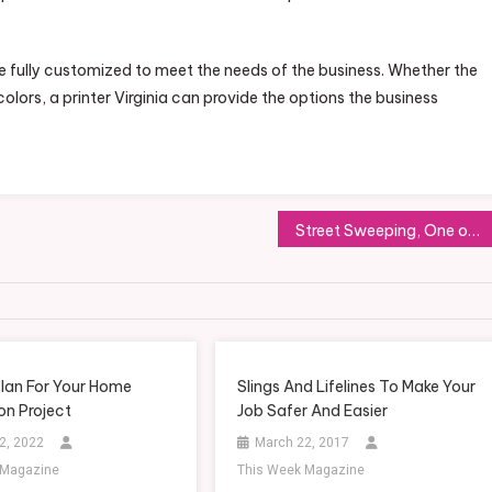
 be fully customized to meet the needs of the business. Whether the
lors, a printer Virginia can provide the options the business
Street Sweeping, One of the Most Important Private Services You’ve Never Heard Of
lan For Your Home
Slings And Lifelines To Make Your
on Project
Job Safer And Easier
2, 2022
March 22, 2017
 Magazine
This Week Magazine