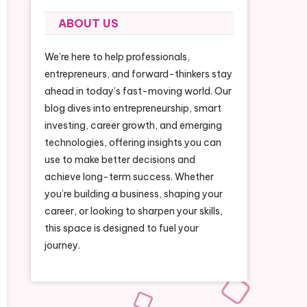
ABOUT US
We’re here to help professionals,
entrepreneurs, and forward-thinkers stay
ahead in today’s fast-moving world. Our
blog dives into entrepreneurship, smart
investing, career growth, and emerging
technologies, offering insights you can
use to make better decisions and
achieve long-term success. Whether
you’re building a business, shaping your
career, or looking to sharpen your skills,
this space is designed to fuel your
journey.