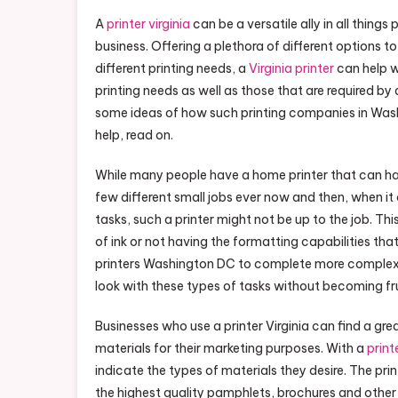
A
printer virginia
can be a versatile ally in all things
business. Offering a plethora of different options t
different printing needs, a
Virginia printer
can help w
printing needs as well as those that are required by 
some ideas of how such printing companies in Wa
help, read on.
While many people have a home printer that can han
few different small jobs ever now and then, when it
tasks, such a printer might not be up to the job. Th
of ink or not having the formatting capabilities tha
printers Washington DC to complete more complex pr
look with these types of tasks without becoming fru
Businesses who use a printer Virginia can find a gre
materials for their marketing purposes. With a
print
indicate the types of materials they desire. The printe
the highest quality pamphlets, brochures and other p