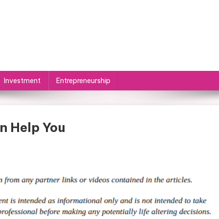
Investment
Entrepreneurship
n Help You