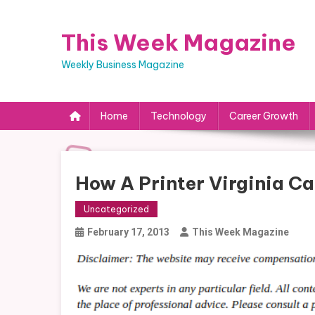
Skip
to
This Week Magazine
content
Weekly Business Magazine
Home
Technology
Career Growth
How A Printer Virginia Ca
Uncategorized
February 17, 2013
This Week Magazine