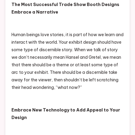
The Most Successful Trade Show Booth Designs
Embrace a Narrative
Human beings love stories, it is part of how we learn and
interact with the world. Your exhibit design should have
some type of discernible story. When we talk of story
we don’t necessarily mean Hansel and Gretel, we mean
that there should be a theme or at least some type of
arc to your exhibit. There should be a discernible take
away for the viewer, then shouldn’t be left scratching
their head wondering, “what now?”
Embrace New Technology to Add Appeal to Your
Design