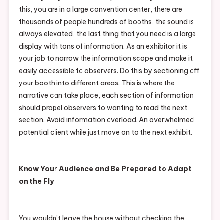
this, you are in a large convention center, there are
thousands of people hundreds of booths, the sound is
always elevated, the last thing that you need is a large
display with tons of information. As an exhibitor it is
your job to narrow the information scope and make it
easily accessible to observers. Do this by sectioning off
your booth into different areas. This is where the
narrative can take place, each section of information
should propel observers to wanting to read the next
section. Avoid information overload. An overwhelmed
potential client while just move on to the next exhibit.
Know Your Audience and Be Prepared to Adapt
on the Fly
You wouldn’t leave the house without checking the