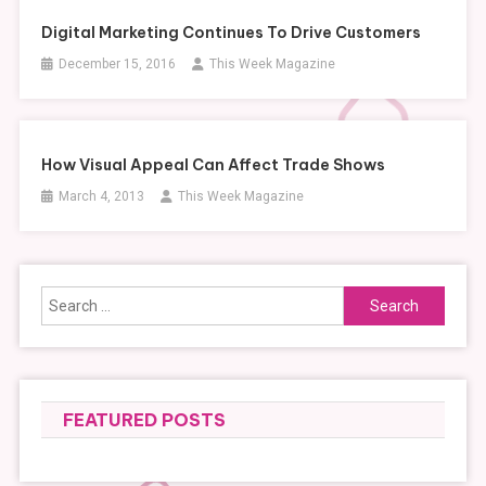
Digital Marketing Continues To Drive Customers
December 15, 2016
This Week Magazine
How Visual Appeal Can Affect Trade Shows
March 4, 2013
This Week Magazine
Search
for:
FEATURED POSTS