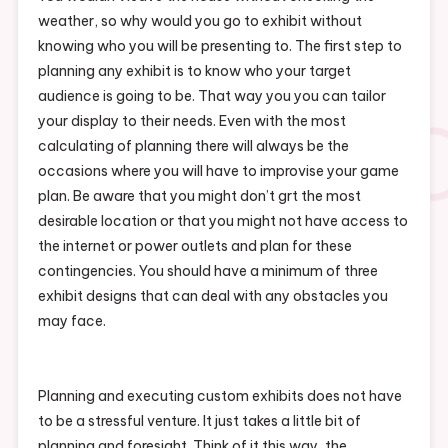
weather, so why would you go to exhibit without
knowing who you will be presenting to. The first step to
planning any exhibit is to know who your target
audience is going to be. That way you you can tailor
your display to their needs. Even with the most
calculating of planning there will always be the
occasions where you will have to improvise your game
plan. Be aware that you might don’t grt the most
desirable location or that you might not have access to
the internet or power outlets and plan for these
contingencies. You should have a minimum of three
exhibit designs that can deal with any obstacles you
may face.
Planning and executing custom exhibits does not have
to be a stressful venture. It just takes a little bit of
planning and foresight. Think of it this way, the