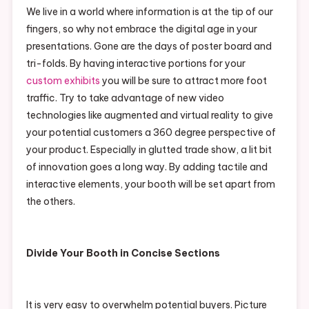
We live in a world where information is at the tip of our
fingers, so why not embrace the digital age in your
presentations. Gone are the days of poster board and
tri-folds. By having interactive portions for your
custom exhibits
you will be sure to attract more foot
traffic. Try to take advantage of new video
technologies like augmented and virtual reality to give
your potential customers a 360 degree perspective of
your product. Especially in glutted trade show, a lit bit
of innovation goes a long way. By adding tactile and
interactive elements, your booth will be set apart from
the others.
Divide Your Booth in Concise Sections
It is very easy to overwhelm potential buyers. Picture