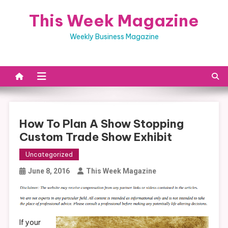
Skip
This Week Magazine
to
content
Weekly Business Magazine
How To Plan A Show Stopping
Custom Trade Show Exhibit
Uncategorized
June 8, 2016
This Week Magazine
If your