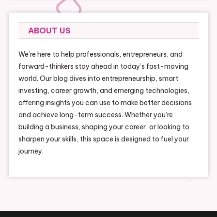
ABOUT US
We’re here to help professionals, entrepreneurs, and
forward-thinkers stay ahead in today’s fast-moving
world. Our blog dives into entrepreneurship, smart
investing, career growth, and emerging technologies,
offering insights you can use to make better decisions
and achieve long-term success. Whether you’re
building a business, shaping your career, or looking to
sharpen your skills, this space is designed to fuel your
journey.