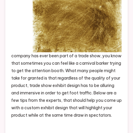
company has ever been part of a trade show, you know
that sometimes you can feel like a carnival barker trying
to get the attention booth. What many people might
take for granted is that regardless of the quality of your
product, trade show exhibit design has to be alluring
and immersive in order to get foot traffic. Below are a
few tips from the experts, that should help you come up
with a custom exhibit design that will highlight your
product while at the same time draw in spectators.