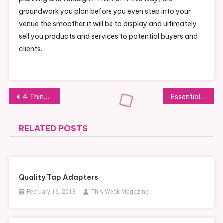
groundwork you plan before you even step into your
venue the smoother it will be to display and ultimately
sell you products and services to potential buyers and
clients.
Post
4 Things to Consider When Looking for Commercial Property for Rent
Essential Heavy Equipment Parts of a Hydraulic System
navigation
RELATED POSTS
Quality Tap Adapters
February 16, 2013
This Week Magazine