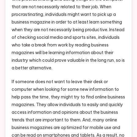
that are not necessarily related to their job. When
procrastinating, individuals might want to pick up a
business magazine in order to at least learn something
when they are not necessarily being productive. Instead
of checking social media and sports sites, individuals
who take a break from work by reading business
magazines will be learning information about their
industry which could prove valuable in the long run, so is
a better alternative.
If someone does not want to leave their desk or
computer when looking for some new information to
help pass the time, they might try to find online business
magazines. They allow individuals to easily and quickly
access information and opinions about the business
trends that are important to them. And, many online
business magazines are optimized for mobile use and
can be read on smartphones and tablets. As a result, no