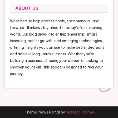
ABOUT US
We’re here to help professionals, entrepreneurs, and
forward-thinkers stay ahead in today’s fast-moving
world. Our blog dives into entrepreneurship, smart
investing, career growth, and emerging technologies,
offering insights you can use to make better decisions
and achieve long-term success. Whether you’re
building a business, shaping your career, or looking to
sharpen your skills, this space is designed to fuel your
journey.
|
Theme: News Portal by
Mystery Themes
.