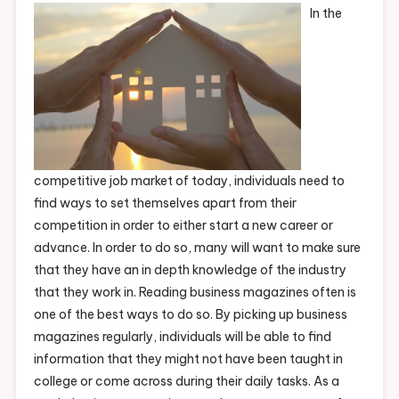
In the
competitive job market of today, individuals need to
find ways to set themselves apart from their
competition in order to either start a new career or
advance. In order to do so, many will want to make sure
that they have an in depth knowledge of the industry
that they work in. Reading business magazines often is
one of the best ways to do so. By picking up business
magazines regularly, individuals will be able to find
information that they might not have been taught in
college or come across during their daily tasks. As a