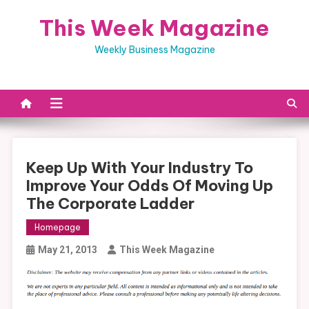
Skip
This Week Magazine
to
content
Weekly Business Magazine
Keep Up With Your Industry To
Improve Your Odds Of Moving Up
The Corporate Ladder
Homepage
May 21, 2013
This Week Magazine