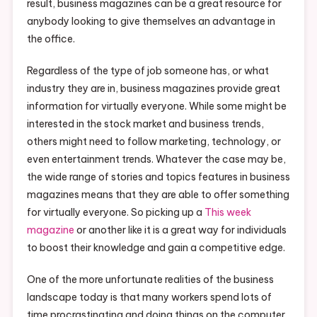
result, business magazines can be a great resource for
anybody looking to give themselves an advantage in
the office.
Regardless of the type of job someone has, or what
industry they are in, business magazines provide great
information for virtually everyone. While some might be
interested in the stock market and business trends,
others might need to follow marketing, technology, or
even entertainment trends. Whatever the case may be,
the wide range of stories and topics features in business
magazines means that they are able to offer something
for virtually everyone. So picking up a
This week
magazine
or another like it is a great way for individuals
to boost their knowledge and gain a competitive edge.
One of the more unfortunate realities of the business
landscape today is that many workers spend lots of
time procrastinating and doing things on the computer