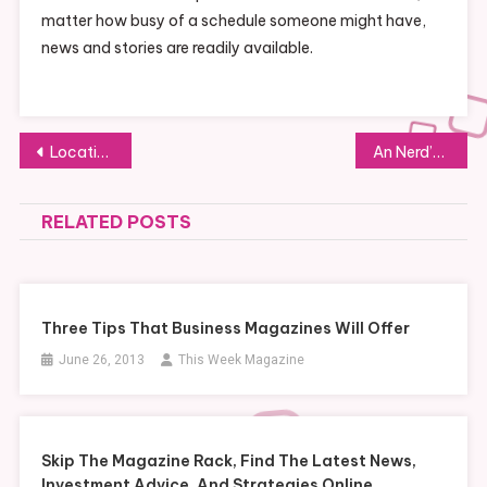
matter how busy of a schedule someone might have,
news and stories are readily available.
Post
Locating Affordable Metal Suppliers
An Nerd’s Market
navigation
RELATED POSTS
Three Tips That Business Magazines Will Offer
June 26, 2013
This Week Magazine
Skip The Magazine Rack, Find The Latest News,
Investment Advice, And Strategies Online