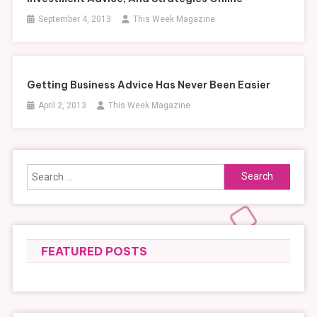
September 4, 2013
This Week Magazine
Getting Business Advice Has Never Been Easier
April 2, 2013
This Week Magazine
Search
for:
FEATURED POSTS