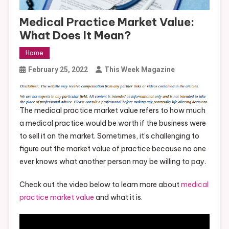
Medical Practice Market Value:
What Does It Mean?
Home
February 25, 2022
This Week Magazine
The medical practice market value refers to how much
a medical practice would be worth if the business were
to sell it on the market. Sometimes, it’s challenging to
figure out the market value of practice because no one
ever knows what another person may be willing to pay.
Check out the video below to learn more about
medical
practice market value
and what it is.