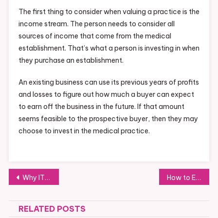
The first thing to consider when valuing a practice is the
income stream. The person needs to consider all
sources of income that come from the medical
establishment. That’s what a person is investing in when
they purchase an establishment.
An existing business can use its previous years of profits
and losses to figure out how much a buyer can expect
to earn off the business in the future. If that amount
seems feasible to the prospective buyer, then they may
choose to invest in the medical practice.
Post
Why IT Business Consulting is Underrated
How to Ensure You Get Top-Quality Commercial Overhead Doors
navigation
RELATED POSTS