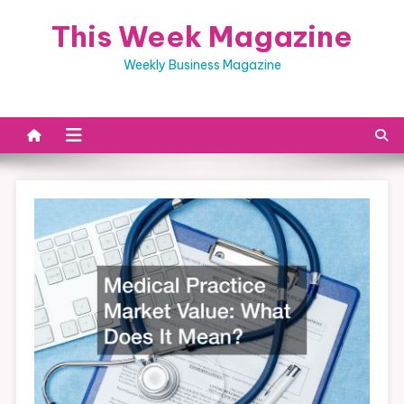
Skip
This Week Magazine
to
content
Weekly Business Magazine