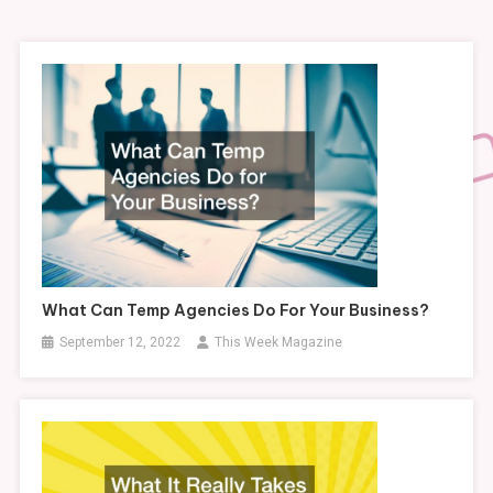
What Can Temp Agencies Do For Your Business?
September 12, 2022
This Week Magazine