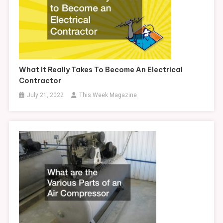
What It Really Takes To Become An Electrical
Contractor
July 21, 2022
This Week Magazine