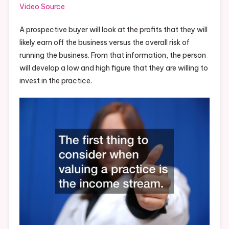
Video Source
A prospective buyer will look at the profits that they will
likely earn off the business versus the overall risk of
running the business. From that information, the person
will develop a low and high figure that they are willing to
invest in the practice.