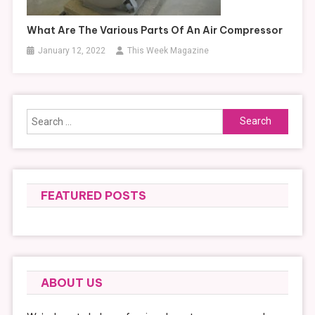
What Are The Various Parts Of An Air Compressor
January 12, 2022
This Week Magazine
Search
for:
FEATURED POSTS
ABOUT US