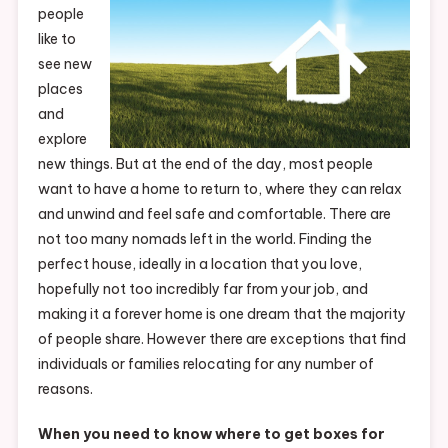
people
like to
see new
places
and
explore
new things. But at the end of the day, most people
want to have a home to return to, where they can relax
and unwind and feel safe and comfortable. There are
not too many nomads left in the world. Finding the
perfect house, ideally in a location that you love,
hopefully not too incredibly far from your job, and
making it a forever home is one dream that the majority
of people share. However there are exceptions that find
individuals or families relocating for any number of
reasons.
When you need to know where to get boxes for