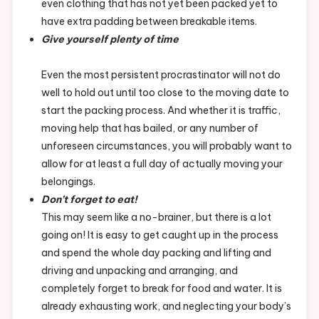
even clothing that has not yet been packed yet to
have extra padding between breakable items.
Give yourself plenty of time
Even the most persistent procrastinator will not do
well to hold out until too close to the moving date to
start the packing process. And whether it is traffic,
moving help that has bailed, or any number of
unforeseen circumstances, you will probably want to
allow for at least a full day of actually moving your
belongings.
Don’t forget to eat!
This may seem like a no-brainer, but there is a lot
going on! It is easy to get caught up in the process
and spend the whole day packing and lifting and
driving and unpacking and arranging, and
completely forget to break for food and water. It is
already exhausting work, and neglecting your body’s