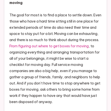
moving
The goal for most is to find a place to settle down. Even
those who have a hard time sitting still in one place for
extended periods of time do also need their time and
space to stay put for a bit. Moving can be exhausting,
and there is so much to think about during the process.
From figuring out where to get boxes for moving
, to
organizing everything and arranging transportation for
all of your belongings, it might be wise to start a
checklist for moving day. Full service moving
companies are also a big help, even if you manage to
gather a group of friends, family, and neighbors to help
out. And if you don’t have time to stop anywhere to get
boxes for moving, ask others to bring some home from
work if they happen to have any that would have just
been disposed of anyway.