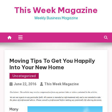
Skip
This Week Magazine
to
content
Weekly Business Magazine
Moving Tips To Get You Happily
Into Your New Home
Uncategorized
June 22, 2016
This Week Magazine
Many