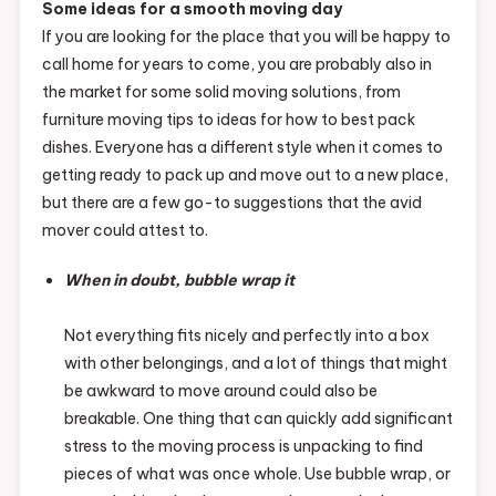
Some ideas for a smooth moving day
If you are looking for the place that you will be happy to
call home for years to come, you are probably also in
the market for some solid moving solutions, from
furniture moving tips to ideas for how to best pack
dishes. Everyone has a different style when it comes to
getting ready to pack up and move out to a new place,
but there are a few go-to suggestions that the avid
mover could attest to.
When in doubt, bubble wrap it
Not everything fits nicely and perfectly into a box
with other belongings, and a lot of things that might
be awkward to move around could also be
breakable. One thing that can quickly add significant
stress to the moving process is unpacking to find
pieces of what was once whole. Use bubble wrap, or