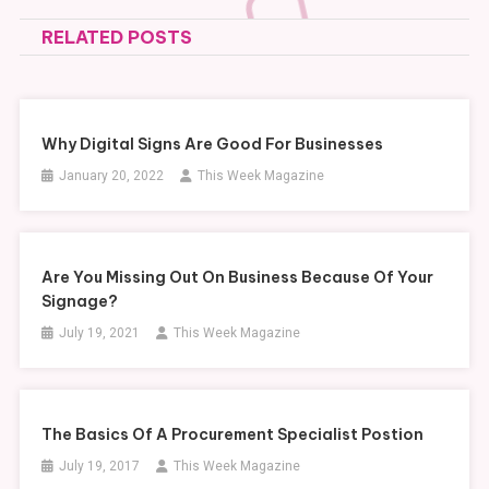
navigation
RELATED POSTS
Why Digital Signs Are Good For Businesses
January 20, 2022
This Week Magazine
Are You Missing Out On Business Because Of Your
Signage?
July 19, 2021
This Week Magazine
The Basics Of A Procurement Specialist Postion
July 19, 2017
This Week Magazine