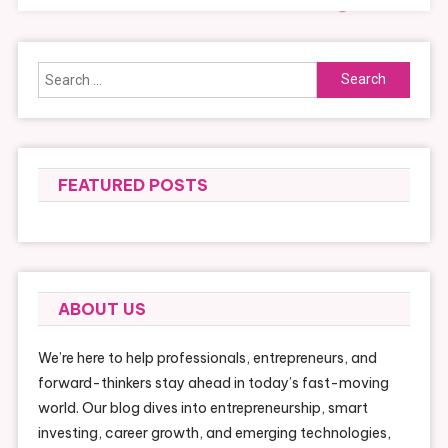
Search
for:
FEATURED POSTS
ABOUT US
We’re here to help professionals, entrepreneurs, and
forward-thinkers stay ahead in today’s fast-moving
world. Our blog dives into entrepreneurship, smart
investing, career growth, and emerging technologies,