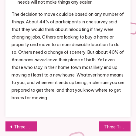
needs will not make things any easier.
The decision to move could be based on any number of
things. About 44% of participants in one survey said
that they would think about relocating if they were
changing jobs. Others are looking to buy a home or
property and move to a more desirable location to do
so. Others need a change of scenery. But about 40% of
Americans
never
leave their place of birth. Yet even
those who stay in their home town most likely end up
moving at least to a new house. Whatever home means
to you, and wherever it ends up being, make sure you are
prepared to get there, and that you know where to get
boxes for moving.
Post
Three Types Of Litigation You Should Be Aware Of
Three Tips for Hiring the Best Medical Marijuana Consultant