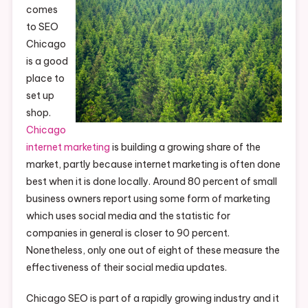
comes
to SEO
Chicago
is a good
place to
set up
shop.
Chicago
internet marketing
is building a growing share of the
market, partly because internet marketing is often done
best when it is done locally. Around 80 percent of small
business owners report using some form of marketing
which uses social media and the statistic for
companies in general is closer to 90 percent.
Nonetheless, only one out of eight of these measure the
effectiveness of their social media updates.
Chicago SEO is part of a rapidly growing industry and it