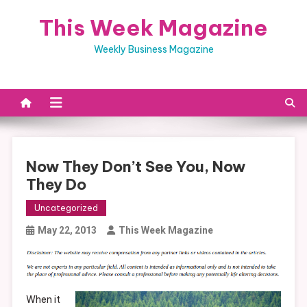
Skip
This Week Magazine
to
content
Weekly Business Magazine
Now They Don’t See You, Now
They Do
Uncategorized
May 22, 2013
This Week Magazine
When it