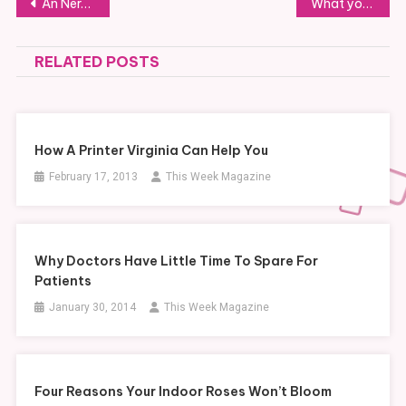
Post
An Nerd’s Market
What you should know about business brokers
navigation
RELATED POSTS
How A Printer Virginia Can Help You
February 17, 2013
This Week Magazine
Why Doctors Have Little Time To Spare For
Patients
January 30, 2014
This Week Magazine
Four Reasons Your Indoor Roses Won’t Bloom