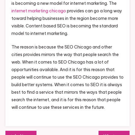
is becoming a new model for internet marketing. The
internet marketing chicago
provides can go a long way
toward helping businesses in the region become more
visible. Content based SEO is becoming the standard
model to internet marketing.
The reason is because the SEO Chicago and other
cities provides mirrors the way that people search the
web. When it comes to SEO Chicago has a lot of
opportunities available. And it is for this reason that
people will continue to use the SEO Chicago provides to
build better systems. When it comes to SEO it is always
best to find a service that mirrors the ways that people
search the internet, and it is for this reason that people
will continue to use these services in the future.