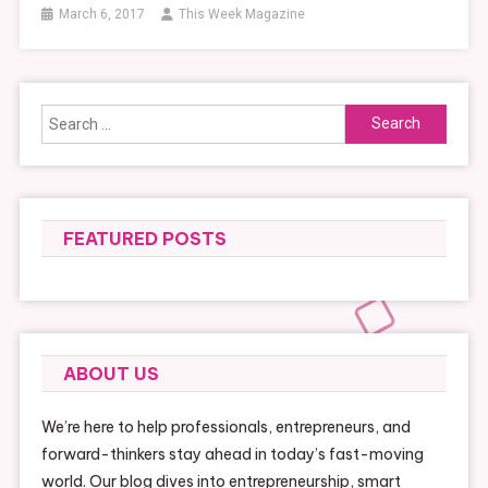
March 6, 2017
This Week Magazine
Search
for:
FEATURED POSTS
ABOUT US
We’re here to help professionals, entrepreneurs, and
forward-thinkers stay ahead in today’s fast-moving
world. Our blog dives into entrepreneurship, smart