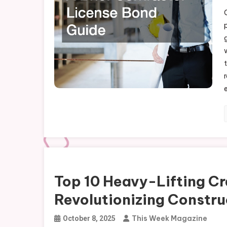
All-in-One 
Uncategorized
Top 10 Heavy-Lifting Cr
Revolutionizing Constru
This Week Magazine
October 8, 2025