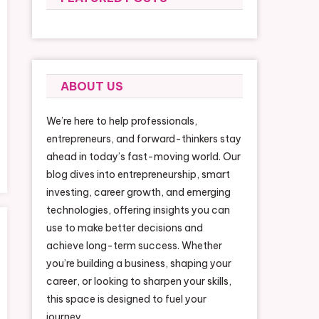
formance Services
ABOUT US
We’re here to help professionals,
entrepreneurs, and forward-thinkers stay
ahead in today’s fast-moving world. Our
blog dives into entrepreneurship, smart
investing, career growth, and emerging
technologies, offering insights you can
use to make better decisions and
achieve long-term success. Whether
you’re building a business, shaping your
career, or looking to sharpen your skills,
this space is designed to fuel your
journey.