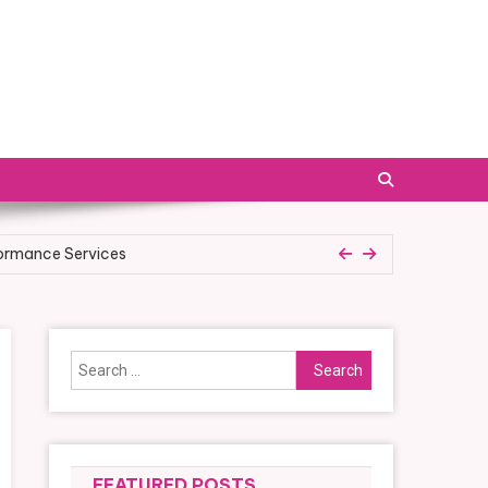
formance Services
ess Plan
Search
for:
FEATURED POSTS