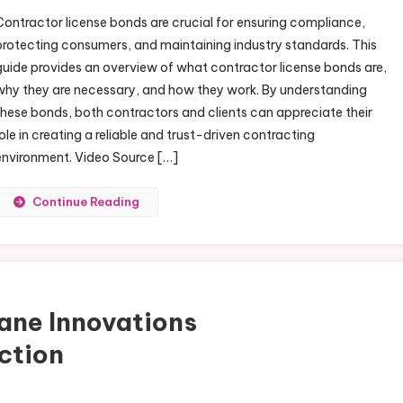
Guide to Property Comfort, Structural Protection, and Vehicle Per
Contractor license bonds are crucial for ensuring compliance,
protecting consumers, and maintaining industry standards. This
guide provides an overview of what contractor license bonds are,
why they are necessary, and how they work. By understanding
these bonds, both contractors and clients can appreciate their
role in creating a reliable and trust-driven contracting
environment. Video Source […]
Continue Reading
ane Innovations
ction