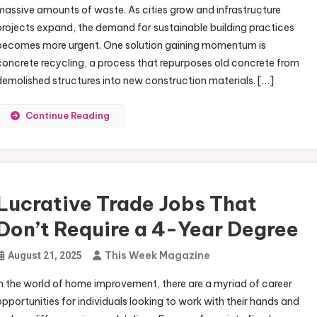
massive amounts of waste. As cities grow and infrastructure
projects expand, the demand for sustainable building practices
becomes more urgent. One solution gaining momentum is
concrete recycling, a process that repurposes old concrete from
demolished structures into new construction materials. […]
Continue Reading
Lucrative Trade Jobs That
Don’t Require a 4-Year Degree
This Week Magazine
August 21, 2025
In the world of home improvement, there are a myriad of career
opportunities for individuals looking to work with their hands and