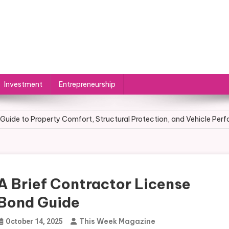
Investment
Entrepreneurship
 Visibility: Improvements That Make Auto Body Shops Stand Out
Guide to Property Comfort, Structural Protection, and Vehicle Per
r to Practice: What Must an Entrepreneur Do After Creating a Busin
urveying Is in High Demand
A Brief Contractor License
ecome an Entrepreneur Without a Business Degree
Bond Guide
 Visibility: Improvements That Make Auto Body Shops Stand Out
This Week Magazine
October 14, 2025