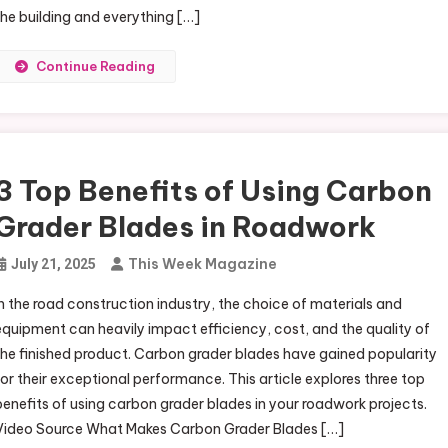
the building and everything […]
Continue Reading
3 Top Benefits of Using Carbon
Grader Blades in Roadwork
This Week Magazine
July 21, 2025
In the road construction industry, the choice of materials and
equipment can heavily impact efficiency, cost, and the quality of
the finished product. Carbon grader blades have gained popularity
for their exceptional performance. This article explores three top
benefits of using carbon grader blades in your roadwork projects.
Video Source What Makes Carbon Grader Blades […]