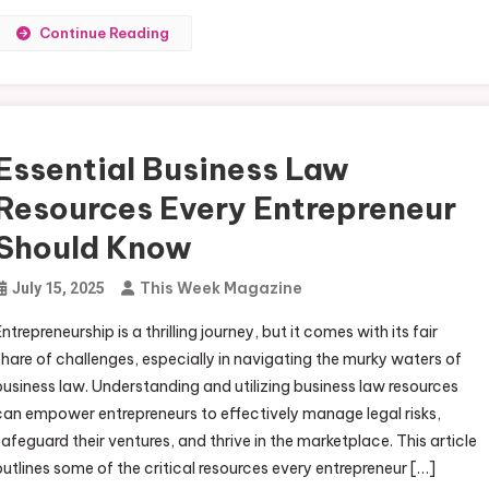
Continue Reading
Essential Business Law
Resources Every Entrepreneur
Should Know
This Week Magazine
July 15, 2025
Entrepreneurship is a thrilling journey, but it comes with its fair
share of challenges, especially in navigating the murky waters of
business law. Understanding and utilizing business law resources
can empower entrepreneurs to effectively manage legal risks,
safeguard their ventures, and thrive in the marketplace. This article
outlines some of the critical resources every entrepreneur […]