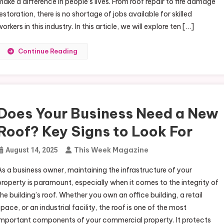
make a difference in people’s lives. From roof repair to fire damage
restoration, there is no shortage of jobs available for skilled
orkers in this industry. In this article, we will explore ten […]
Continue Reading
Does Your Business Need a New
Roof? Key Signs to Look For
This Week Magazine
August 14, 2025
As a business owner, maintaining the infrastructure of your
property is paramount, especially when it comes to the integrity of
the building’s roof. Whether you own an office building, a retail
space, or an industrial facility, the roof is one of the most
important components of your commercial property. It protects