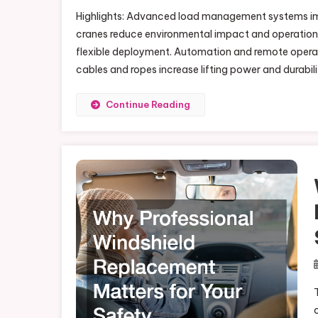
Highlights: Advanced load management systems impr
cranes reduce environmental impact and operationa
flexible deployment. Automation and remote opera
cables and ropes increase lifting power and durabil
Continue Reading
T