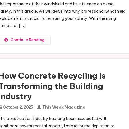
the importance of their windshield and its influence on overall
safety. In this article, we will delve into why professional windshield
replacement is crucial for ensuring your safety. With the rising
number of […]
Continue Reading
How Concrete Recycling Is
Transforming the Building
Industry
This Week Magazine
October 2, 2025
The construction industry has long been associated with
significant environmental impact, from resource depletion to