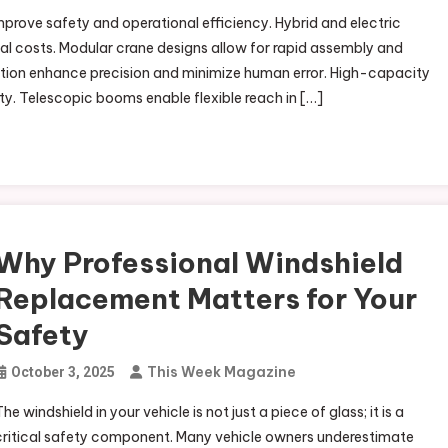
ove safety and operational efficiency. Hybrid and electric
l costs. Modular crane designs allow for rapid assembly and
tion enhance precision and minimize human error. High-capacity
ity. Telescopic booms enable flexible reach in […]
Why Professional Windshield
Replacement Matters for Your
Safety
This Week Magazine
October 3, 2025
he windshield in your vehicle is not just a piece of glass; it is a
critical safety component. Many vehicle owners underestimate