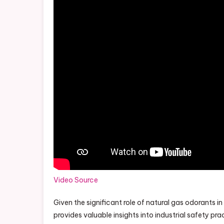
Video Source
Given the significant role of natural gas odorants i
provides valuable insights into industrial safety pra