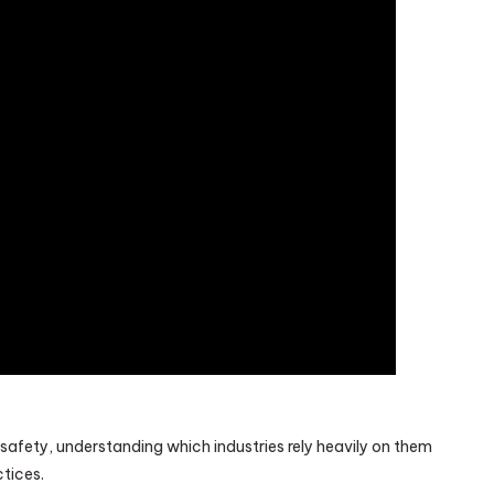
n safety, understanding which industries rely heavily on them
ctices.