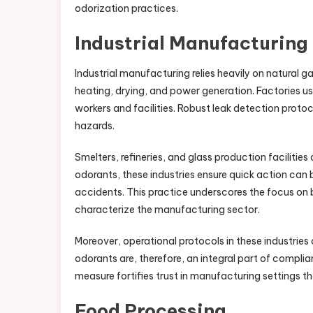
odorization practices.
Industrial Manufacturing
Industrial manufacturing relies heavily on natural ga
heating, drying, and power generation. Factories u
workers and facilities. Robust leak detection prot
hazards.
Smelters, refineries, and glass production facilitie
odorants, these industries ensure quick action can b
accidents. This practice underscores the focus on 
characterize the manufacturing sector.
Moreover, operational protocols in these industries 
odorants are, therefore, an integral part of complia
measure fortifies trust in manufacturing settings t
Food Processing