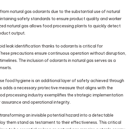
 from natural gas odorants due to the substantial use of natural
intaining safety standards to ensure product quality and worker
ized natural gas allows food processing plants to quickly detect
roduct output.
pid leak identification thanks to odorants is critical for
These precautions ensure continuous operation without disruption,
melines. The inclusion of odorants in natural gas serves as a
wnsets.
e food hygiene is an additional layer of safety achieved through
s adds a necessary protective measure that aligns with the
ood processing industry exemplifies the strategic implementation
 assurance and operational integrity.
transforming an invisible potential hazard into a detectable
y them stand as testament to their effectiveness. This critical