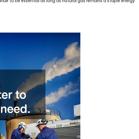
inue to be essential as long as natural gas remains a staple energy