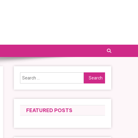
Search
for:
FEATURED POSTS