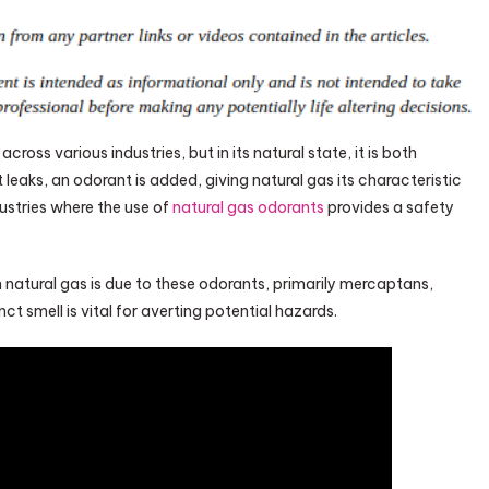
ross various industries, but in its natural state, it is both
leaks, an odorant is added, giving natural gas its characteristic
ustries where the use of
natural gas odorants
provides a safety
natural gas is due to these odorants, primarily mercaptans,
t smell is vital for averting potential hazards.