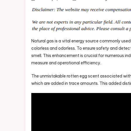
Natural gas is a vital energy source commonly used ac
colorless and odorless. To ensure safety and detect 
smell. This enhancement is crucial for numerous ind
measure and operational efficiency.
The unmistakable rotten egg scent associated with 
which are added in trace amounts. This added distinc