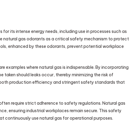
s for its intense energy needs, including use in processes such as
se natural gas odorants as a critical safety mechanism to protect
ocols, enhanced by these odorants, prevent potential workplace
s are examples where natural gas is indispensable. By incorporating
e taken should leaks occur, thereby minimizing the risk of
both production efficiency and stringent safety standards that
often require strict adherence to safety regulations. Natural gas
nce, ensuring industrial workplaces remain secure. This safety
hat continuously use natural gas for operational purposes.