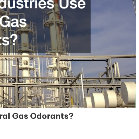
ral Gas Odorants?