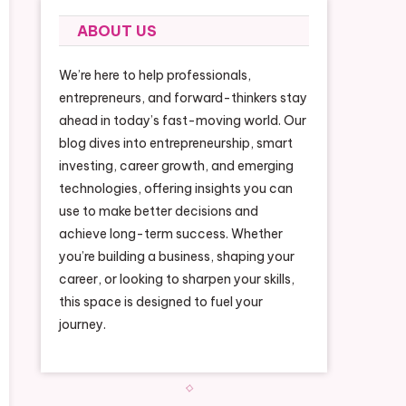
ABOUT US
We’re here to help professionals,
entrepreneurs, and forward-thinkers stay
ahead in today’s fast-moving world. Our
blog dives into entrepreneurship, smart
investing, career growth, and emerging
technologies, offering insights you can
use to make better decisions and
achieve long-term success. Whether
you’re building a business, shaping your
career, or looking to sharpen your skills,
this space is designed to fuel your
journey.