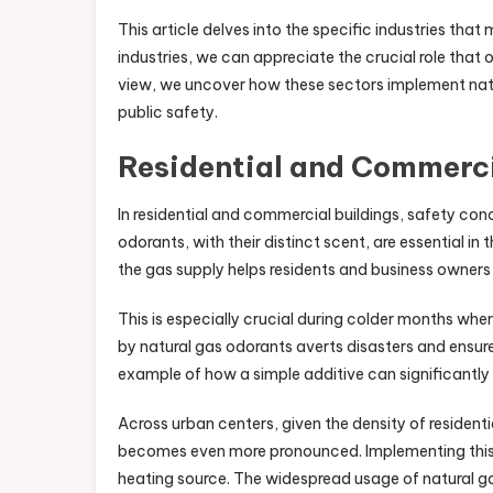
This article delves into the specific industries tha
industries, we can appreciate the crucial role that 
view, we uncover how these sectors implement natu
public safety.
Residential and Commerc
In residential and commercial buildings, safety co
odorants, with their distinct scent, are essential in
the gas supply helps residents and business owners 
This is especially crucial during colder months whe
by natural gas odorants averts disasters and ensur
example of how a simple additive can significantly 
Across urban centers, given the density of resident
becomes even more pronounced. Implementing this s
heating source. The widespread usage of natural gas