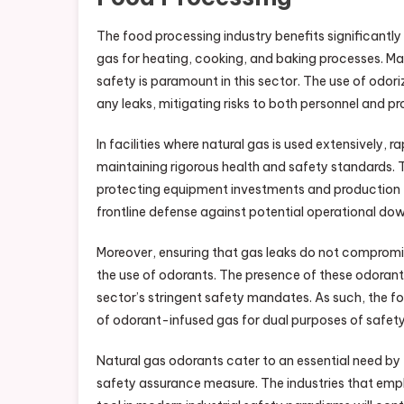
The food processing industry benefits significantly
gas for heating, cooking, and baking processes. Ma
safety is paramount in this sector. The use of odor
any leaks, mitigating risks to both personnel and p
In facilities where natural gas is used extensively, ra
maintaining rigorous health and safety standards. 
protecting equipment investments and production ti
frontline defense against potential operational do
Moreover, ensuring that gas leaks do not compromis
the use of odorants. The presence of these odorant
sector’s stringent safety mandates. As such, the f
of odorant-infused gas for dual purposes of safety
Natural gas odorants cater to an essential need by 
safety assurance measure. The industries that emplo