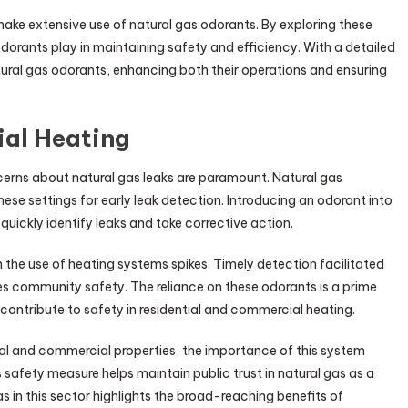
t make extensive use of natural gas odorants. By exploring these
odorants play in maintaining safety and efficiency. With a detailed
ral gas odorants, enhancing both their operations and ensuring
ial Heating
ncerns about natural gas leaks are paramount. Natural gas
 these settings for early leak detection. Introducing an odorant into
quickly identify leaks and take corrective action.
n the use of heating systems spikes. Timely detection facilitated
es community safety. The reliance on these odorants is a prime
contribute to safety in residential and commercial heating.
ial and commercial properties, the importance of this system
afety measure helps maintain public trust in natural gas as a
 in this sector highlights the broad-reaching benefits of