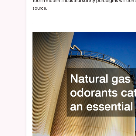
tool in modern industrial safety paradigms will cont
source.
.