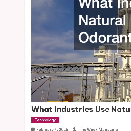
What Industries Use Natu
Technology
February 4, 2025
This Week Magazine