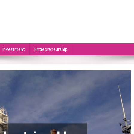
Investment
Entrepreneurship