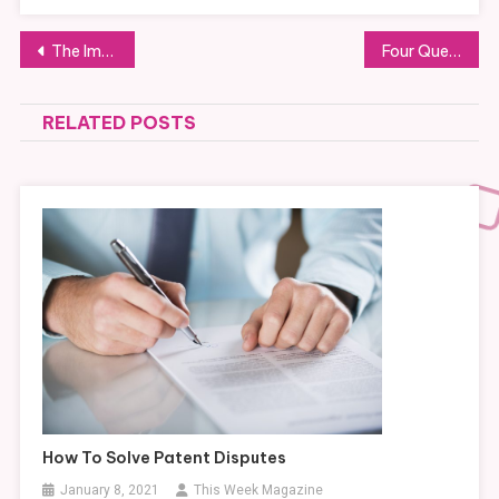
Post
The Importance of a Vaccine Refrigerator
Four Questions To Ask A Civil Engineering Firm Before Starting A Project
navigation
RELATED POSTS
How To Solve Patent Disputes
January 8, 2021
This Week Magazine