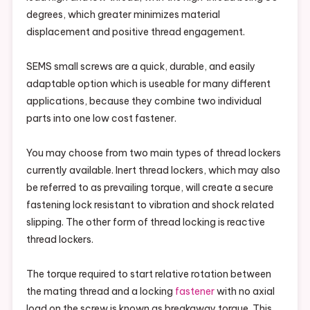
degrees, which greater minimizes material
displacement and positive thread engagement.
SEMS small screws are a quick, durable, and easily
adaptable option which is useable for many different
applications, because they combine two individual
parts into one low cost fastener.
You may choose from two main types of thread lockers
currently available. Inert thread lockers, which may also
be referred to as prevailing torque, will create a secure
fastening lock resistant to vibration and shock related
slipping. The other form of thread locking is reactive
thread lockers.
The torque required to start relative rotation between
the mating thread and a locking
fastener
with no axial
load on the screw is known as breakaway torque. This