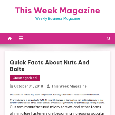
Skip
This Week Magazine
to
content
Weekly Business Magazine
Quick Facts About Nuts And
Bolts
Uncategorized
October 31, 2018
This Week Magazine
Custom manufactured micro screws and other forms
of miniature fasteners are becoming increasing popular