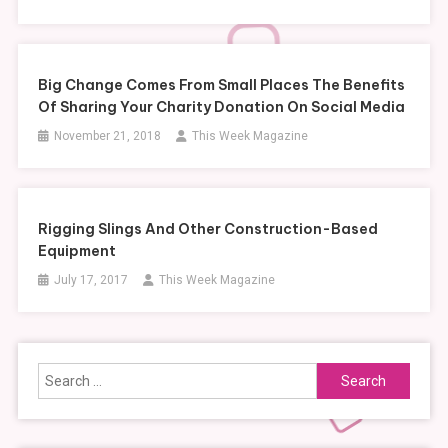
Big Change Comes From Small Places The Benefits
Of Sharing Your Charity Donation On Social Media
November 21, 2018
This Week Magazine
Rigging Slings And Other Construction-Based
Equipment
July 17, 2017
This Week Magazine
Search
for: