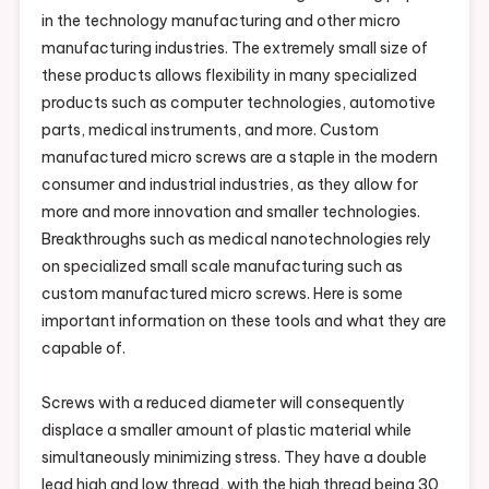
in the technology manufacturing and other micro
manufacturing industries. The extremely small size of
these products allows flexibility in many specialized
products such as computer technologies, automotive
parts, medical instruments, and more. Custom
manufactured micro screws are a staple in the modern
consumer and industrial industries, as they allow for
more and more innovation and smaller technologies.
Breakthroughs such as medical nanotechnologies rely
on specialized small scale manufacturing such as
custom manufactured micro screws. Here is some
important information on these tools and what they are
capable of.
Screws with a reduced diameter will consequently
displace a smaller amount of plastic material while
simultaneously minimizing stress. They have a double
lead high and low thread, with the high thread being 30