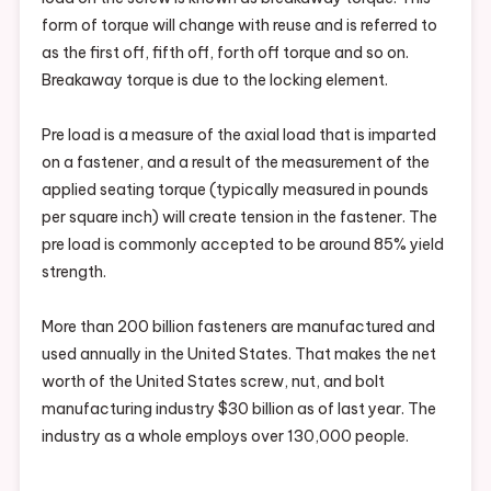
form of torque will change with reuse and is referred to
as the first off, fifth off, forth off torque and so on.
Breakaway torque is due to the locking element.
Pre load is a measure of the axial load that is imparted
on a fastener, and a result of the measurement of the
applied seating torque (typically measured in pounds
per square inch) will create tension in the fastener. The
pre load is commonly accepted to be around 85% yield
strength.
More than 200 billion fasteners are manufactured and
used annually in the United States. That makes the net
worth of the United States screw, nut, and bolt
manufacturing industry $30 billion as of last year. The
industry as a whole employs over 130,000 people.