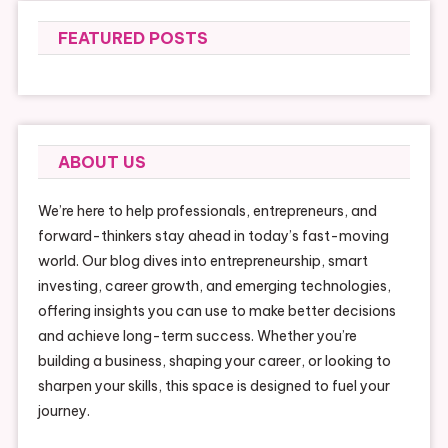
FEATURED POSTS
ABOUT US
We’re here to help professionals, entrepreneurs, and
forward-thinkers stay ahead in today’s fast-moving
world. Our blog dives into entrepreneurship, smart
investing, career growth, and emerging technologies,
offering insights you can use to make better decisions
and achieve long-term success. Whether you’re
building a business, shaping your career, or looking to
sharpen your skills, this space is designed to fuel your
journey.