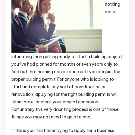
nothing
more
infuriating than getting ready to start a building project
you?ve had planned for months or even years only to
find out that nothing can be done until you acquire the
proper building permit. For anyone who is looking to
start and complete any sort of construction or
renovation, applying for the right building permits will
either make or break your project endeavors.
Fortunately this very daunting process is one of those
things you may not need to go at alone.
If this is your first time trying to apply for a business