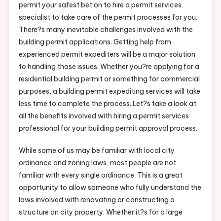
permit your safest bet on to hire a permit services
specialist to take care of the permit processes for you.
There?s many inevitable challenges involved with the
building permit applications. Getting help from
experienced permit expediters will be a major solution
to handling those issues. Whether you?re applying for a
residential building permit or something for commercial
purposes, a building permit expediting services will take
less time to complete the process. Let?s take a look at
all the benefits involved with hiring a permit services
professional for your building permit approval process.
While some of us may be familiar with local city
ordinance and zoning laws, most people are not
familiar with every single ordinance. This is a great
opportunity to allow someone who fully understand the
laws involved with renovating or constructing a
structure on city property. Whether it?s for a large