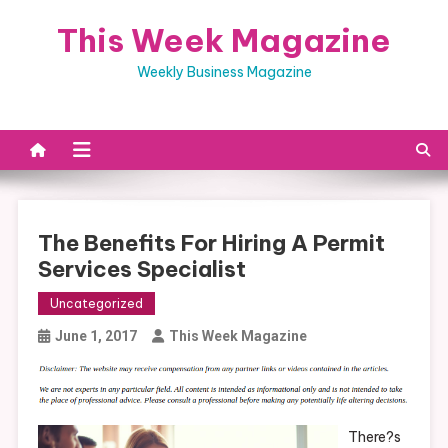
Skip
This Week Magazine
to
content
Weekly Business Magazine
The Benefits For Hiring A Permit
Services Specialist
Uncategorized
June 1, 2017
This Week Magazine
There?s