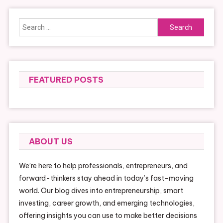
Search
for:
FEATURED POSTS
ABOUT US
We’re here to help professionals, entrepreneurs, and
forward-thinkers stay ahead in today’s fast-moving
world. Our blog dives into entrepreneurship, smart
investing, career growth, and emerging technologies,
offering insights you can use to make better decisions