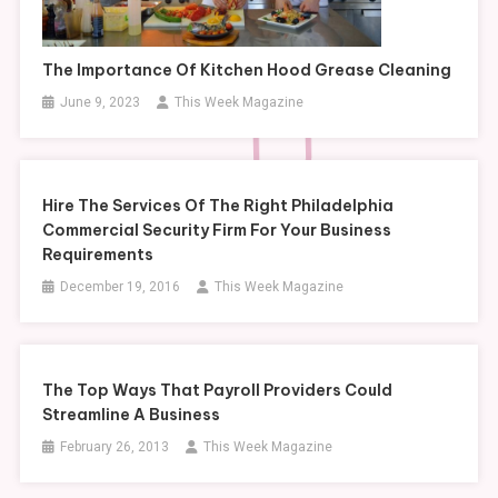
The Importance Of Kitchen Hood Grease Cleaning
June 9, 2023
This Week Magazine
Hire The Services Of The Right Philadelphia
Commercial Security Firm For Your Business
Requirements
December 19, 2016
This Week Magazine
The Top Ways That Payroll Providers Could
Streamline A Business
February 26, 2013
This Week Magazine