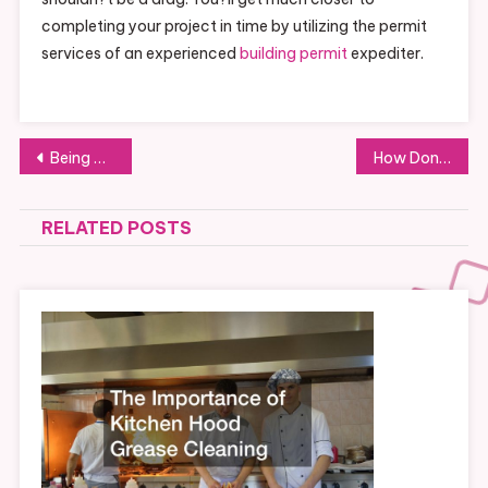
completing your project in time by utilizing the permit
services of an experienced
building permit
expediter.
Post
Being Careful around Rigging Equipment and Other Heavy Equipment
How Donating To Purple Heart Can Help Your Community And Environment This Year
navigation
RELATED POSTS