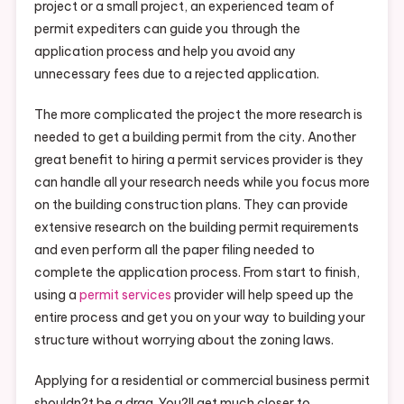
project or a small project, an experienced team of
permit expediters can guide you through the
application process and help you avoid any
unnecessary fees due to a rejected application.
The more complicated the project the more research is
needed to get a building permit from the city. Another
great benefit to hiring a permit services provider is they
can handle all your research needs while you focus more
on the building construction plans. They can provide
extensive research on the building permit requirements
and even perform all the paper filing needed to
complete the application process. From start to finish,
using a
permit services
provider will help speed up the
entire process and get you on your way to building your
structure without worrying about the zoning laws.
Applying for a residential or commercial business permit
shouldn?t be a drag. You?ll get much closer to