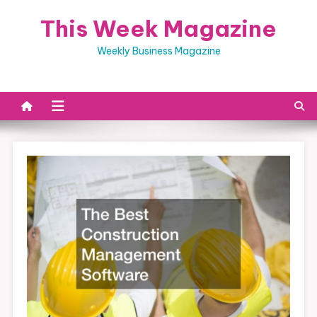
Skip
This Week Magazine
to
content
Weekly Business Magazine