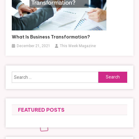
What Is Business Transformation?
December 21, 2021
This Week Magazine
Search
for:
FEATURED POSTS