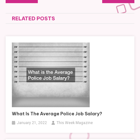
navigation
RELATED POSTS
What Is The Average Police Job Salary?
January 21, 2022
This Week Magazine