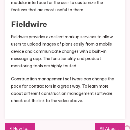
modular interface for the user to customize the
features that are most useful to them.
Fieldwire
Fieldwire provides excellent markup services to allow
users to upload images of plans easily from a mobile
device and communicate changes with a built-in
messaging app. The functionality and product
monitoring tools are highly touted.
Construction management software can change the
pace for contractors in a great way. To learn more
about different construction management software,
check out the link to the video above.
Post
How to Ensure You Get Top-Quality Commercial Overhead Doors
All About Meeting Room Rentals