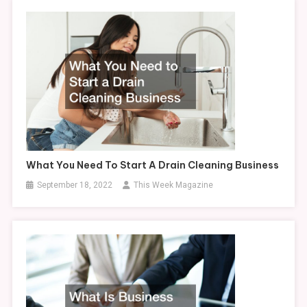
What You Need To Start A Drain Cleaning Business
September 18, 2022
This Week Magazine