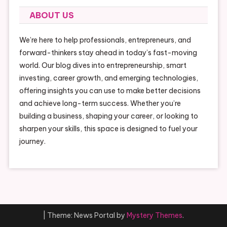
ABOUT US
We’re here to help professionals, entrepreneurs, and
forward-thinkers stay ahead in today’s fast-moving
world. Our blog dives into entrepreneurship, smart
investing, career growth, and emerging technologies,
offering insights you can use to make better decisions
and achieve long-term success. Whether you’re
building a business, shaping your career, or looking to
sharpen your skills, this space is designed to fuel your
journey.
|
Theme: News Portal by
Mystery Themes
.