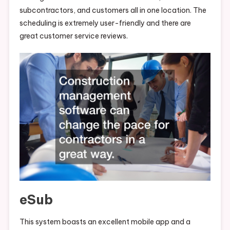
subcontractors, and customers all in one location. The
scheduling is extremely user-friendly and there are
great customer service reviews.
eSub
This system boasts an excellent mobile app and a