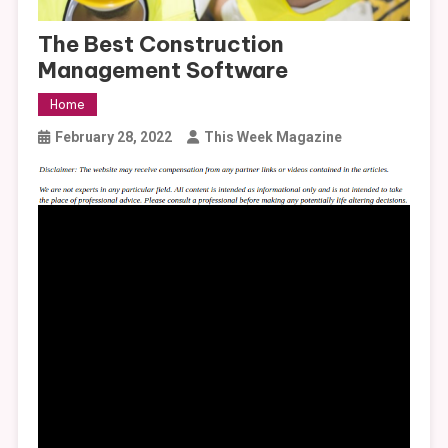
The Best Construction
Management Software
Home
February 28, 2022
This Week Magazine