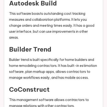
Autodesk Build
This software boasts outstanding cost tracking
measures and collaboration platforms. It lets you
change orders and meeting times easily. It has a good
user interface, but can use improvements in other
areas.
Builder Trend
Builder trend is built specifically for home builders and
home remodeling contractors. It has built-in estimation
software, plan markup apps, allows contractors to
manage workflows easily, and has mobile access.
CoConstruct
This management software allows contractors to
manage relations with other contractors,