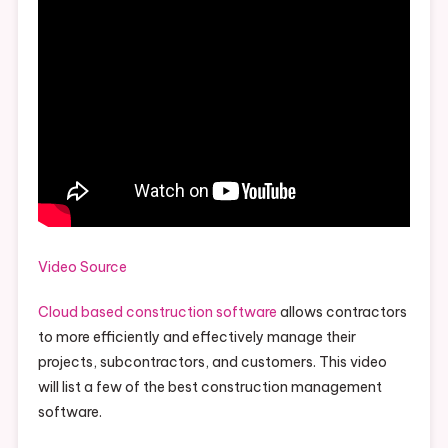
Video Source
Cloud based construction software
allows contractors
to more efficiently and effectively manage their
projects, subcontractors, and customers. This video
will list a few of the best construction management
software.