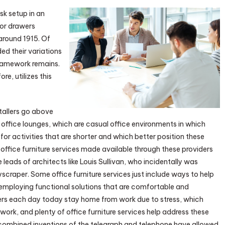
k setup in an
for drawers
 around 1915. Of
ded their variations
framework remains.
ore, utilizes this
stallers go above
 office lounges, which are casual office environments in which
r activities that are shorter and which better position these
office furniture services made available through these providers
 leads of architects like Louis Sullivan, who incidentally was
scraper. Some office furniture services just include ways to help
 employing functional solutions that are comfortable and
rs each day today stay home from work due to stress, which
work, and plenty of office furniture services help address these
combined inventions of the telegraph and telephone have allowed