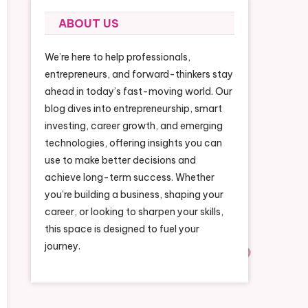
ABOUT US
We’re here to help professionals,
entrepreneurs, and forward-thinkers stay
ahead in today’s fast-moving world. Our
blog dives into entrepreneurship, smart
investing, career growth, and emerging
technologies, offering insights you can
use to make better decisions and
achieve long-term success. Whether
you’re building a business, shaping your
career, or looking to sharpen your skills,
this space is designed to fuel your
journey.