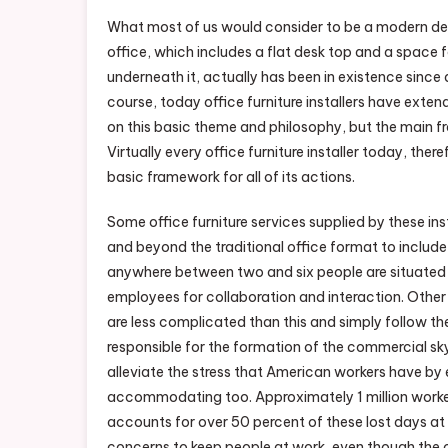
What most of us would consider to be a modern des
office, which includes a flat desk top and a space 
underneath it, actually has been in existence since
course, today office furniture installers have exten
on this basic theme and philosophy, but the main 
Virtually every office furniture installer today, theref
basic framework for all of its actions.
Some office furniture services supplied by these in
and beyond the traditional office format to include
anywhere between two and six people are situated fo
employees for collaboration and interaction. Other 
are less complicated than this and simply follow the
responsible for the formation of the commercial sky
alleviate the stress that American workers have by
accommodating too. Approximately 1 million worke
accounts for over 50 percent of these lost days at 
concerns to keep people at work, even though the 