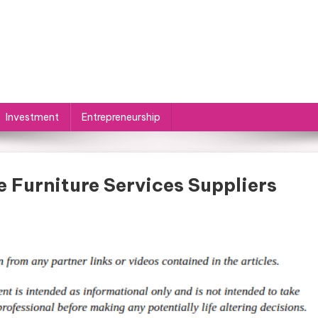
Investment
Entrepreneurship
e Furniture Services Suppliers