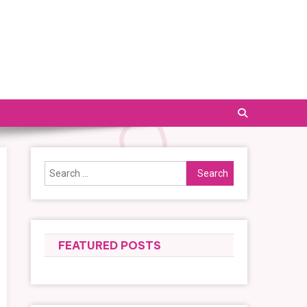
Search
for:
FEATURED POSTS