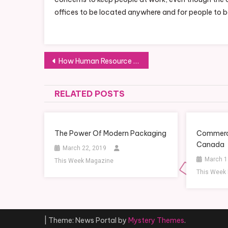
offices to be located anywhere and for people to 
Post
How Human Resource Software Can Help You Set Up an Office, In Your Employee’s Living Room
navigation
RELATED POSTS
The Power Of Modern Packaging
Commerci
Canada
March 22, 2019
March 1
This Week Magazine
This Week
|
Theme: News Portal by
Mystery Themes
.