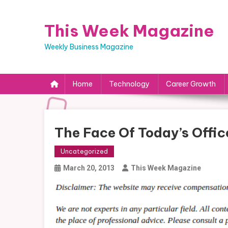
Skip
to
This Week Magazine
content
Weekly Business Magazine
Home
Technology
Career Growth
The Face Of Today’s Offic
Uncategorized
March 20, 2013
This Week Magazine