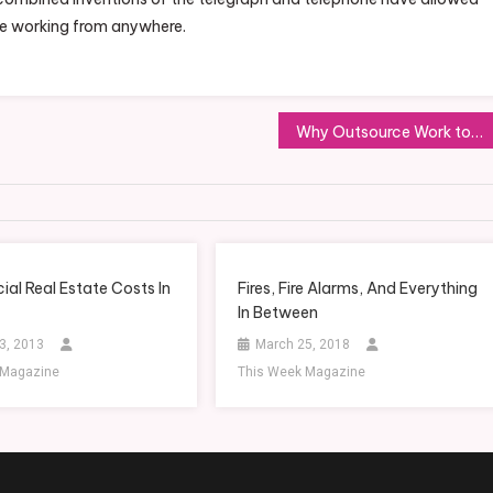
be working from anywhere.
Why Outsource Work to Sales and Marketing Consultants
al Real Estate Costs In
Fires, Fire Alarms, And Everything
In Between
3, 2013
March 25, 2018
 Magazine
This Week Magazine