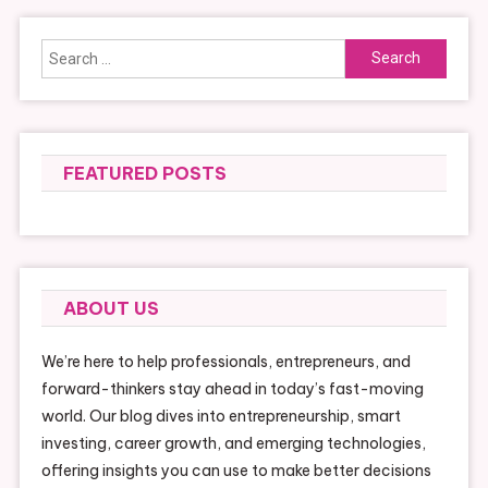
Search
for:
FEATURED POSTS
ABOUT US
We’re here to help professionals, entrepreneurs, and
forward-thinkers stay ahead in today’s fast-moving
world. Our blog dives into entrepreneurship, smart
investing, career growth, and emerging technologies,
offering insights you can use to make better decisions