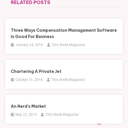
RELATED POSTS
Three Ways Compensation Management Software
Is Good For Business
January 24, 2018
This Week Magazine
Chartering A Private Jet
October 31, 2018
This Week Magazine
An Nerd’s Market
May 22, 2013
This Week Magazine