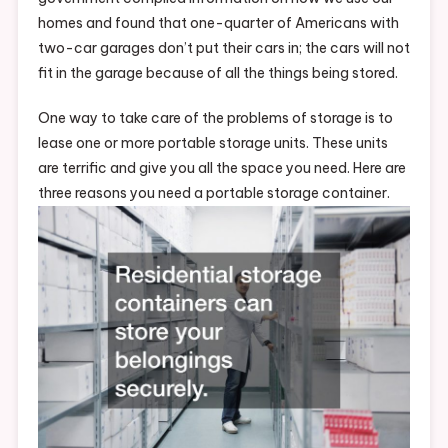
homes and found that one-quarter of Americans with
two-car garages don’t put their cars in; the cars will not
fit in the garage because of all the things being stored.
One way to take care of the problems of storage is to
lease one or more portable storage units. These units
are terrific and give you all the space you need. Here are
three reasons you need a portable storage container.