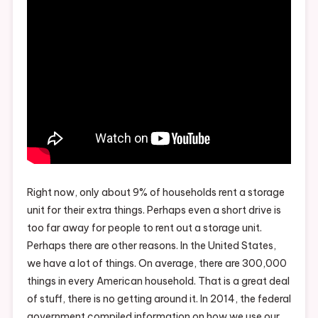
Right now, only about 9% of households rent a storage
unit for their extra things. Perhaps even a short drive is
too far away for people to rent out a storage unit.
Perhaps there are other reasons. In the United States,
we have a lot of things. On average, there are 300,000
things in every American household. That is a great deal
of stuff, there is no getting around it. In 2014, the federal
government compiled information on how we use our