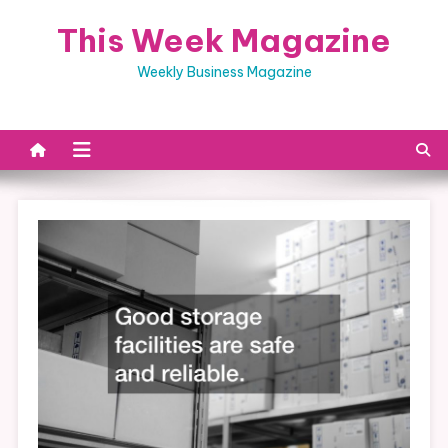
Skip
This Week Magazine
to
content
Weekly Business Magazine