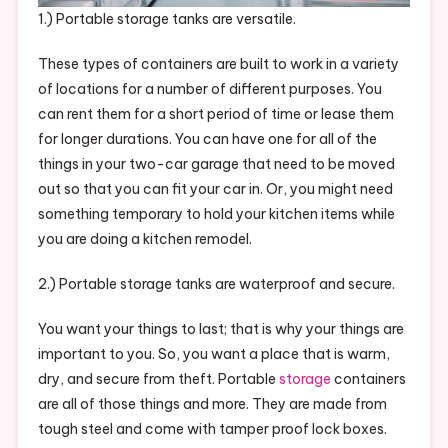
1.) Portable storage tanks are versatile.
These types of containers are built to work in a variety
of locations for a number of different purposes. You
can rent them for a short period of time or lease them
for longer durations. You can have one for all of the
things in your two-car garage that need to be moved
out so that you can fit your car in. Or, you might need
something temporary to hold your kitchen items while
you are doing a kitchen remodel.
2.) Portable storage tanks are waterproof and secure.
You want your things to last; that is why your things are
important to you. So, you want a place that is warm,
dry, and secure from theft. Portable
storage
containers
are all of those things and more. They are made from
tough steel and come with tamper proof lock boxes.