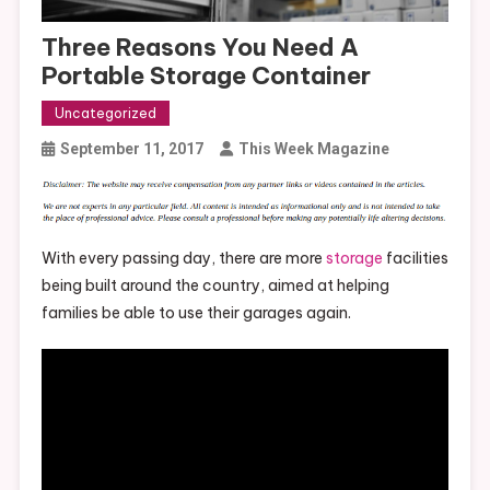
Three Reasons You Need A
Portable Storage Container
Uncategorized
September 11, 2017
This Week Magazine
With every passing day, there are more
storage
facilities
being built around the country, aimed at helping
families be able to use their garages again.