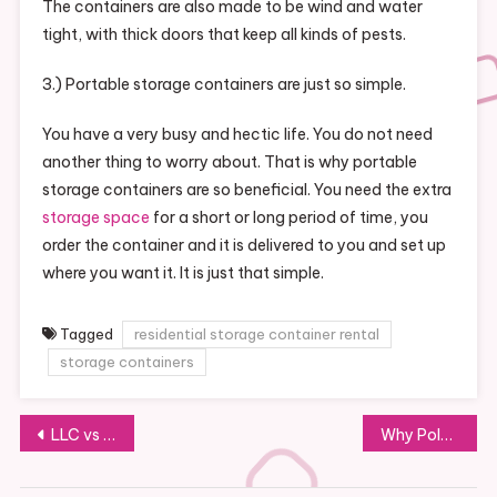
The containers are also made to be wind and water
tight, with thick doors that keep all kinds of pests.
3.) Portable storage containers are just so simple.
You have a very busy and hectic life. You do not need
another thing to worry about. That is why portable
storage containers are so beneficial. You need the extra
storage space
for a short or long period of time, you
order the container and it is delivered to you and set up
where you want it. It is just that simple.
Tagged
residential storage container rental
storage containers
Post
LLC vs Corporation What are the Advantages of Each?
Why Polymer Cement Overlays Are So Great in the Industrial Space
navigation