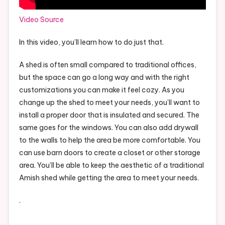
Video Source
In this video, you’ll learn how to do just that.
A shed is often small compared to traditional offices,
but the space can go a long way and with the right
customizations you can make it feel cozy. As you
change up the shed to meet your needs, you’ll want to
install a proper door that is insulated and secured. The
same goes for the windows. You can also add drywall
to the walls to help the area be more comfortable. You
can use barn doors to create a closet or other storage
area. You’ll be able to keep the aesthetic of a traditional
Amish shed while getting the area to meet your needs.
.