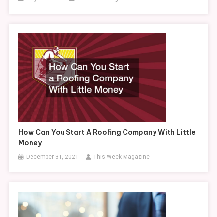
How Can You Start A Roofing Company With Little
Money
December 31, 2021
This Week Magazine