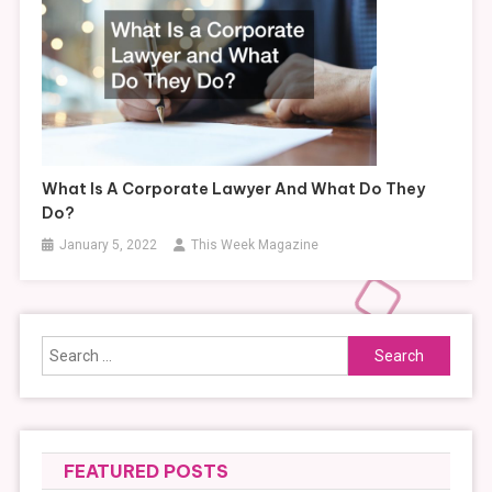
What Is A Corporate Lawyer And What Do They
Do?
January 5, 2022
This Week Magazine
Search
for:
FEATURED POSTS