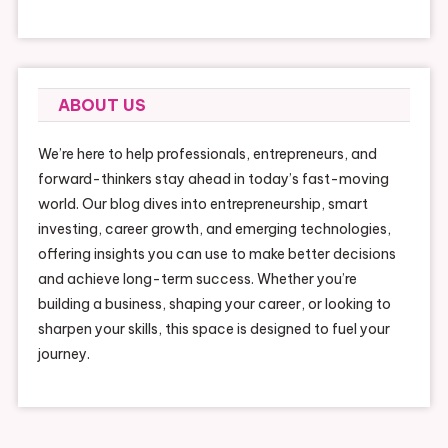
ABOUT US
We’re here to help professionals, entrepreneurs, and
forward-thinkers stay ahead in today’s fast-moving
world. Our blog dives into entrepreneurship, smart
investing, career growth, and emerging technologies,
offering insights you can use to make better decisions
and achieve long-term success. Whether you’re
building a business, shaping your career, or looking to
sharpen your skills, this space is designed to fuel your
journey.