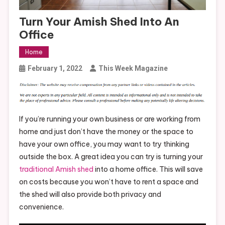
Turn Your Amish Shed Into An
Office
Home
February 1, 2022
This Week Magazine
If you’re running your own business or are working from
home and just don’t have the money or the space to
have your own office, you may want to try thinking
outside the box. A great idea you can try is turning your
traditional Amish shed
into a home office. This will save
on costs because you won’t have to rent a space and
the shed will also provide both privacy and
convenience.