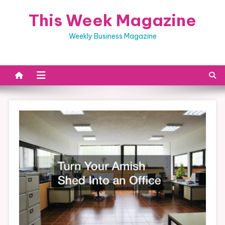
Skip
This Week Magazine
to
content
Weekly Business Magazine