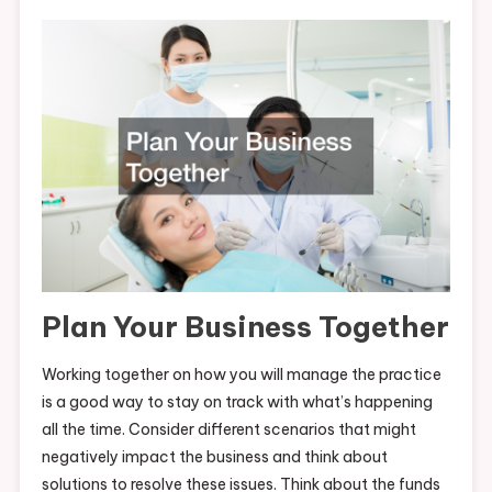
Plan Your Business Together
Working together on how you will manage the practice
is a good way to stay on track with what’s happening
all the time. Consider different scenarios that might
negatively impact the business and think about
solutions to resolve these issues. Think about the funds