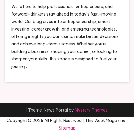
We’re here to help professionals, entrepreneurs, and
forward-thinkers stay ahead in today’s fast-moving
world. Our blog dives into entrepreneurship, smart
investing, career growth, and emerging technologies,
offering insights you can use to make better decisions
and achieve long-term success. Whether you’re
building a business, shaping your career, or looking to
sharpen your skills, this space is designed to fuel your
journey.
|
Theme: News Portal by
Mystery Themes
.
Copyright ©
2026 All Rights Reserved | This Week Magazine |
Sitemap