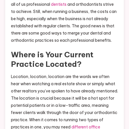
all of us professional
dentists
and orthodontists strive
to achieve. Still, when running a business, the costs can
be high, especially when the business is not already
established with regular clients. The good news is that
there are some good ways to merge your dental and
orthodontic practices so each professional benefits.
Where is Your Current
Practice Located?
Location, location, location are the words we often
hear when watching a real estate show or simply what
other realtors you’ve spoken to have already mentioned.
The location is crucial because it will be a hot spot for
potential patients or in a low-traffic area, meaning
fewer clients walk through the door of your orthodontic
practice. When it comes to running two types of
practices in one, you may need
different office