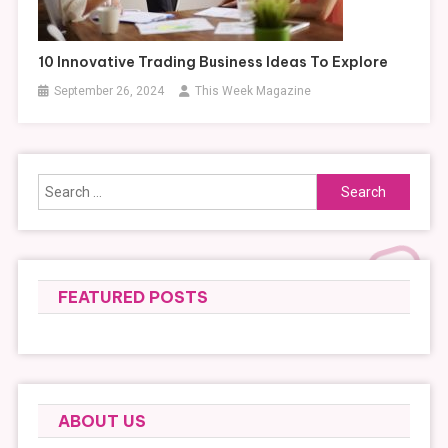
10 Innovative Trading Business Ideas To Explore
September 26, 2024
This Week Magazine
Search
for:
FEATURED POSTS
ABOUT US