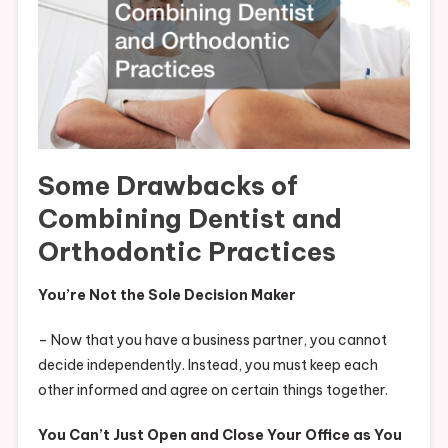
Some Drawbacks of
Combining Dentist and
Orthodontic Practices
You’re Not the Sole Decision Maker
– Now that you have a business partner, you cannot
decide independently. Instead, you must keep each
other informed and agree on certain things together.
You Can’t Just Open and Close Your Office as You