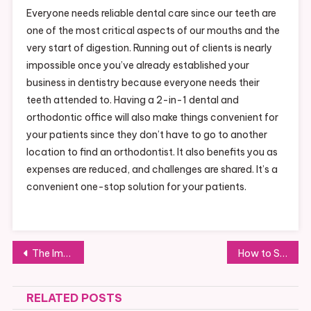
Everyone needs reliable dental care since our teeth are
one of the most critical aspects of our mouths and the
very start of digestion. Running out of clients is nearly
impossible once you’ve already established your
business in dentistry because everyone needs their
teeth attended to. Having a 2-in-1 dental and
orthodontic office will also make things convenient for
your patients since they don’t have to go to another
location to find an orthodontist. It also benefits you as
expenses are reduced, and challenges are shared. It’s a
convenient one-stop solution for your patients.
Post
The Importance of Kitchen Hood Grease Cleaning
How to Start a Dog Day Care Business at Home
navigation
RELATED POSTS