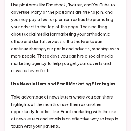
Use platforms like Facebook, Twitter, and YouTube to
advertise. Many of the platforms are free to join, and
you may pay a fee for premium extras like promoting
your advert to the top of the page. The nice thing
about social media for marketing your orthodontic
office and dental services is that networks can
continue sharing your posts and adverts, reaching even
more people. These days you can hire a social media
marketing agency to help you get your adverts and
news out even faster.
Use Newsletters and Email Marketing Strategies
Take advantage of newsletters where you can share
highlights of the month or use them as another
opportunity to advertise. Email marketing with the use
of newsletters and emails is an effective way to keep in
touch with your patients.