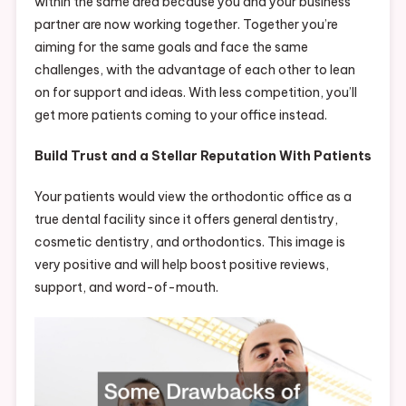
within the same area because you and your business
partner are now working together. Together you’re
aiming for the same goals and face the same
challenges, with the advantage of each other to lean
on for support and ideas. With less competition, you’ll
get more patients coming to your office instead.
Build Trust and a Stellar Reputation With Patients
Your patients would view the orthodontic office as a
true dental facility since it offers general dentistry,
cosmetic dentistry, and orthodontics. This image is
very positive and will help boost positive reviews,
support, and word-of-mouth.