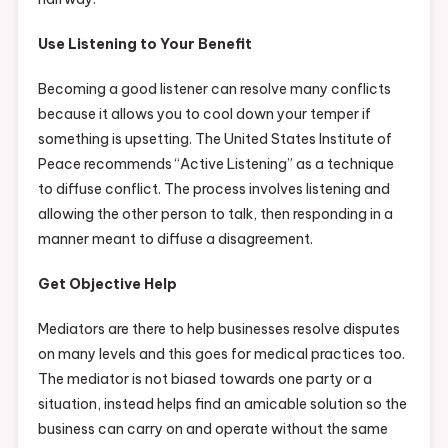
Use Listening to Your Benefit
Becoming a good listener can resolve many conflicts
because it allows you to cool down your temper if
something is upsetting. The United States Institute of
Peace recommends “Active Listening” as a technique
to diffuse conflict. The process involves listening and
allowing the other person to talk, then responding in a
manner meant to diffuse a disagreement.
Get Objective Help
Mediators are there to help businesses resolve disputes
on many levels and this goes for medical practices too.
The mediator is not biased towards one party or a
situation, instead helps find an amicable solution so the
business can carry on and operate without the same