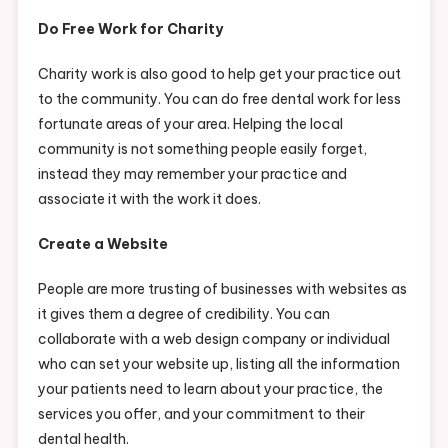
Do Free Work for Charity
Charity work is also good to help get your practice out
to the community. You can do free dental work for less
fortunate areas of your area. Helping the local
community is not something people easily forget,
instead they may remember your practice and
associate it with the work it does.
Create a Website
People are more trusting of businesses with websites as
it gives them a degree of credibility. You can
collaborate with a web design company or individual
who can set your website up, listing all the information
your patients need to learn about your practice, the
services you offer, and your commitment to their
dental health.