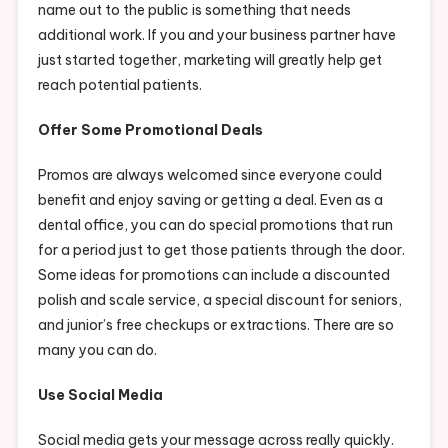
name out to the public is something that needs
additional work. If you and your business partner have
just started together, marketing will greatly help get
reach potential patients.
Offer Some Promotional Deals
Promos are always welcomed since everyone could
benefit and enjoy saving or getting a deal. Even as a
dental office, you can do special promotions that run
for a period just to get those patients through the door.
Some ideas for promotions can include a discounted
polish and scale service, a special discount for seniors,
and junior’s free checkups or extractions. There are so
many you can do.
Use Social Media
Social media gets your message across really quickly.