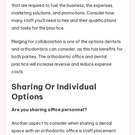
that are required to fuel the business, the expenses,
marketing solutions, and promotions. Consider how
many staff you’ll need to hire and their qualifications
and tasks for the practice.
Merging for collaboration is one of the options dentists
and orthodontists can consider, as this has benefits for
both parties. The orthodontic office and dental
practice will increase revenue and reduce expense
costs.
Sharing Or Individual
Options
Are you sharing office personnel?
Another aspect to consider when sharing a dental
space with an orthodontic office is staff placement.