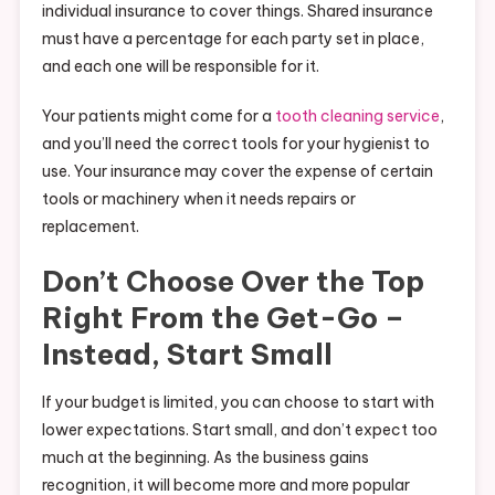
individual insurance to cover things. Shared insurance
must have a percentage for each party set in place,
and each one will be responsible for it.
Your patients might come for a
tooth cleaning service
,
and you’ll need the correct tools for your hygienist to
use. Your insurance may cover the expense of certain
tools or machinery when it needs repairs or
replacement.
Don’t Choose Over the Top
Right From the Get-Go –
Instead, Start Small
If your budget is limited, you can choose to start with
lower expectations. Start small, and don’t expect too
much at the beginning. As the business gains
recognition, it will become more and more popular