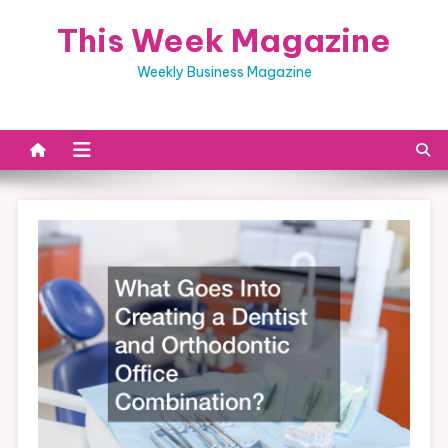
Skip
This Week Magazine
to
content
Weekly Business Magazine