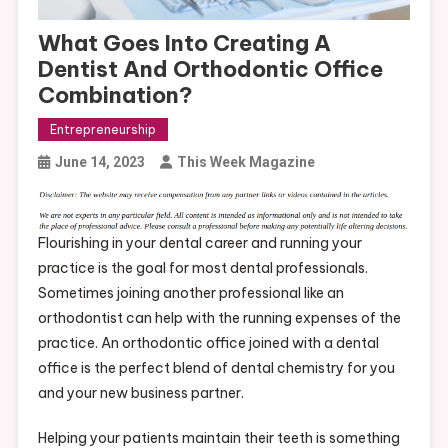
What Goes Into Creating A
Dentist And Orthodontic Office
Combination?
Entrepreneurship
June 14, 2023
This Week Magazine
Flourishing in your dental career and running your
practice is the goal for most dental professionals.
Sometimes joining another professional like an
orthodontist can help with the running expenses of the
practice. An orthodontic office joined with a dental
office is the perfect blend of dental chemistry for you
and your new business partner.
Helping your patients maintain their teeth is something