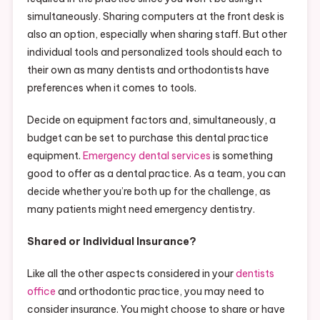
simultaneously. Sharing computers at the front desk is
also an option, especially when sharing staff. But other
individual tools and personalized tools should each to
their own as many dentists and orthodontists have
preferences when it comes to tools.
Decide on equipment factors and, simultaneously, a
budget can be set to purchase this dental practice
equipment.
Emergency dental services
is something
good to offer as a dental practice. As a team, you can
decide whether you’re both up for the challenge, as
many patients might need emergency dentistry.
Shared or Individual Insurance?
Like all the other aspects considered in your
dentists
office
and orthodontic practice, you may need to
consider insurance. You might choose to share or have