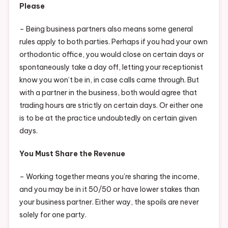
Please
– Being business partners also means some general
rules apply to both parties. Perhaps if you had your own
orthodontic office, you would close on certain days or
spontaneously take a day off, letting your receptionist
know you won’t be in, in case calls came through. But
with a partner in the business, both would agree that
trading hours are strictly on certain days. Or either one
is to be at the practice undoubtedly on certain given
days.
You Must Share the Revenue
– Working together means you’re sharing the income,
and you may be in it 50/50 or have lower stakes than
your business partner. Either way, the spoils are never
solely for one party.