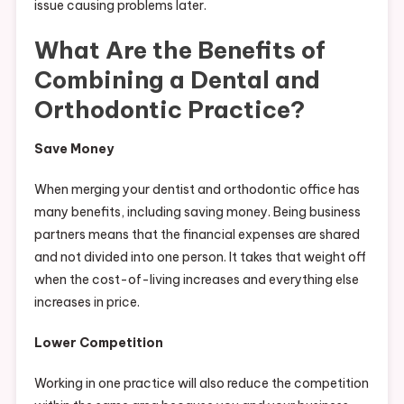
issue causing problems later.
What Are the Benefits of
Combining a Dental and
Orthodontic Practice?
Save Money
When merging your dentist and orthodontic office has
many benefits, including saving money. Being business
partners means that the financial expenses are shared
and not divided into one person. It takes that weight off
when the cost-of-living increases and everything else
increases in price.
Lower Competition
Working in one practice will also reduce the competition