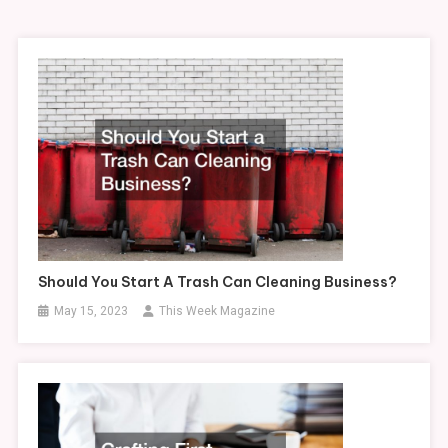
Should You Start A Trash Can Cleaning Business?
May 15, 2023
This Week Magazine