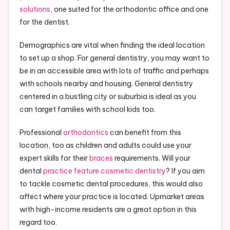
solutions
, one suited for the orthodontic office and one
for the dentist.
Demographics are vital when finding the ideal location
to set up a shop. For general dentistry, you may want to
be in an accessible area with lots of traffic and perhaps
with schools nearby and housing. General dentistry
centered in a bustling city or suburbia is ideal as you
can target families with school kids too.
Professional
orthodontics
can benefit from this
location, too as children and adults could use your
expert skills for their
braces
requirements. Will your
dental
practice feature cosmetic dentistry
? If you aim
to tackle cosmetic dental procedures, this would also
affect where your practice is located. Upmarket areas
with high-income residents are a great option in this
regard too.