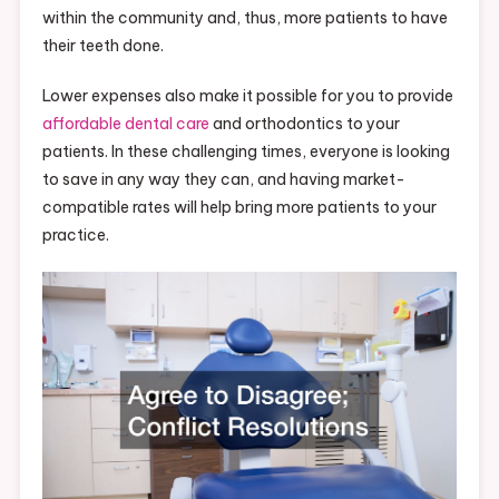
within the community and, thus, more patients to have
their teeth done.
Lower expenses also make it possible for you to provide
affordable dental care
and orthodontics to your
patients. In these challenging times, everyone is looking
to save in any way they can, and having market-
compatible rates will help bring more patients to your
practice.