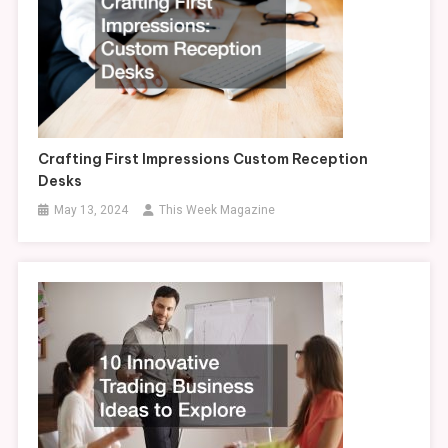
Crafting First Impressions Custom Reception
Desks
May 13, 2024
This Week Magazine