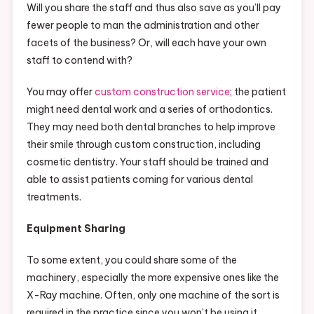
Will you share the staff and thus also save as you’ll pay
fewer people to man the administration and other
facets of the business? Or, will each have your own
staff to contend with?
You may offer
custom construction service
; the patient
might need dental work and a series of orthodontics.
They may need both dental branches to help improve
their smile through custom construction, including
cosmetic dentistry. Your staff should be trained and
able to assist patients coming for various dental
treatments.
Equipment Sharing
To some extent, you could share some of the
machinery, especially the more expensive ones like the
X-Ray machine. Often, only one machine of the sort is
required in the practice since you won’t be using it