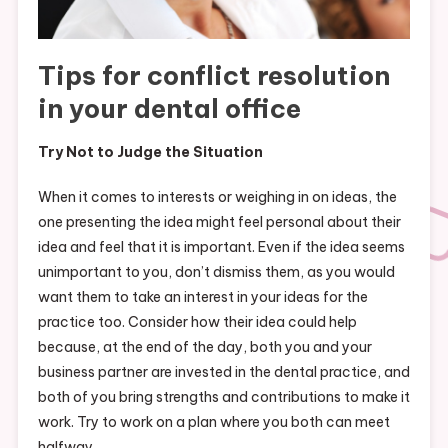
Tips for conflict resolution
in your dental office
Try Not to Judge the Situation
When it comes to interests or weighing in on ideas, the
one presenting the idea might feel personal about their
idea and feel that it is important. Even if the idea seems
unimportant to you, don’t dismiss them, as you would
want them to take an interest in your ideas for the
practice too. Consider how their idea could help
because, at the end of the day, both you and your
business partner are invested in the dental practice, and
both of you bring strengths and contributions to make it
work. Try to work on a plan where you both can meet
halfway.