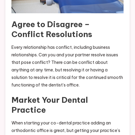
Agree to Disagree –
Conflict Resolutions
Every relationship has conflict, including business
relationships. Can you and your partner resolve issues
that pose conflict? There can be conflict about
anything at any time, but resolving it or having a
solution to resolve it is critical for the continued smooth
functioning of the dentist’s office.
Market Your Dental
Practice
When starting your co-dental practice adding an
orthodontic office is great, but getting your practice’s