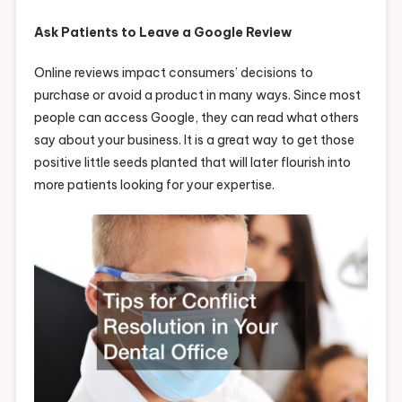
Ask Patients to Leave a Google Review
Online reviews impact consumers’ decisions to
purchase or avoid a product in many ways. Since most
people can access Google, they can read what others
say about your business. It is a great way to get those
positive little seeds planted that will later flourish into
more patients looking for your expertise.