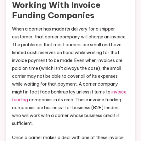
Working With Invoice
Funding Companies
When a carrier has made its delivery for a shipper
customer, that carrier company will charge an invoice.
The problem is that most carriers are small and have
limited cash reserves on hand while waiting for that
invoice payment to be made. Even when invoices are
paid on time (which isn’t always the case), the small
carrier may not be able to cover all of its expenses
while waiting for that payment. A carrier company
might in fact face bankruptcy unless it turns to
invoice
funding
companies in its area. These invoice funding
companies are business-to-business (B2B) lenders
who will work with a carrier whose business credit is
sufficient.
Once a carrier makes a deal with one of these invoice