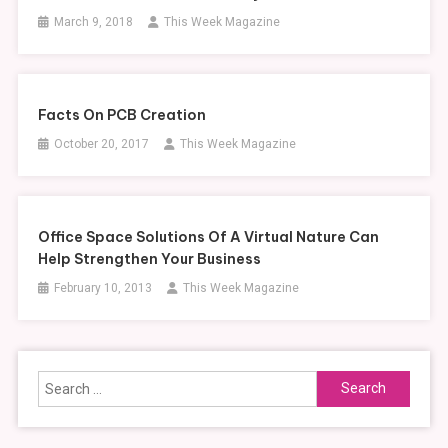
March 9, 2018
This Week Magazine
Facts On PCB Creation
October 20, 2017
This Week Magazine
Office Space Solutions Of A Virtual Nature Can
Help Strengthen Your Business
February 10, 2013
This Week Magazine
Search
for: