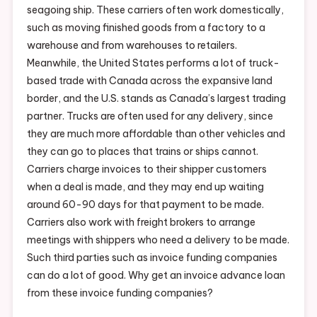
seagoing ship. These carriers often work domestically,
such as moving finished goods from a factory to a
warehouse and from warehouses to retailers.
Meanwhile, the United States performs a lot of truck-
based trade with Canada across the expansive land
border, and the U.S. stands as Canada’s largest trading
partner. Trucks are often used for any delivery, since
they are much more affordable than other vehicles and
they can go to places that trains or ships cannot.
Carriers charge invoices to their shipper customers
when a deal is made, and they may end up waiting
around 60-90 days for that payment to be made.
Carriers also work with freight brokers to arrange
meetings with shippers who need a delivery to be made.
Such third parties such as invoice funding companies
can do a lot of good. Why get an invoice advance loan
from these invoice funding companies?