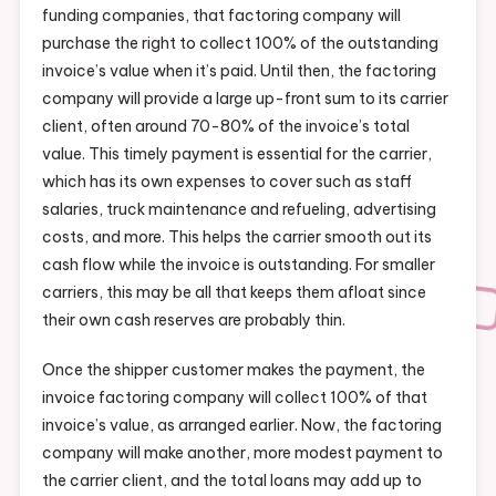
funding companies, that factoring company will
purchase the right to collect 100% of the outstanding
invoice’s value when it’s paid. Until then, the factoring
company will provide a large up-front sum to its carrier
client, often around 70-80% of the invoice’s total
value. This timely payment is essential for the carrier,
which has its own expenses to cover such as staff
salaries, truck maintenance and refueling, advertising
costs, and more. This helps the carrier smooth out its
cash flow while the invoice is outstanding. For smaller
carriers, this may be all that keeps them afloat since
their own cash reserves are probably thin.
Once the shipper customer makes the payment, the
invoice factoring company will collect 100% of that
invoice’s value, as arranged earlier. Now, the factoring
company will make another, more modest payment to
the carrier client, and the total loans may add up to