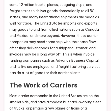
some 12 million trucks, planes, seagoing ships, and
freight trains to deliver goods domestically to all 50
states, and many international shipments are made as
well for trade. The United States imports and exports
may goods to and from allied nations such as Canada
and Mexico, and more beyond. However, these carrier
companies may need some help with their cash flow
after they deliver goods for a shipper customer, and
invoices may be a long way off. This is when invoice
funding companies such as Advance Business Capital
and its like are employed, and freight factoring services
can do a lot of good for their carrier clients.
The Work of Carriers
Most carrier companies in the United States are on the
smaller side, and have a modest but hard-working fleet
of trucks, or perhaps a few planes or trains or a