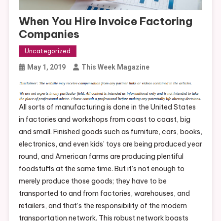
When You Hire Invoice Factoring
Companies
Uncategorized
May 1, 2019
This Week Magazine
All sorts of manufacturing is done in the United States
in factories and workshops from coast to coast, big
and small. Finished goods such as furniture, cars, books,
electronics, and even kids’ toys are being produced year
round, and American farms are producing plentiful
foodstuffs at the same time. But it’s not enough to
merely produce those goods; they have to be
transported to and from factories, warehouses, and
retailers, and that’s the responsibility of the modern
transportation network. This robust network boasts