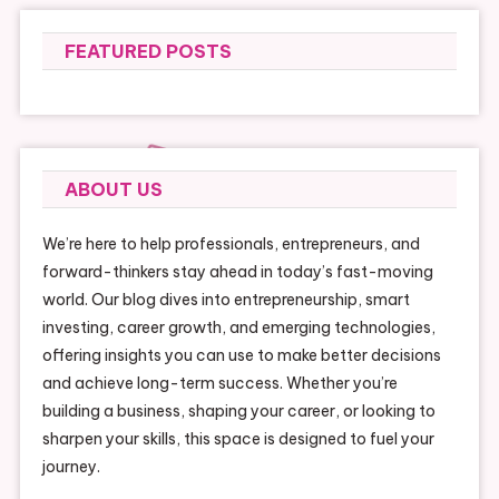
FEATURED POSTS
ABOUT US
We’re here to help professionals, entrepreneurs, and
forward-thinkers stay ahead in today’s fast-moving
world. Our blog dives into entrepreneurship, smart
investing, career growth, and emerging technologies,
offering insights you can use to make better decisions
and achieve long-term success. Whether you’re
building a business, shaping your career, or looking to
sharpen your skills, this space is designed to fuel your
journey.