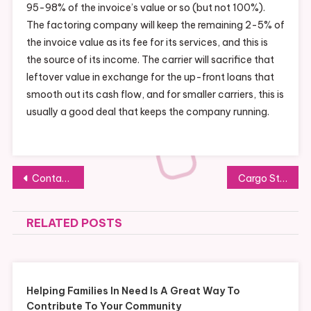
95-98% of the invoice’s value or so (but not 100%).
The factoring company will keep the remaining 2-5% of
the invoice value as its fee for its services, and this is
the source of its income. The carrier will sacrifice that
leftover value in exchange for the up-front loans that
smooth out its cash flow, and for smaller carriers, this is
usually a good deal that keeps the company running.
Post
Contact a Invoice Factoring Broker to Learn More About Working Capital Funding Strategies
Cargo Storage Containers New VS Used
navigation
RELATED POSTS
Helping Families In Need Is A Great Way To
Contribute To Your Community