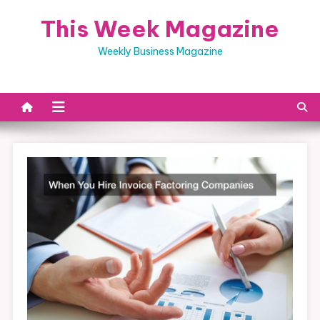
Skip
This Week Magazine
to
content
Weekly Business Magazine