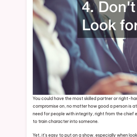
You could have the most skilled partner or right-han
compromise on, no matter how good a person is at b
need for people with integrity, right from the chief
to train character into someone.
Yet, it’s easy to put on a show, especially when lo