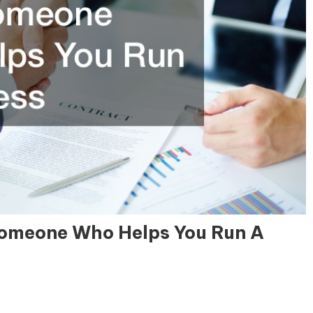
 Someone Who Helps You Run A