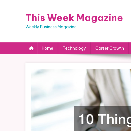
Skip
to
This Week Magazine
content
Weekly Business Magazine
Home
Technology
Career Growth