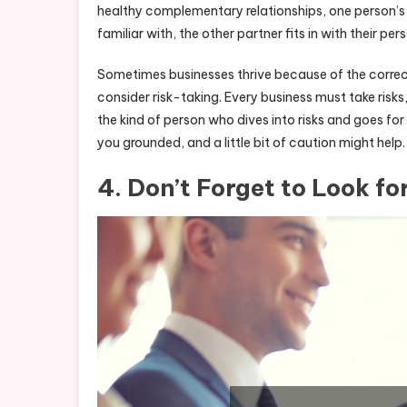
healthy complementary relationships, one person’s b
familiar with, the other partner fits in with their pe
Sometimes businesses thrive because of the correct
consider risk-taking. Every business must take risk
the kind of person who dives into risks and goes for 
you grounded, and a little bit of caution might help.
4. Don’t Forget to Look fo