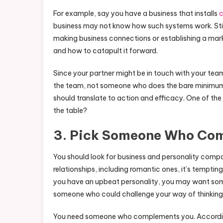
For example, say you have a business that installs
c
business may not know how such systems work. Still
making business connections or establishing a mar
and how to catapult it forward.
Since your partner might be in touch with your t
the team, not someone who does the bare minimum. 
should translate to action and efficacy. One of the b
the table?
3. Pick Someone Who Com
You should look for business and personality compat
relationships, including romantic ones, it’s tempting
you have an upbeat personality, you may want some
someone who could challenge your way of thinking
You need someone who complements you. According 