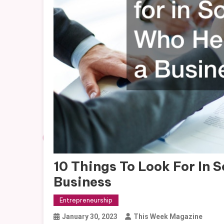
10 Things To Look For In
Business
Entrepreneurship
January 30, 2023
This Week Magazine