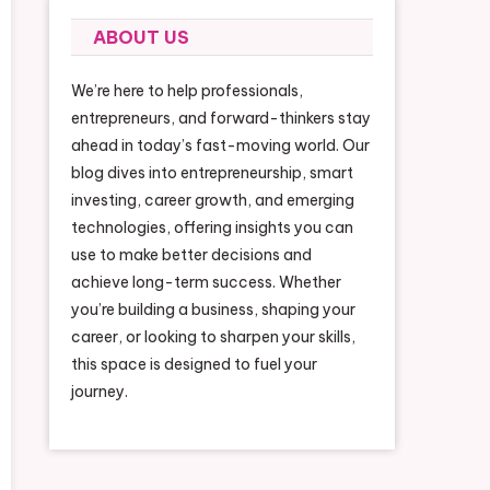
ABOUT US
We’re here to help professionals,
entrepreneurs, and forward-thinkers stay
ahead in today’s fast-moving world. Our
blog dives into entrepreneurship, smart
investing, career growth, and emerging
technologies, offering insights you can
use to make better decisions and
achieve long-term success. Whether
you’re building a business, shaping your
career, or looking to sharpen your skills,
this space is designed to fuel your
journey.