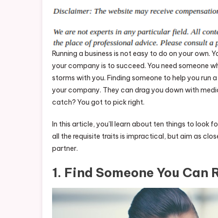
Running a business is not easy to do on your own. 
your company is to succeed. You need someone who 
storms with you. Finding someone to help you run a 
your company. They can drag you down with mediocr
catch? You got to pick right.
In this article, you’ll learn about ten things to lo
all the requisite traits is impractical, but aim as clos
partner.
1. Find Someone You Can 