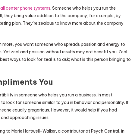
all center phone systems
. Someone who helps you run the
, they bring value addition to the company, for example, by
keting plan. They’re zealous to know more about the company
eam more, you want someone who spreads passion and energy to
Yet zeal and passion without results may not benefit you. Zeal
est ways to look for zeal is to ask; what is this person bringing to
pliments You
ibility in someone who helps you run a business. In most
 to look for someone similar to you in behavior and personality. If
one equally gregarious. However, it would help if you had
 and approaching issues.
to Marie Hartwell-Walker, a contributor at Psych Central, in