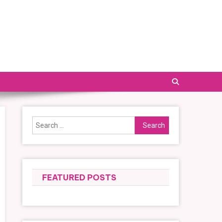
Search
for:
FEATURED POSTS