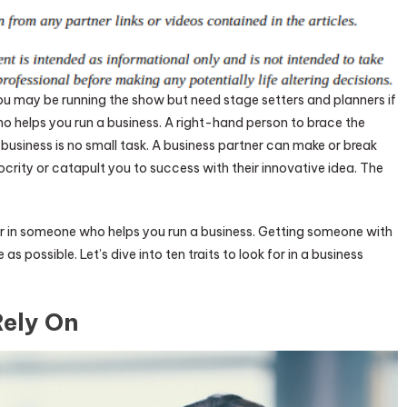
You may be running the show but need stage setters and planners if
helps you run a business. A right-hand person to brace the
business is no small task. A business partner can make or break
ity or catapult you to success with their innovative idea. The
ok for in someone who helps you run a business. Getting someone with
e as possible. Let’s dive into ten traits to look for in a business
Rely On