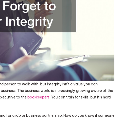
d person to walk with, but integrity isn’t a value you can
usiness. The business world is increasingly growing aware of the
 executive to the
bookkeepers
. You can train for skills, but it’s hard
oking for a job or business partnership. How do you know if someone