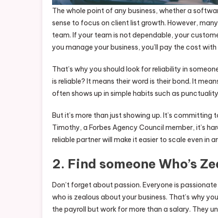
The whole point of any business, whether a softw
sense to focus on client list growth. However, many
team. If your team is not dependable, your customers 
you manage your business, you’ll pay the cost with 
That’s why you should look for reliability in someo
is reliable? It means their word is their bond. It mea
often shows up in simple habits such as punctuality
But it’s more than just showing up. It’s committin
Timothy, a Forbes Agency Council member, it’s hard
reliable partner will make it easier to scale even in a
2. Find someone Who’s Ze
Don’t forget about passion. Everyone is passionate
who is zealous about your business. That’s why yo
the payroll but work for more than a salary. They u