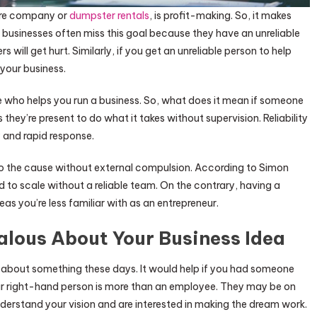
are company or
dumpster rentals
, is profit-making. So, it makes
 businesses often miss this goal because they have an unreliable
will get hurt. Similarly, if you get an unreliable person to help
your business.
ne who helps you run a business. So, what does it mean if someone
ns they’re present to do what it takes without supervision. Reliability
 and rapid response.
g to the cause without external compulsion. According to Simon
 to scale without a reliable team. On the contrary, having a
reas you’re less familiar with as an entrepreneur.
alous About Your Business Idea
 about something these days. It would help if you had someone
ur right-hand person is more than an employee. They may be on
nderstand your vision and are interested in making the dream work.