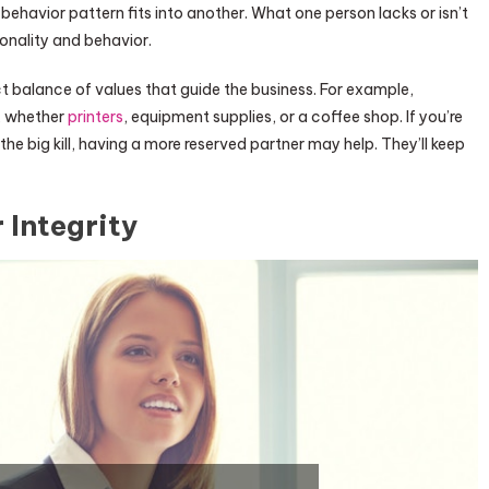
ehavior pattern fits into another. What one person lacks or isn’t
rsonality and behavior.
 balance of values that guide the business. For example,
s, whether
printers
, equipment supplies, or a coffee shop. If you’re
the big kill, having a more reserved partner may help. They’ll keep
r Integrity