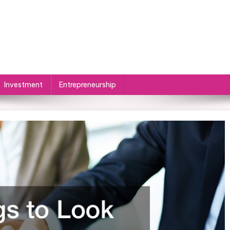
Investment
Entrepreneurship