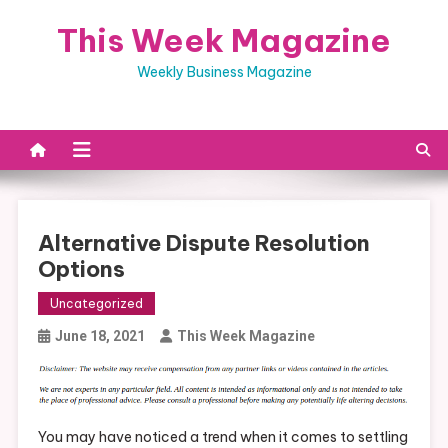
Skip
This Week Magazine
to
content
Weekly Business Magazine
Alternative Dispute Resolution
Options
Uncategorized
June 18, 2021
This Week Magazine
You may have noticed a trend when it comes to settling