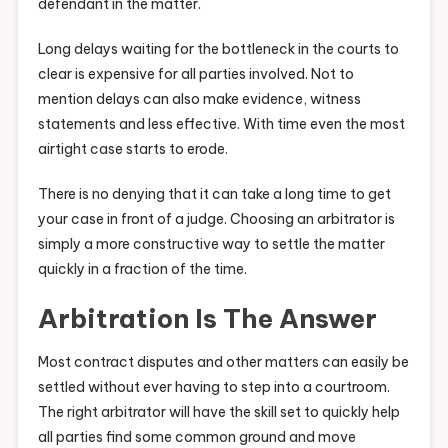
defendant in the matter.
Long delays waiting for the bottleneck in the courts to
clear is expensive for all parties involved. Not to
mention delays can also make evidence, witness
statements and less effective. With time even the most
airtight case starts to erode.
There is no denying that it can take a long time to get
your case in front of a judge. Choosing an arbitrator is
simply a more constructive way to settle the matter
quickly in a fraction of the time.
Arbitration Is The Answer
Most contract disputes and other matters can easily be
settled without ever having to step into a courtroom.
The right arbitrator will have the skill set to quickly help
all parties find some common ground and move