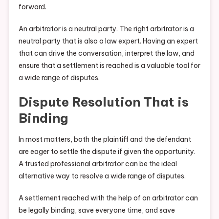
forward.
An arbitrator is a neutral party. The right arbitrator is a
neutral party that is also a law expert. Having an expert
that can drive the conversation, interpret the law, and
ensure that a settlement is reached is a valuable tool for
a wide range of disputes.
Dispute Resolution That is
Binding
In most matters, both the plaintiff and the defendant
are eager to settle the dispute if given the opportunity.
A trusted professional arbitrator can be the ideal
alternative way to resolve a wide range of disputes.
A settlement reached with the help of an arbitrator can
be legally binding, save everyone time, and save