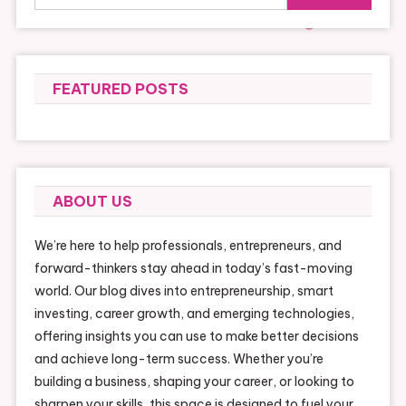
for:
FEATURED POSTS
ABOUT US
We’re here to help professionals, entrepreneurs, and
forward-thinkers stay ahead in today’s fast-moving
world. Our blog dives into entrepreneurship, smart
investing, career growth, and emerging technologies,
offering insights you can use to make better decisions
and achieve long-term success. Whether you’re
building a business, shaping your career, or looking to
sharpen your skills, this space is designed to fuel your