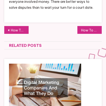
everyone involved money. There are better ways to
solve disputes than to wait your turn for a court date.
Post
How To Build The Best Vacation House On a Budget
How To Buy the BEST Salvage Cars for CHEAP!
navigation
RELATED POSTS