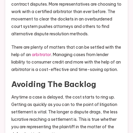
contract disputes. More representatives are choosing to
work with a certified arbitrator than ever before. The
movement to clear the dockets in an overburdened
court system pushes attorneys and others to find
alternative dispute resolution methods.
There are plenty of matters that can be settled with the
help of an
arbitrator
. Managing cases from lender
liability to consumer credit and more with the help of an
arbitrator is a cost-effective and time-saving option.
Avoiding The Backlog
Anytime a case is delayed, the cost starts to ring up.
Getting as quickly as you can to the point of litigation
settlement is vital. The longer a dispute drags, the less
lucrative reaching a settlement is. This is true whether
you are representing the plaintiff in the matter of the