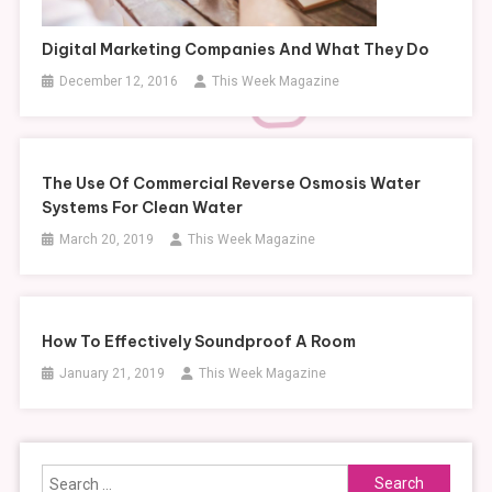
Digital Marketing Companies And What They Do
December 12, 2016
This Week Magazine
The Use Of Commercial Reverse Osmosis Water
Systems For Clean Water
March 20, 2019
This Week Magazine
How To Effectively Soundproof A Room
January 21, 2019
This Week Magazine
Search