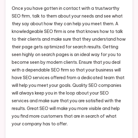
Once you have gotten in contact with a trustworthy
SEO firm, talk to them about your needs and see what
they say about how they can help you meet them. A
knowledgeable SEO firm is one that knows how to talk
to their clients and make sure that they understand how
their page gets optimized for search results. Getting
seen highly on search pages is an ideal way for you to
become seen by modern clients. Ensure that you deal
with a dependable SEO firm so that your business will
have SEO services offered from a dedicated team that
will help you meet your goals. Quality SEO companies
will always keep you in the loop about your SEO
services and make sure that you are satisfied with the
results. Great SEO will make you more visible and help
you find more customers that are in search of what
your company has to offer.