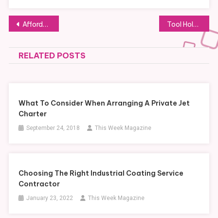
Post
Affordable Norfolk Homes For Sale
Tool Holders and CNC Machining
navigation
RELATED POSTS
What To Consider When Arranging A Private Jet
Charter
September 24, 2018
This Week Magazine
Choosing The Right Industrial Coating Service
Contractor
January 23, 2022
This Week Magazine