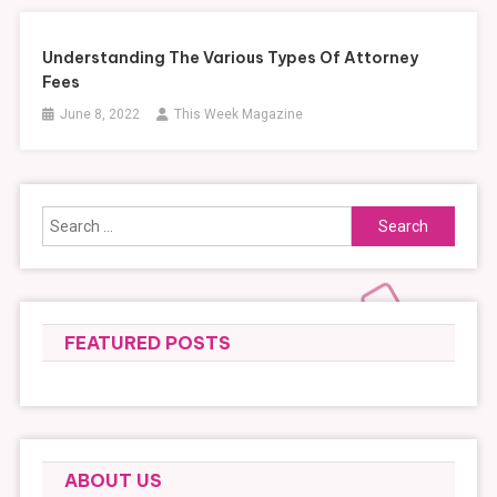
Understanding The Various Types Of Attorney
Fees
June 8, 2022
This Week Magazine
Search
for:
FEATURED POSTS
ABOUT US