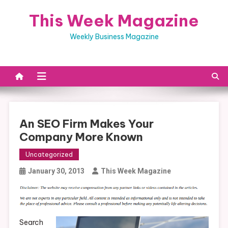
Skip
This Week Magazine
to
content
Weekly Business Magazine
An SEO Firm Makes Your
Company More Known
Uncategorized
January 30, 2013
This Week Magazine
Search