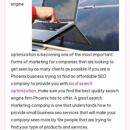
engine
optimization is becoming one of the most important
forms of marketing for companies that are looking to
get seen by as many clients as possible. If you are a
Phoenix business trying to find an affordable SEO
company to provide you with
local search
optimization
, make sure you find the best quality search
engine firm Phoenix has to offer. A great search
marketing company is one that understands how to
provide small business seo services that will make your
company seen more by the people that are trying to
find your type of products and services.