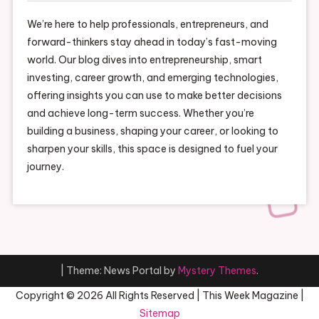
We’re here to help professionals, entrepreneurs, and
forward-thinkers stay ahead in today’s fast-moving
world. Our blog dives into entrepreneurship, smart
investing, career growth, and emerging technologies,
offering insights you can use to make better decisions
and achieve long-term success. Whether you’re
building a business, shaping your career, or looking to
sharpen your skills, this space is designed to fuel your
journey.
|
Theme: News Portal by
Mystery Themes
.
Copyright ©
2026 All Rights Reserved | This Week Magazine |
Sitemap