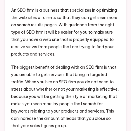
An SEO firm is a business that specializes in optimizing
the web sites of clients so that they can get seen more
on search results pages. With guidance from the right
type of SEO firm it will be easier for you to make sure
that you have a web site that is properly equipped to
receive views from people that are trying to find your
products and services.
The biggest benefit of dealing with an SEO firm is that
you are able to get services that bring in targeted
traffic. When you hire an SEO firm you do not need to
stress about whether or not your marketing is effective,
because you will be getting the style of marketing that
makes you seen more by people that search for
keywords relating to your products and services. This
can increase the amount of leads that you close so
that your sales figures go up.