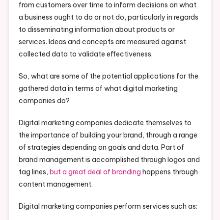
from customers over time to inform decisions on what
a business ought to do or not do, particularly in regards
to disseminating information about products or
services. Ideas and concepts are measured against
collected data to validate effectiveness.
So, what are some of the potential applications for the
gathered data in terms of what digital marketing
companies do?
Digital marketing companies dedicate themselves to
the importance of building your brand, through a range
of strategies depending on goals and data. Part of
brand management is accomplished through logos and
tag lines,
but a great deal of branding
happens through
content management.
Digital marketing companies perform services such as: