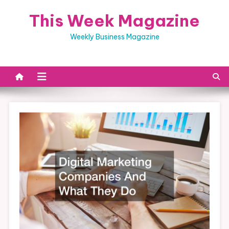
Skip
This Week Magazine
to
content
Weekly Business Magazine