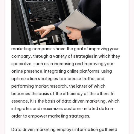
marketing companies have the goal of improving your
company, through a variety of strategies in which they
specialize, such as in increasing and improving your
online presence, integrating online platforms, using
optimization strategies to increase traffic, and
performing market research, the latter of which
becomes the basis of the efficiency of the others. In
essence, it is the basis of data driven marketing, which
integrates and maximizes customer related data in
order to empower marketing strategies.
Data driven marketing employs information gathered