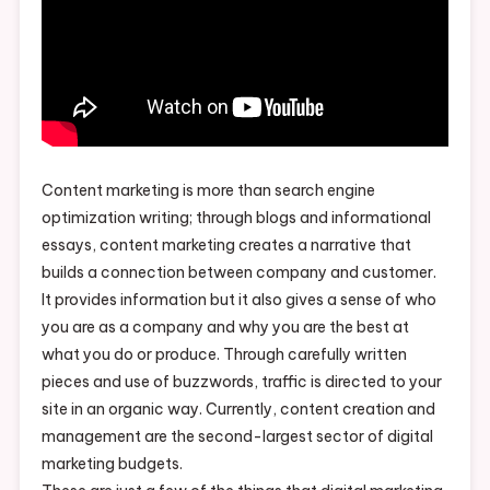
Content marketing is more than search engine
optimization writing; through blogs and informational
essays, content marketing creates a narrative that
builds a connection between company and customer.
It provides information but it also gives a sense of who
you are as a company and why you are the best at
what you do or produce. Through carefully written
pieces and use of buzzwords, traffic is directed to your
site in an organic way. Currently, content creation and
management are the second-largest sector of digital
marketing budgets.