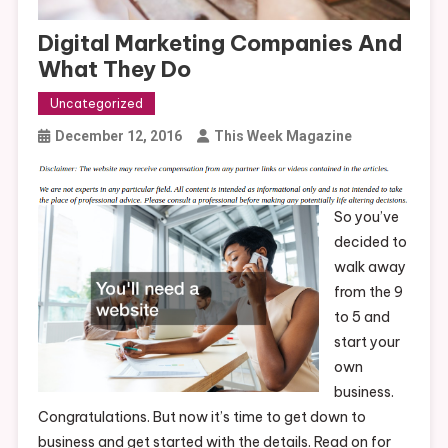
Digital Marketing Companies And
What They Do
Uncategorized
December 12, 2016
This Week Magazine
So you’ve
decided to
walk away
from the 9
to 5 and
start your
own
business.
Congratulations. But now it’s time to get down to
business and get started with the details. Read on for