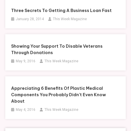
Three Secrets To Getting A Business Loan Fast
January 28, 2014
This Week Magazine
Showing Your Support To Disable Veterans
Through Donations
May 9, 2016
This Week Magazine
Appreciating 6 Benefits Of Plastic Medical
Components You Probably Didn’t Even Know
About
May 4, 2016
This Week Magazine