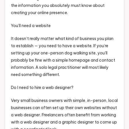
the information you absolutely must know about
creating your online presence.
You’ll need a website
It doesn’t really matter what kind of business you plan
to establish — you need to have a website. If you’re
setting up your one-person dog walking site, you’ll
probably be fine with a simple homepage and contact
information. A solo legal practitioner will most likely
need something different.
Do I need to hire a web designer?
Very small business owners with simple, in-person, local
businesses can often set up their own websites without
a web designer. Freelancers often benefit from working
with a web designer and a graphic designer to come up