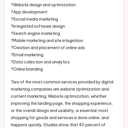
?Website design and optimization
?App development
?Social media marketing
?Integrated software design
?Search engine marketing
?Mobile marketing and site integration
?Creation and placement of online ads
?Email marketing
?Data collection and analytics
?Online branding
Two of the most common services provided by digital
marketing companies are website optimization and
content marketing. Website optimization, whether
improving the landing page, the shopping experience,
or the overall design and usability, is essential; most
shopping for goods and services is done online, and
happens quickly. Studies show that 40 percent of