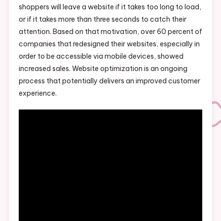
shoppers will leave a website if it takes too long to load,
or if it takes more than three seconds to catch their
attention. Based on that motivation, over 60 percent of
companies that redesigned their websites, especially in
order to be accessible via mobile devices, showed
increased sales. Website optimization is an ongoing
process that potentially delivers an improved customer
experience.