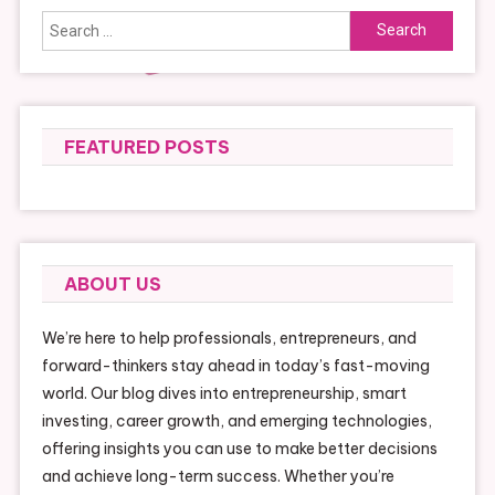
Search
for:
FEATURED POSTS
ABOUT US
We’re here to help professionals, entrepreneurs, and
forward-thinkers stay ahead in today’s fast-moving
world. Our blog dives into entrepreneurship, smart
investing, career growth, and emerging technologies,
offering insights you can use to make better decisions
and achieve long-term success. Whether you’re