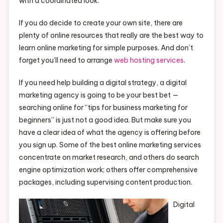
with a coordinated look.
If you do decide to create your own site, there are
plenty of online resources that really are the best way to
learn online marketing for simple purposes. And don’t
forget you’ll need to arrange
web hosting services
.
If you need help building a digital strategy, a digital
marketing agency is going to be your best bet —
searching online for “tips for business marketing for
beginners” is just not a good idea. But make sure you
have a clear idea of what the agency is offering before
you sign up. Some of the best online marketing services
concentrate on market research, and others do search
engine optimization work; others offer comprehensive
packages, including supervising content production.
Digital