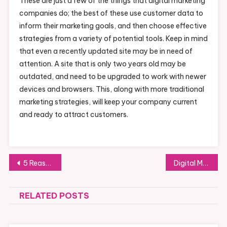
These are just a few of the things that digital marketing
companies do; the best of these use customer data to
inform their marketing goals, and then choose effective
strategies from a variety of potential tools. Keep in mind
that even a recently updated site may be in need of
attention. A site that is only two years old may be
outdated, and need to be upgraded to work with newer
devices and browsers. This, along with more traditional
marketing strategies, will keep your company current
and ready to attract customers.
Post
5 Reasons to Consider the Alternative Dispute Resolution Process
Digital Marketing Continues to Drive Customers
navigation
RELATED POSTS