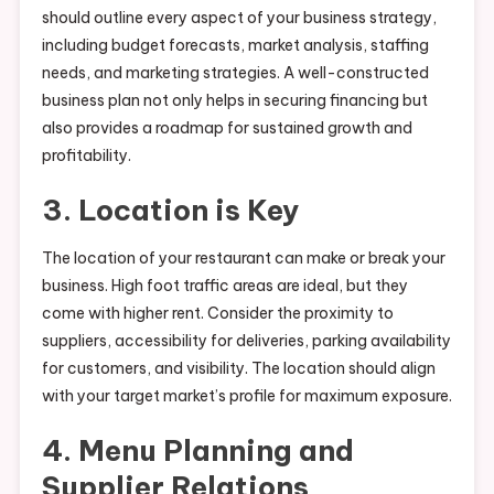
should outline every aspect of your business strategy,
including budget forecasts, market analysis, staffing
needs, and marketing strategies. A well-constructed
business plan not only helps in securing financing but
also provides a roadmap for sustained growth and
profitability.
3. Location is Key
The location of your restaurant can make or break your
business. High foot traffic areas are ideal, but they
come with higher rent. Consider the proximity to
suppliers, accessibility for deliveries, parking availability
for customers, and visibility. The location should align
with your target market’s profile for maximum exposure.
4. Menu Planning and
Supplier Relations