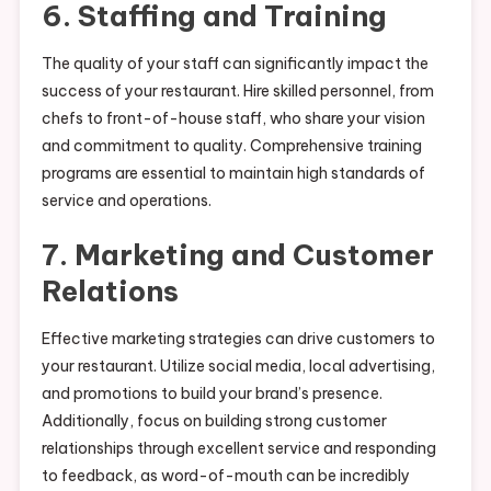
6. Staffing and Training
The quality of your staff can significantly impact the
success of your restaurant. Hire skilled personnel, from
chefs to front-of-house staff, who share your vision
and commitment to quality. Comprehensive training
programs are essential to maintain high standards of
service and operations.
7. Marketing and Customer
Relations
Effective marketing strategies can drive customers to
your restaurant. Utilize social media, local advertising,
and promotions to build your brand’s presence.
Additionally, focus on building strong customer
relationships through excellent service and responding
to feedback, as word-of-mouth can be incredibly