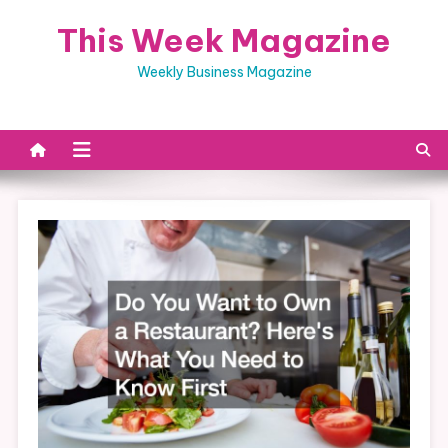
Skip
This Week Magazine
to
content
Weekly Business Magazine