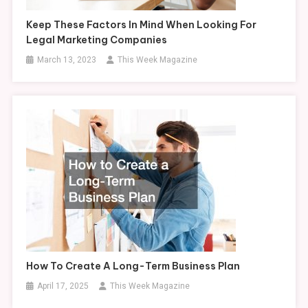
Keep These Factors In Mind When Looking For
Legal Marketing Companies
March 13, 2023
This Week Magazine
How To Create A Long-Term Business Plan
April 17, 2025
This Week Magazine