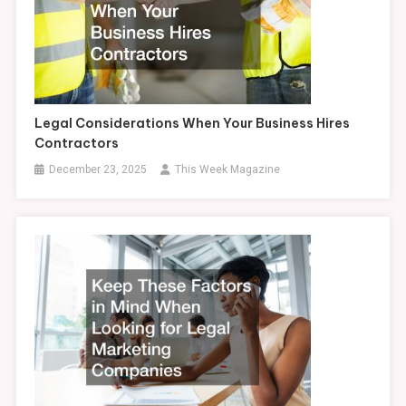
Legal Considerations When Your Business Hires
Contractors
December 23, 2025
This Week Magazine