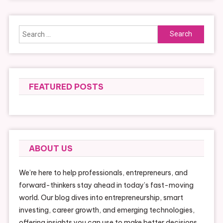
Search
for:
FEATURED POSTS
ABOUT US
We’re here to help professionals, entrepreneurs, and
forward-thinkers stay ahead in today’s fast-moving
world. Our blog dives into entrepreneurship, smart
investing, career growth, and emerging technologies,
offering insights you can use to make better decisions