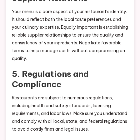
Your menu is a core aspect of your restaurant’s identity.
It should reflect both the local taste preferences and
your culinary expertise. Equally important is establishing
reliable supplier relationships to ensure the quality and
consistency of your ingredients. Negotiate favorable
terms to help manage costs without compromising on
quality.
5. Regulations and
Compliance
Restaurants are subject to numerous regulations,
including health and safety standards, licensing
requirements, and labor laws. Make sure you understand
and comply with all local, state, and federal regulations
to avoid costly fines and legal issues.