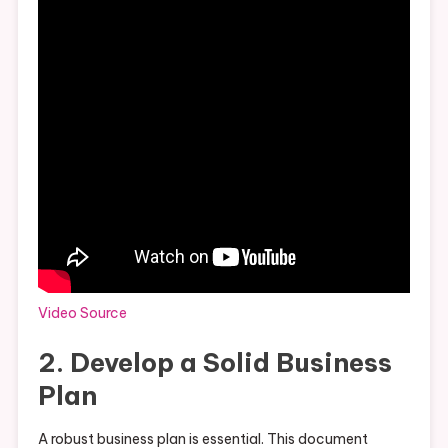
Video Source
2. Develop a Solid Business
Plan
A robust business plan is essential. This document