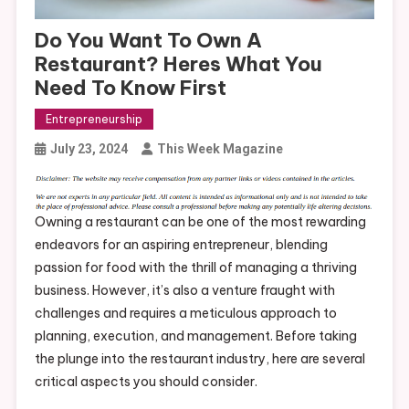
Do You Want To Own A
Restaurant? Heres What You
Need To Know First
Entrepreneurship
July 23, 2024
This Week Magazine
Owning a restaurant can be one of the most rewarding
endeavors for an aspiring entrepreneur, blending
passion for food with the thrill of managing a thriving
business. However, it’s also a venture fraught with
challenges and requires a meticulous approach to
planning, execution, and management. Before taking
the plunge into the restaurant industry, here are several
critical aspects you should consider.