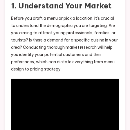
1. Understand Your Market
Before you draft a menu or pick a location, it’s crucial
to understand the demographic you are targeting. Are
you aiming to attract young professionals, families, or
tourists? Is there a demand for a specific cuisine in your
area? Conducting thorough market research will help
you identify your potential customers and their
preferences, which can dictate everything from menu
design to pricing strategy.