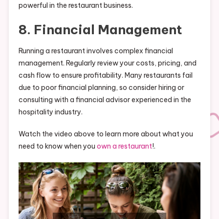
powerful in the restaurant business.
8. Financial Management
Running a restaurant involves complex financial
management. Regularly review your costs, pricing, and
cash flow to ensure profitability. Many restaurants fail
due to poor financial planning, so consider hiring or
consulting with a financial advisor experienced in the
hospitality industry.
Watch the video above to learn more about what you
need to know when you
own a restaurant
!.