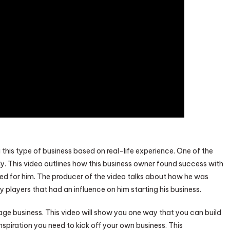
 this type of business based on real-life experience. One of the
ly. This video outlines how this business owner found success with
ed for him. The producer of the video talks about how he was
y players that had an influence on him starting his business.
ge business. This video will show you one way that you can build
nspiration you need to kick off your own business. This