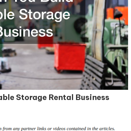
able Storage Rental Business