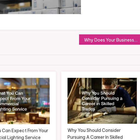
Why Does Your Business Need a Commercial Fence?
Why You Should Consider
 Can Expect From Your
Pursuing A Career In Skilled
al Lighting Service