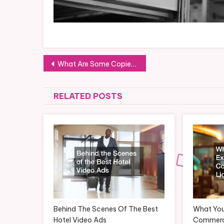
Post
What Are Some Copier Repair Problems You Can Fix On Your Own?
navigation
RELATED POSTS
Behind The Scenes Of The Best
What You
Hotel Video Ads
Commerci