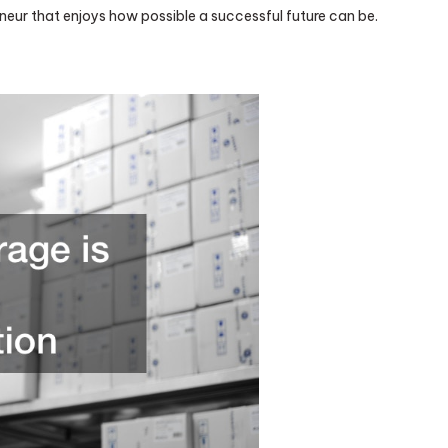
neur that enjoys how possible a successful future can be.