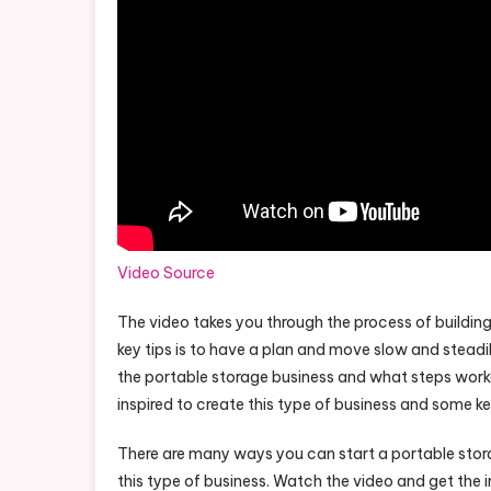
Video Source
The video takes you through the process of building
key tips is to have a plan and move slow and steadi
the portable storage business and what steps work
inspired to create this type of business and some ke
There are many ways you can start a portable stora
this type of business. Watch the video and get the i