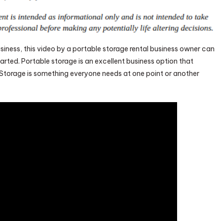
siness, this video by a portable storage rental business owner can
arted. Portable storage is an excellent business option that
Storage is something everyone needs at one point or another