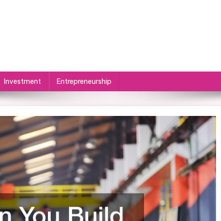
Investment
Entrepreneurship