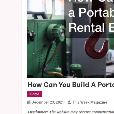
How Can You Build A Port
Home
December 23, 2021
This Week Magazine