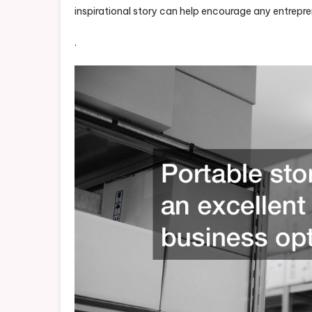
inspirational story can help encourage any entrepre
.