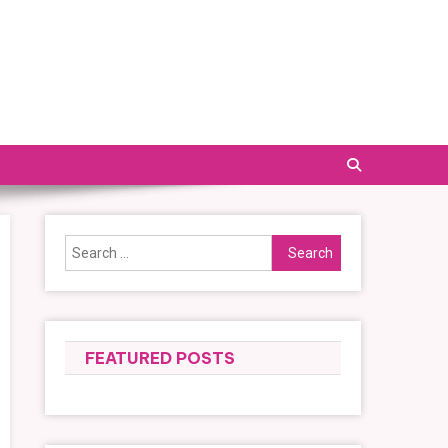
Search
for:
FEATURED POSTS