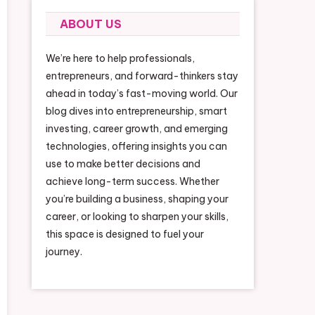
ABOUT US
We’re here to help professionals,
entrepreneurs, and forward-thinkers stay
ahead in today’s fast-moving world. Our
blog dives into entrepreneurship, smart
investing, career growth, and emerging
technologies, offering insights you can
use to make better decisions and
achieve long-term success. Whether
you’re building a business, shaping your
career, or looking to sharpen your skills,
this space is designed to fuel your
journey.