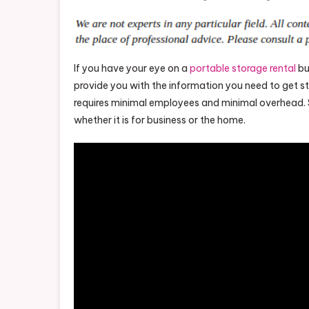
If you have your eye on a
portable storage rental
bu
provide you with the information you need to get st
requires minimal employees and minimal overhead. 
whether it is for business or the home.