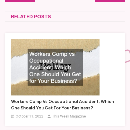
navigation
RELATED POSTS
Workers Comp Vs Occupational Accident; Which
One Should You Get For Your Business?
October 11, 2022
This Week Magazine