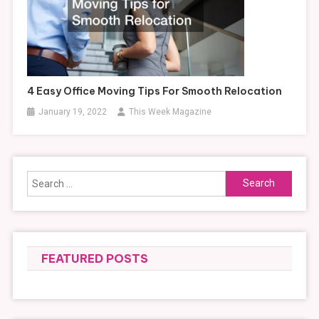
4 Easy Office Moving Tips For Smooth Relocation
January 19, 2022
This Week Magazine
Search
for:
FEATURED POSTS