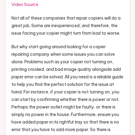
Video Source
Not all of these companies that repair copiers will do a
great job. Some are inexperienced, and therefore, the
issue facing your copier might turn from bad to worse.
But why start going around looking for a copier
repairing company when some issues you can solve
alone. Problems such as your copier not turning on,
printing crooked, and bad image quality alongside add
paper error can be solved. All you need is a reliable guide
to help you find the perfect solution for the issue at
hand. For instance, if your copier is not turning on, you
can start by confirming whether there is power or not.
Perhaps the power outlet might be faulty, or there is
simply no power in the house. Furthermore, ensure you
have added paper in its rightful tray so that there is no
error that you have to add more paper. So there is