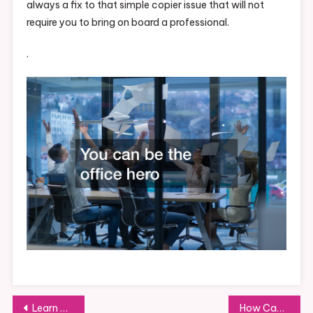
always a fix to that simple copier issue that will not
require you to bring on board a professional.
.
Post
Learn Some Tips on How to Run a Home Inspection Business
How Can You Build a Portable Storage Rental Business