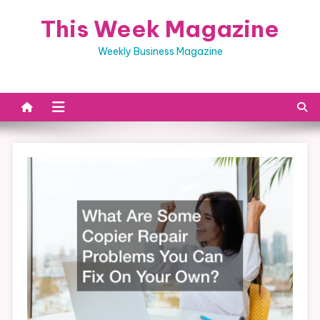
Skip
This Week Magazine
to
content
Weekly Business Magazine