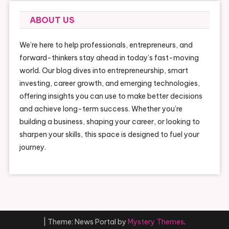
ABOUT US
We’re here to help professionals, entrepreneurs, and
forward-thinkers stay ahead in today’s fast-moving
world. Our blog dives into entrepreneurship, smart
investing, career growth, and emerging technologies,
offering insights you can use to make better decisions
and achieve long-term success. Whether you’re
building a business, shaping your career, or looking to
sharpen your skills, this space is designed to fuel your
journey.
|
Theme: News Portal by
Mystery Themes
.