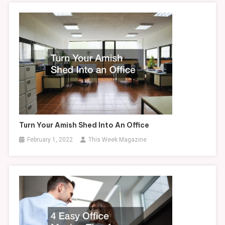
Turn Your Amish Shed Into An Office
February 1, 2022
This Week Magazine