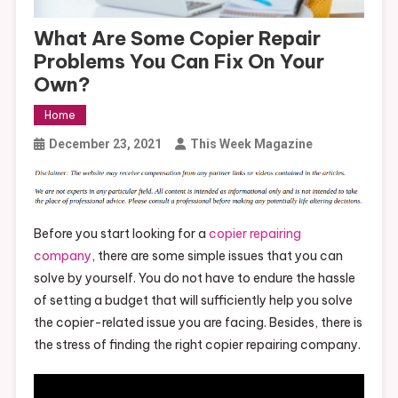
What Are Some Copier Repair
Problems You Can Fix On Your
Own?
Home
December 23, 2021
This Week Magazine
Before you start looking for a
copier repairing
company
, there are some simple issues that you can
solve by yourself. You do not have to endure the hassle
of setting a budget that will sufficiently help you solve
the copier-related issue you are facing. Besides, there is
the stress of finding the right copier repairing company.