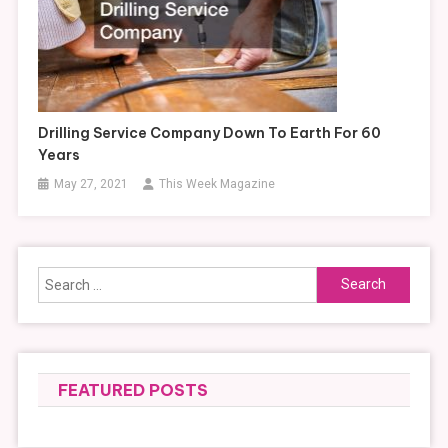
Drilling Service Company Down To Earth For 60
Years
May 27, 2021
This Week Magazine
Search
for:
FEATURED POSTS