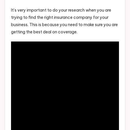
It’s very important to do your research when you are
trying to find the right insurance company for your
business. This is because you need to make sure you are
getting the best deal on coverage.