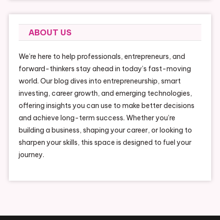
ABOUT US
We’re here to help professionals, entrepreneurs, and
forward-thinkers stay ahead in today’s fast-moving
world. Our blog dives into entrepreneurship, smart
investing, career growth, and emerging technologies,
offering insights you can use to make better decisions
and achieve long-term success. Whether you’re
building a business, shaping your career, or looking to
sharpen your skills, this space is designed to fuel your
journey.