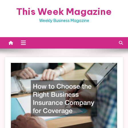
Skip
This Week Magazine
to
content
Weekly Business Magazine