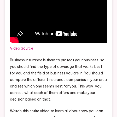
Video Source
Business insurance is there to protect your business, so
you should find the type of coverage that works best
for you and the field of business you are in. You should
compare the different insurance companies in your area
and see which one seems best for you. This way, you
can see what each of them offers and make your
decision based on that.
Watch this entire video to learn all about how you can