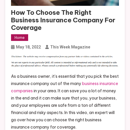
How To Choose The Right
Business Insurance Company For
Coverage
Home
May 18, 2022
This Week Magazine
As a business owner, it’s essential that you pick the best
insurance company out of the many
business insurance
companies
in your area. It can save you a lot of money
in the end and it can make sure that you, your business,
and your employees are safe from a ton of different
financial and risky aspects. In this video, an expert will
go over how you can choose the right business
insurance company for coverage.