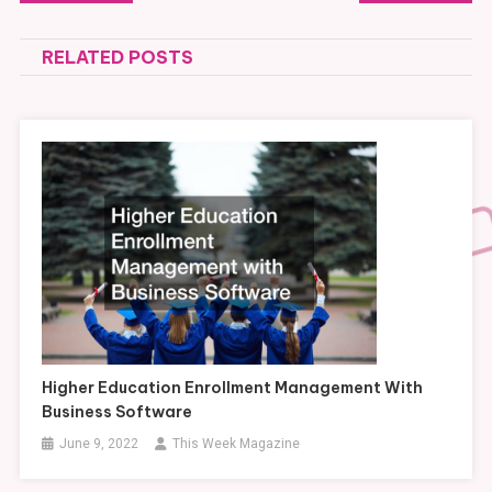
navigation
RELATED POSTS
Higher Education Enrollment Management With
Business Software
June 9, 2022
This Week Magazine