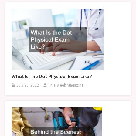
What Is The Dot Physical Exam Like?
July 26, 2022
This Week Magazine