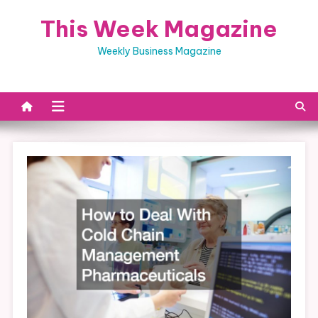
Skip
This Week Magazine
to
content
Weekly Business Magazine