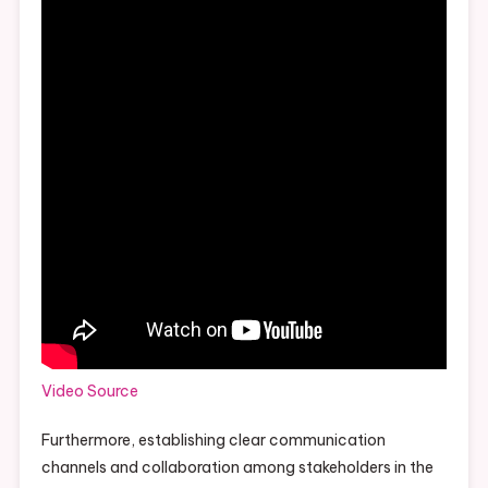
Video Source
Furthermore, establishing clear communication
channels and collaboration among stakeholders in the