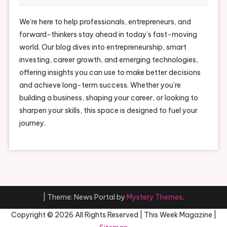
We’re here to help professionals, entrepreneurs, and
forward-thinkers stay ahead in today’s fast-moving
world. Our blog dives into entrepreneurship, smart
investing, career growth, and emerging technologies,
offering insights you can use to make better decisions
and achieve long-term success. Whether you’re
building a business, shaping your career, or looking to
sharpen your skills, this space is designed to fuel your
journey.
|
Theme: News Portal by
Mystery Themes
.
Copyright ©
2026 All Rights Reserved | This Week Magazine |