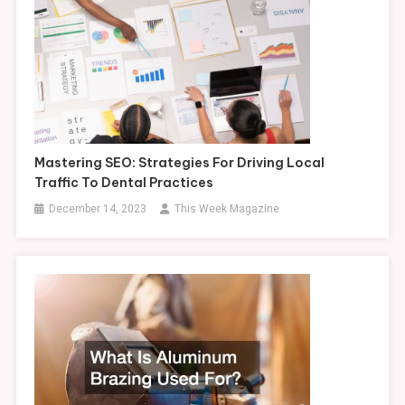
Mastering SEO: Strategies For Driving Local
Traffic To Dental Practices
December 14, 2023
This Week Magazine