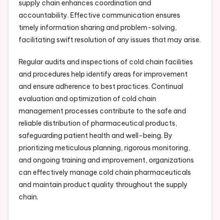
supply chain enhances coordination and
accountability. Effective communication ensures
timely information sharing and problem-solving,
facilitating swift resolution of any issues that may arise.
Regular audits and inspections of cold chain facilities
and procedures help identify areas for improvement
and ensure adherence to best practices. Continual
evaluation and optimization of cold chain
management processes contribute to the safe and
reliable distribution of pharmaceutical products,
safeguarding patient health and well-being. By
prioritizing meticulous planning, rigorous monitoring,
and ongoing training and improvement, organizations
can effectively manage cold chain pharmaceuticals
and maintain product quality throughout the supply
chain.
.