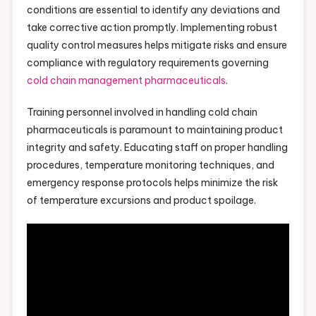
conditions are essential to identify any deviations and
take corrective action promptly. Implementing robust
quality control measures helps mitigate risks and ensure
compliance with regulatory requirements governing
cold chain management pharmaceuticals
.
Training personnel involved in handling cold chain
pharmaceuticals is paramount to maintaining product
integrity and safety. Educating staff on proper handling
procedures, temperature monitoring techniques, and
emergency response protocols helps minimize the risk
of temperature excursions and product spoilage.