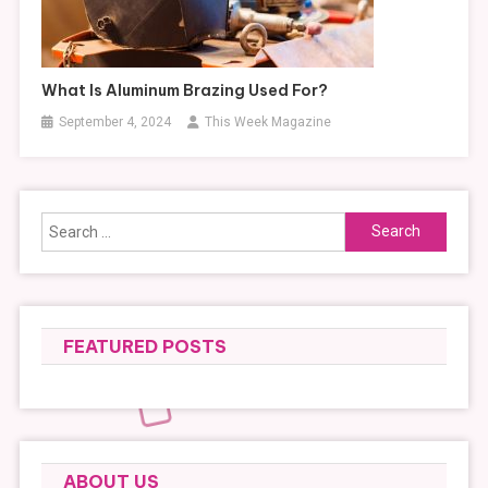
What Is Aluminum Brazing Used For?
September 4, 2024
This Week Magazine
Search
for:
FEATURED POSTS
ABOUT US