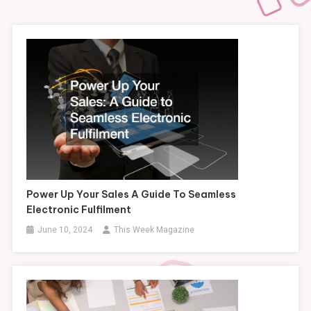
Power Up Your Sales A Guide To Seamless
Electronic Fulfilment
June 10, 2024
This Week Magazine