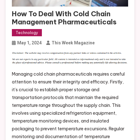
How To Deal With Cold Chain
Management Pharmaceuticals
Technology
May 1, 2024
This Week Magazine
Managing cold chain pharmaceuticals requires careful
attention to ensure their integrity and efficacy. Firstly,
it’s crucial to establish proper storage and
transportation protocols that maintain the required
temperature range throughout the supply chain. This
involves using specialized refrigeration equipment,
temperature monitoring devices, and insulated
packaging to prevent temperature excursions. Regular
monitoring and documentation of temperature