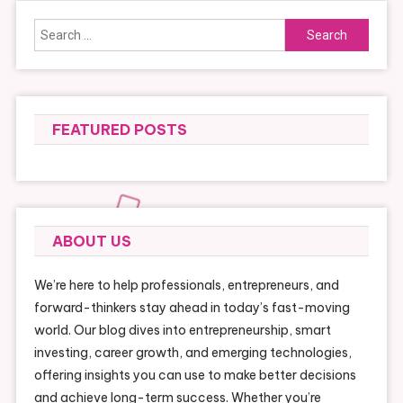
Search
for:
FEATURED POSTS
ABOUT US
We’re here to help professionals, entrepreneurs, and
forward-thinkers stay ahead in today’s fast-moving
world. Our blog dives into entrepreneurship, smart
investing, career growth, and emerging technologies,
offering insights you can use to make better decisions
and achieve long-term success. Whether you’re