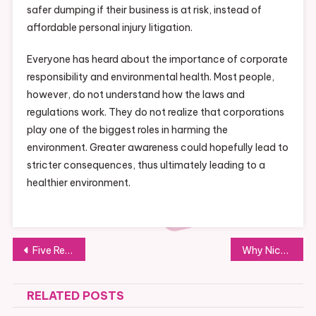
safer dumping if their business is at risk, instead of
affordable personal injury litigation.
Everyone has heard about the importance of corporate
responsibility and environmental health. Most people,
however, do not understand how the laws and
regulations work. They do not realize that corporations
play one of the biggest roles in harming the
environment. Greater awareness could hopefully lead to
stricter consequences, thus ultimately leading to a
healthier environment.
Post
Five Reasons to Hire Professional Shredders
Why Nickel and Nickel Alloys are So Prized
navigation
RELATED POSTS