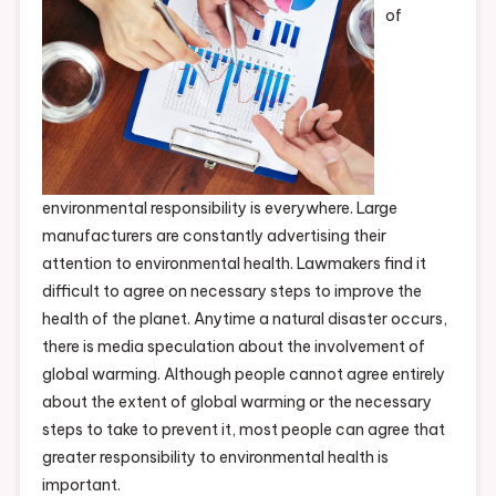
of
environmental responsibility is everywhere. Large
manufacturers are constantly advertising their
attention to environmental health. Lawmakers find it
difficult to agree on necessary steps to improve the
health of the planet. Anytime a natural disaster occurs,
there is media speculation about the involvement of
global warming. Although people cannot agree entirely
about the extent of global warming or the necessary
steps to take to prevent it, most people can agree that
greater responsibility to environmental health is
important.