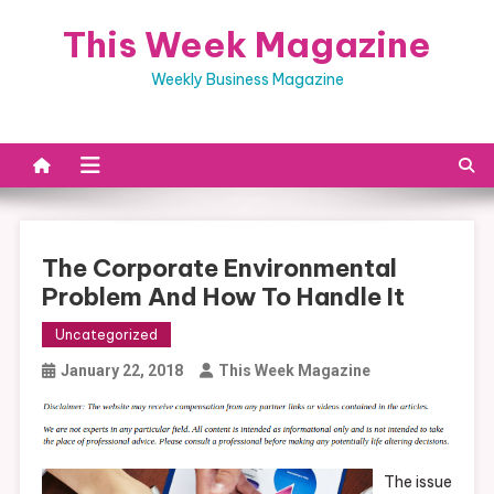
Skip
This Week Magazine
to
content
Weekly Business Magazine
The Corporate Environmental
Problem And How To Handle It
Uncategorized
January 22, 2018
This Week Magazine
The issue