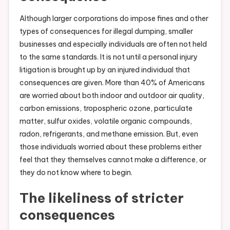
Although larger corporations do impose fines and other
types of consequences for illegal dumping, smaller
businesses and especially individuals are often not held
to the same standards. It is not until a personal injury
litigation is brought up by an injured individual that
consequences are given. More than 40% of Americans
are worried about both indoor and outdoor air quality,
carbon emissions, tropospheric ozone, particulate
matter, sulfur oxides, volatile organic compounds,
radon, refrigerants, and methane emission. But, even
those individuals worried about these problems either
feel that they themselves cannot make a difference, or
they do not know where to begin.
The likeliness of stricter
consequences