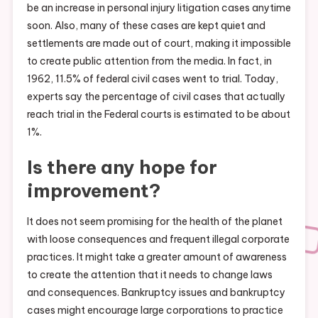
be an increase in personal injury litigation cases anytime
soon. Also, many of these cases are kept quiet and
settlements are made out of court, making it impossible
to create public attention from the media. In fact, in
1962, 11.5% of federal civil cases went to trial. Today,
experts say the percentage of civil cases that actually
reach trial in the Federal courts is estimated to be about
1%.
Is there any hope for
improvement?
It does not seem promising for the health of the planet
with loose consequences and frequent illegal corporate
practices. It might take a greater amount of awareness
to create the attention that it needs to change laws
and consequences. Bankruptcy issues and bankruptcy
cases might encourage large corporations to practice