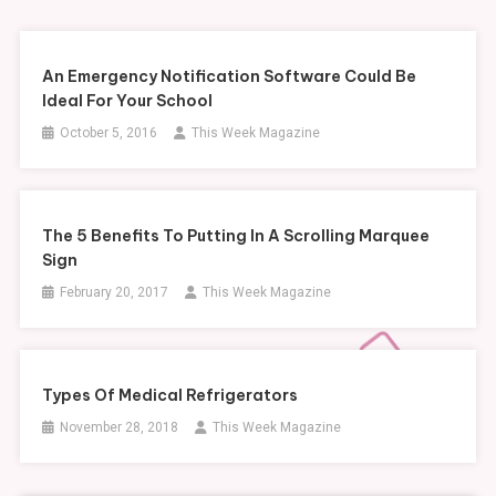
An Emergency Notification Software Could Be
Ideal For Your School
October 5, 2016
This Week Magazine
The 5 Benefits To Putting In A Scrolling Marquee
Sign
February 20, 2017
This Week Magazine
Types Of Medical Refrigerators
November 28, 2018
This Week Magazine