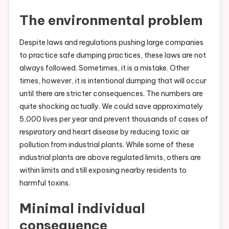
The environmental problem
Despite laws and regulations pushing large companies
to practice safe dumping practices, these laws are not
always followed. Sometimes, it is a mistake. Other
times, however, it is intentional dumping that will occur
until there are stricter consequences. The numbers are
quite shocking actually. We could save approximately
5,000 lives per year and prevent thousands of cases of
respiratory and heart disease by reducing toxic air
pollution from industrial plants. While some of these
industrial plants are above regulated limits, others are
within limits and still exposing nearby residents to
harmful toxins.
Minimal individual
consequence