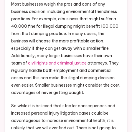
Most businesses weigh the pros and cons of any
business decision, including environmental friendliness
practices. For example, a business that might suffer a
40,000 fine for illegal dumping might benefit 100,000
from that dumping practice. In many cases, the
business will choose the more profitable action,
especially if they can get away with a smaller fine.
Additionally, many larger businesses have their own
team of
civil rights
and criminal justice
attorneys. They
regularly handle both employment and commercial
cases and this can make the illegal dumping decision
even easier. Smaller businesses might consider the cost
advantages of never getting caught.
So while it is believed that stricter consequences and
increased personal injury litigation cases could be
advantageous to increase environmental health, it is
unlikely that we will ever find out. There is not going to