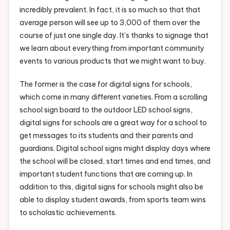
incredibly prevalent. In fact, it is so much so that that
average person will see up to 3,000 of them over the
course of just one single day. It’s thanks to signage that
we learn about everything from important community
events to various products that we might want to buy.
The former is the case for digital signs for schools,
which come in many different varieties. From a scrolling
school sign board to the outdoor LED school signs,
digital signs for schools are a great way for a school to
get messages to its students and their parents and
guardians. Digital school signs might display days where
the school will be closed, start times and end times, and
important student functions that are coming up. In
addition to this, digital signs for schools might also be
able to display student awards, from sports team wins
to scholastic achievements.