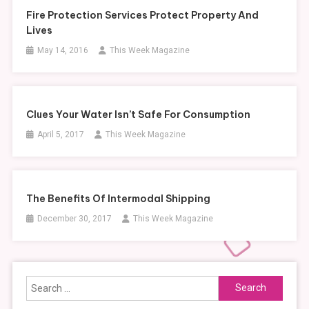
Fire Protection Services Protect Property And
Lives
May 14, 2016
This Week Magazine
Clues Your Water Isn’t Safe For Consumption
April 5, 2017
This Week Magazine
The Benefits Of Intermodal Shipping
December 30, 2017
This Week Magazine
Search
for: