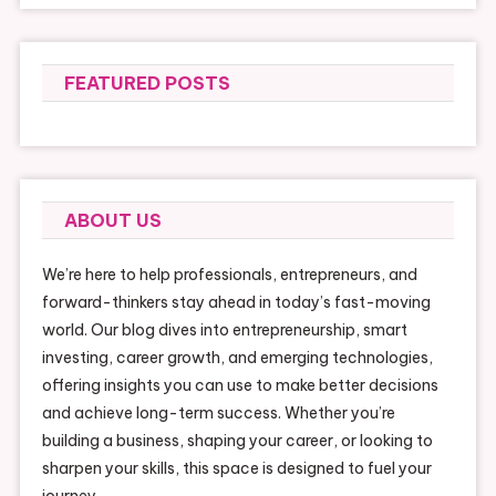
FEATURED POSTS
ABOUT US
We’re here to help professionals, entrepreneurs, and
forward-thinkers stay ahead in today’s fast-moving
world. Our blog dives into entrepreneurship, smart
investing, career growth, and emerging technologies,
offering insights you can use to make better decisions
and achieve long-term success. Whether you’re
building a business, shaping your career, or looking to
sharpen your skills, this space is designed to fuel your
journey.