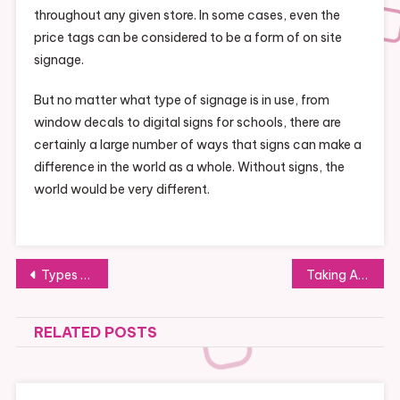
throughout any given store. In some cases, even the
price tags can be considered to be a form of on site
signage.
But no matter what type of signage is in use, from
window decals to digital signs for schools, there are
certainly a large number of ways that signs can make a
difference in the world as a whole. Without signs, the
world would be very different.
Post
Types of Medical Refrigerators
Taking A Look At The World Of Steel
navigation
RELATED POSTS