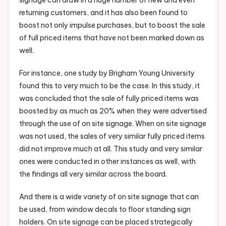
returning customers, and it has also been found to
boost not only impulse purchases, but to boost the sale
of full priced items that have not been marked down as
well.
For instance, one study by Brigham Young University
found this to very much to be the case. In this study, it
was concluded that the sale of fully priced items was
boosted by as much as 20% when they were advertised
through the use of on site signage. When on site signage
was not used, the sales of very similar fully priced items
did not improve much at all. This study and very similar
ones were conducted in other instances as well, with
the findings all very similar across the board.
And there is a wide variety of on site signage that can
be used, from window decals to floor standing sign
holders. On site signage can be placed strategically