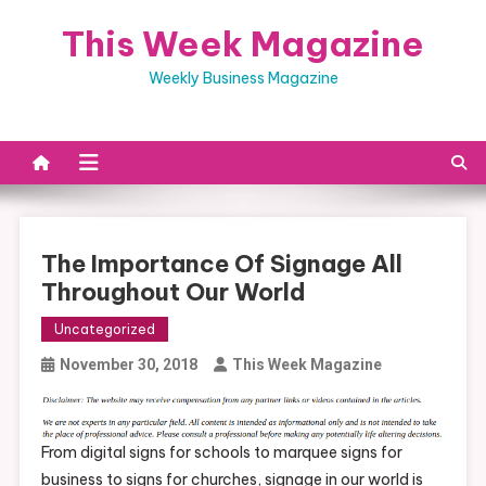
Skip
This Week Magazine
to
content
Weekly Business Magazine
The Importance Of Signage All
Throughout Our World
Uncategorized
November 30, 2018
This Week Magazine
From digital signs for schools to marquee signs for
business to signs for churches, signage in our world is