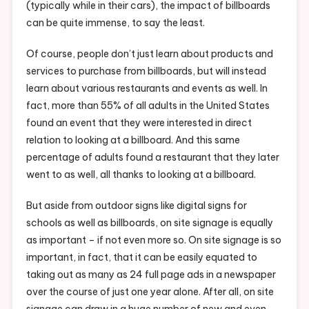
(typically while in their cars), the impact of billboards
can be quite immense, to say the least.
Of course, people don’t just learn about products and
services to purchase from billboards, but will instead
learn about various restaurants and events as well. In
fact, more than 55% of all adults in the United States
found an event that they were interested in direct
relation to looking at a billboard. And this same
percentage of adults found a restaurant that they later
went to as well, all thanks to looking at a billboard.
But aside from outdoor signs like digital signs for
schools as well as billboards, on site signage is equally
as important – if not even more so. On site signage is so
important, in fact, that it can be easily equated to
taking out as many as 24 full page ads in a newspaper
over the course of just one year alone. After all, on site
signage can draw in a huge number of new and even