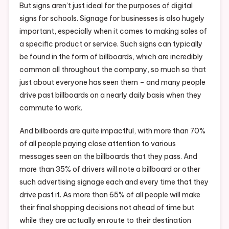
But signs aren’t just ideal for the purposes of digital
signs for schools. Signage for businesses is also hugely
important, especially when it comes to making sales of
a specific product or service. Such signs can typically
be found in the form of billboards, which are incredibly
common all throughout the company, so much so that
just about everyone has seen them – and many people
drive past billboards on a nearly daily basis when they
commute to work.
And billboards are quite impactful, with more than 70%
of all people paying close attention to various
messages seen on the billboards that they pass. And
more than 35% of drivers will note a billboard or other
such advertising signage each and every time that they
drive past it. As more than 65% of all people will make
their final shopping decisions not ahead of time but
while they are actually en route to their destination