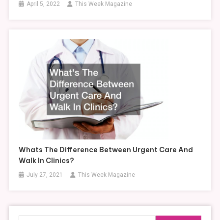
April 5, 2022
This Week Magazine
Whats The Difference Between Urgent Care And
Walk In Clinics?
July 27, 2021
This Week Magazine