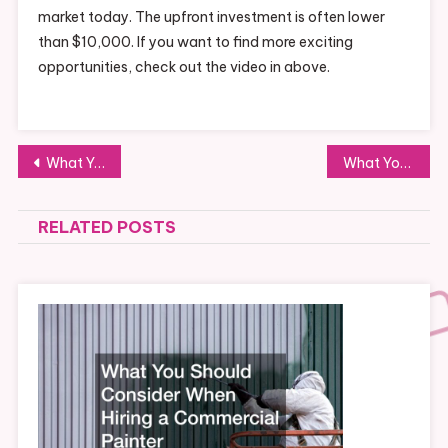
market today. The upfront investment is often lower
than $10,000. If you want to find more exciting
opportunities, check out the video in above.
Post
What You Need to Know About Small Business Factoring
What You Didnt Know About Direct Cloud Connectivity
navigation
RELATED POSTS