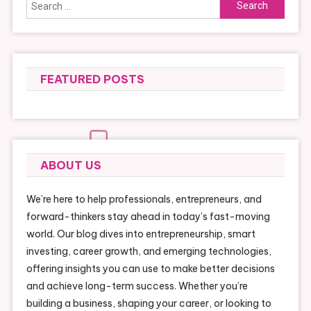
Search
for:
FEATURED POSTS
ABOUT US
We’re here to help professionals, entrepreneurs, and
forward-thinkers stay ahead in today’s fast-moving
world. Our blog dives into entrepreneurship, smart
investing, career growth, and emerging technologies,
offering insights you can use to make better decisions
and achieve long-term success. Whether you’re
building a business, shaping your career, or looking to