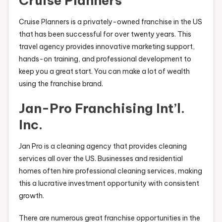
Cruise Planners
Cruise Planners is a privately-owned franchise in the US
that has been successful for over twenty years. This
travel agency provides innovative marketing support,
hands-on training, and professional development to
keep you a great start. You can make a lot of wealth
using the franchise brand.
Jan-Pro Franchising Int’l.
Inc.
Jan Pro is a cleaning agency that provides cleaning
services all over the US. Businesses and residential
homes often hire professional cleaning services, making
this a lucrative investment opportunity with consistent
growth.
There are numerous great franchise opportunities in the