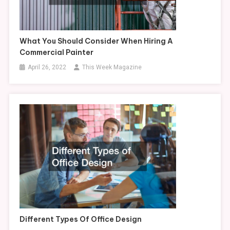
What You Should Consider When Hiring A
Commercial Painter
April 26, 2022
This Week Magazine
Different Types Of Office Design