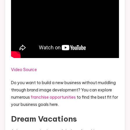
Video Source
Do you want to build a new business without muddling
through brand image development? You can explore
numerous
franchise opportunities
to find the best fit for
your business goals here.
Dream Vacations