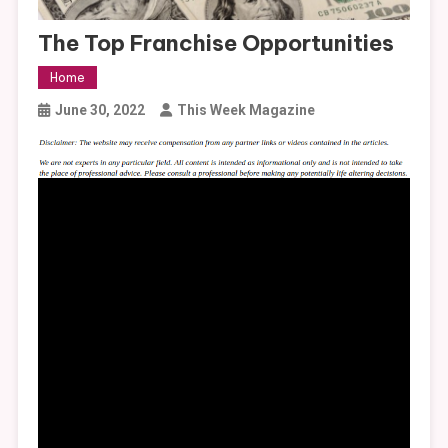
The Top Franchise Opportunities
Home
June 30, 2022
This Week Magazine