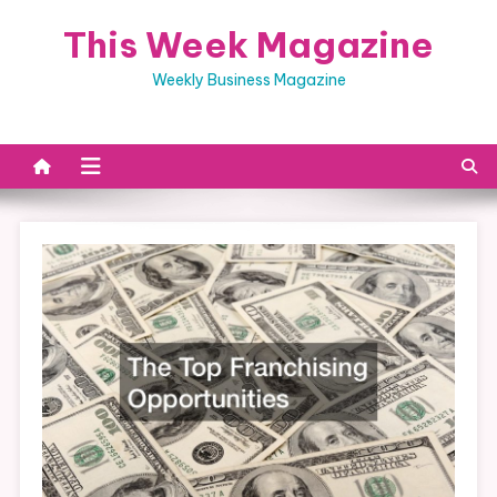
Skip
This Week Magazine
to
content
Weekly Business Magazine