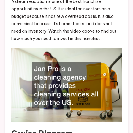
A dream vacation is one of the best franchise
opportunities in the US. It is ideal for investors on a
budget because it has few overhead costs. It is also
convenient because it’s home-based and does not
need an inventory. Watch the video above to find out
how much you need to invest in this franchise.