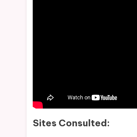
Sites Consulted: