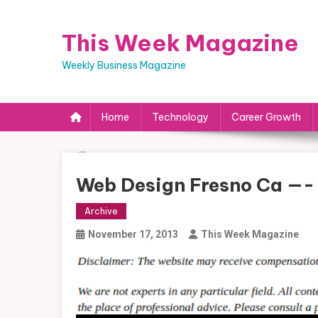
Skip
to
This Week Magazine
content
Weekly Business Magazine
Home
Technology
Career Growth
Web Design Fresno Ca —-
Archive
November 17, 2013
This Week Magazine