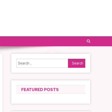
Search
for:
FEATURED POSTS