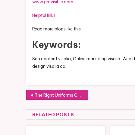
www.grovisible.com
Helpful links.
Read more blogs like this.
Keywords:
Seo content visalia, Online marketing visalia, Web
design visalia ca.
Post
The Right Uniforms Can Help Any Business Establish Their Brand
navigation
RELATED POSTS