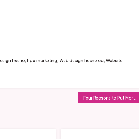
 design fresno, Ppc marketing, Web design fresno ca, Website
Four Reasons to Put More Effort Into Customer Service