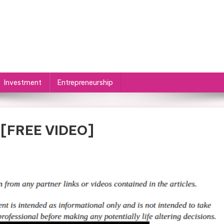
Investment
Entrepreneurship
 [FREE VIDEO]