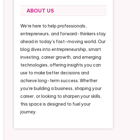
ABOUT US
We’re here to help professionals,
entrepreneurs, and forward-thinkers stay
ahead in today’s fast-moving world. Our
blog dives into entrepreneurship, smart
investing, career growth, and emerging
technologies, offering insights you can
use to make better decisions and
achieve long-term success. Whether
you’re building a business, shaping your
career, or looking to sharpen your skills,
this space is designed to fuel your
journey.