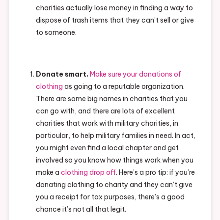
charities actually lose money in finding a way to
dispose of trash items that they can’t sell or give
to someone.
Donate smart.
Make sure your donations of
clothing
as going to a reputable organization.
There are some big names in charities that you
can go with, and there are lots of excellent
charities that work with military charities, in
particular, to help military families in need. In act,
you might even find a local chapter and get
involved so you know how things work when you
make a
clothing drop off
. Here’s a pro tip: if you’re
donating clothing to charity and they can’t give
you a receipt for tax purposes, there’s a good
chance it’s not all that legit.