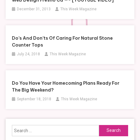
December 31, 2013
This Week Magazine
Do’s And Don’ts Of Caring For Natural Stone
Counter Tops
July 24, 2018
This Week Magazine
Do You Have Your Homecoming Plans Ready For
The Big Weekend?
September 18, 2018
This Week Magazine
Search
for: