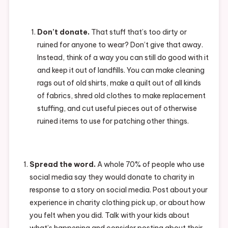
Don’t donate.
That stuff that’s too dirty or
ruined for anyone to wear? Don’t give that away.
Instead, think of a way you can still do good with it
and keep it out of landfills. You can make cleaning
rags out of old shirts, make a quilt out of all kinds
of fabrics, shred old clothes to make replacement
stuffing, and cut useful pieces out of otherwise
ruined items to use for patching other things.
Spread the word.
A whole 70% of people who use
social media say they would donate to charity in
response to a story on social media. Post about your
experience in charity clothing pick up, or about how
you felt when you did. Talk with your kids about
what’s happening and consider posting about their