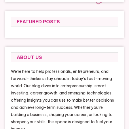
FEATURED POSTS
ABOUT US
We’re here to help professionals, entrepreneurs, and
forward-thinkers stay ahead in today’s fast-moving
world. Our blog dives into entrepreneurship, smart
investing, career growth, and emerging technologies,
offering insights you can use to make better decisions
and achieve long-term success. Whether you’re
building a business, shaping your career, or looking to
sharpen your skills, this space is designed to fuel your
journey.