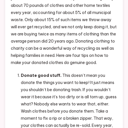
about 70 pounds of clothes and other home textiles
every year, accounting for about 5% of all municipal
waste. Only about 15% of such items we throw away
will ever get recycled, and we not only keep doing it, but
we are buying twice as many items of clothing than the
average person did 20 years ago. Donating clothing to
charity can be a wonderful way of recycling as well as
helping families in need. Here are four tips on how to
make your donated clothes do genuine good.
Donate good stuff.
This doesn’t mean you
donate the things you want to keep! It just means
you shouldn’t be donating trash. If you wouldn’t
wear it because it’s too dirty or is all torn up, guess
what? Nobody else wants to wear that, either.
Wash clothes before you donate them. Take a
moment to fix a rip or a broken zipper. That way,
your clothes can actually be re-sold. Every year,