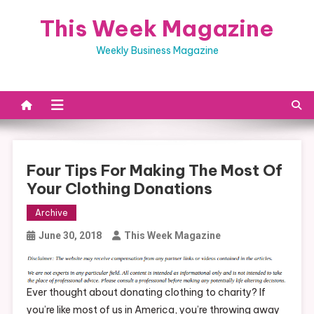
Skip
This Week Magazine
to
content
Weekly Business Magazine
Four Tips For Making The Most Of
Your Clothing Donations
Archive
June 30, 2018
This Week Magazine
Ever thought about donating clothing to charity? If
you’re like most of us in America, you’re throwing away