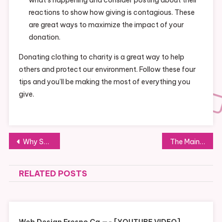
reactions to show how giving is contagious. These
are great ways to maximize the impact of your
donation.
Donating clothing to charity is a great way to help
others and protect our environment. Follow these four
tips and you’ll be making the most of everything you
give.
Post
Why Should You Choose Soft Serve Ice Cream Over Ice Cream? A Look At The Health Benefits
The Main Ways Charities Collect Donations
navigation
RELATED POSTS
Web Design Fresno Ca —- [YOUTUBE VIDEO]