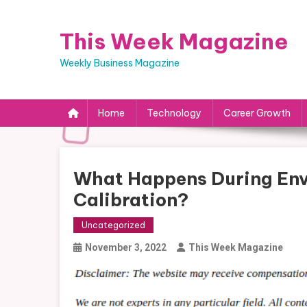
Skip
to
This Week Magazine
content
Weekly Business Magazine
Home
Technology
Career Growth
What Happens During En
Calibration?
Uncategorized
November 3, 2022
This Week Magazine