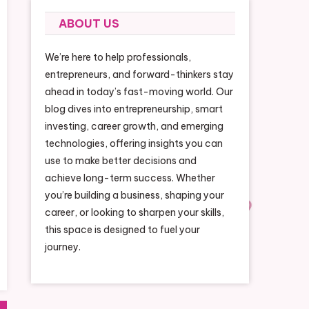
ABOUT US
We’re here to help professionals,
entrepreneurs, and forward-thinkers stay
ahead in today’s fast-moving world. Our
blog dives into entrepreneurship, smart
investing, career growth, and emerging
technologies, offering insights you can
use to make better decisions and
achieve long-term success. Whether
you’re building a business, shaping your
career, or looking to sharpen your skills,
this space is designed to fuel your
journey.