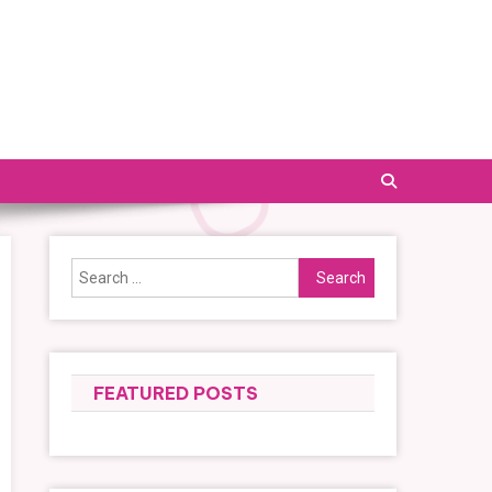
Search
for:
FEATURED POSTS