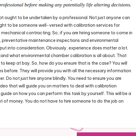
t ought to be undertaken by a professional. Not just anyone can
ght to be someone well-versed with calibration services for
mechanical contracting. So, if you are hiring someone to come in
, preventative maintenance inspections and environmental
put into consideration. Obviously, experience does matter a lot.
tand what environmental chamber calibration is all about. That
t to keep at bay. So, how do you ensure that is the case? You will
s before. They will provide you with all the necessary information
r. Do not just hire anyone blindly. You need to ensure you are
video that will guide you on matters to deal with calibration
guide on how you can perform this task by yourself. This will be a
t of money. You do not have to hire someone to do the job on