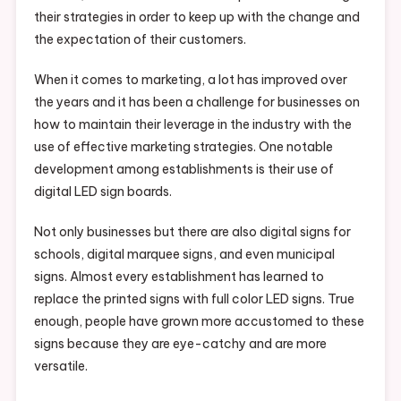
their strategies in order to keep up with the change and
the expectation of their customers.
When it comes to marketing, a lot has improved over
the years and it has been a challenge for businesses on
how to maintain their leverage in the industry with the
use of effective marketing strategies. One notable
development among establishments is their use of
digital LED sign boards.
Not only businesses but there are also digital signs for
schools, digital marquee signs, and even municipal
signs. Almost every establishment has learned to
replace the printed signs with full color LED signs. True
enough, people have grown more accustomed to these
signs because they are eye-catchy and are more
versatile.