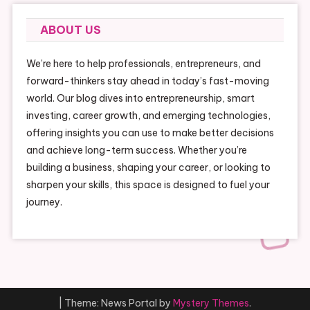
ABOUT US
We’re here to help professionals, entrepreneurs, and
forward-thinkers stay ahead in today’s fast-moving
world. Our blog dives into entrepreneurship, smart
investing, career growth, and emerging technologies,
offering insights you can use to make better decisions
and achieve long-term success. Whether you’re
building a business, shaping your career, or looking to
sharpen your skills, this space is designed to fuel your
journey.
|
Theme: News Portal by
Mystery Themes
.