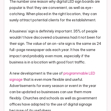
The number one reason why digital LED sign boards are
popular is that they are convenient, as well as eye-
catching. When placed in the right location, they can
surely attract potential clients for the establishment.
A business’ sign is definitely important. 35% of people
wouldn’t have discovered a business had it not been for
their sign. The value of an on-site sign is the same as 24
full-page newspaper ads each year. It has the same
impact and probably even more, especially if the
business is in a location with good foot traffic.
A new development is the use of
programmable LED
signage
that is even more flexible and useful.
Advertisements for every season or event in the year
can be updated so businesses can use them more
flexibly. Churches and schools as well as government
offices have adapted to the use of digital signage
because of its usefulness.