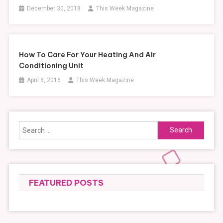
December 30, 2018
This Week Magazine
How To Care For Your Heating And Air
Conditioning Unit
April 8, 2016
This Week Magazine
Search
for:
FEATURED POSTS