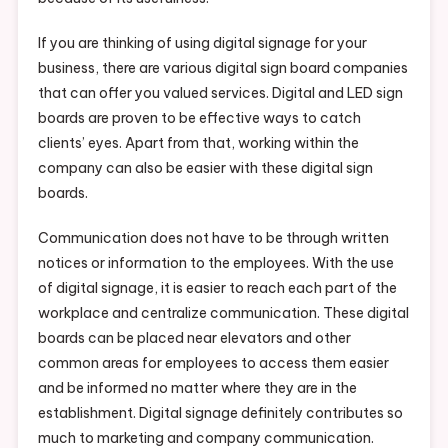
If you are thinking of using digital signage for your
business, there are various digital sign board companies
that can offer you valued services. Digital and LED sign
boards are proven to be effective ways to catch
clients’ eyes. Apart from that, working within the
company can also be easier with these digital sign
boards.
Communication does not have to be through written
notices or information to the employees. With the use
of digital signage, it is easier to reach each part of the
workplace and centralize communication. These digital
boards can be placed near elevators and other
common areas for employees to access them easier
and be informed no matter where they are in the
establishment. Digital signage definitely contributes so
much to marketing and company communication.