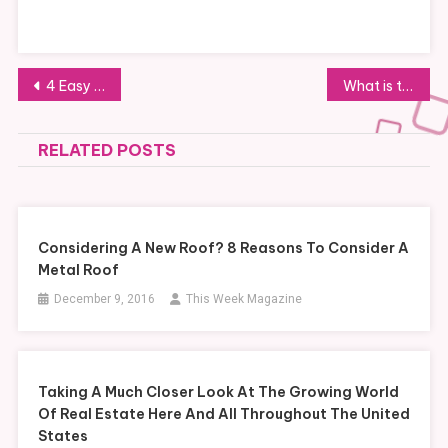
Post
4 Easy Office Moving Tips for Smooth Relocation
What is the Average Police Job Salary?
navigation
RELATED POSTS
Considering A New Roof? 8 Reasons To Consider A
Metal Roof
December 9, 2016
This Week Magazine
Taking A Much Closer Look At The Growing World
Of Real Estate Here And All Throughout The United
States