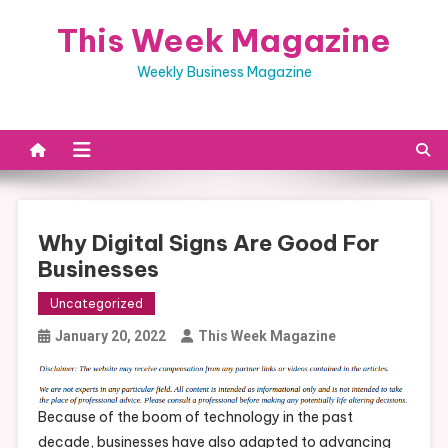
Skip
This Week Magazine
to
content
Weekly Business Magazine
Why Digital Signs Are Good For
Businesses
Uncategorized
January 20, 2022
This Week Magazine
Because of the boom of technology in the past
decade, businesses have also adapted to advancing