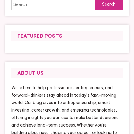
Search
for:
FEATURED POSTS
ABOUT US
We’re here to help professionals, entrepreneurs, and
forward-thinkers stay ahead in today’s fast-moving
world. Our blog dives into entrepreneurship, smart
investing, career growth, and emerging technologies,
offering insights you can use to make better decisions
and achieve long-term success. Whether you’re
building a business, shaping your career, or looking to