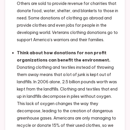
Others are sold to provide revenue for charities that
donate food, water, shelter, and blankets to those in
need. Some donations of clothing go abroad and
provide clothes and even jobs for people in the
developing world. Veterans clothing donations go to
support America’s warriors and their families.
Think about how donations for non profit
organizations can benefit the environment.
Donating clothing and textiles instead of throwing
them away means that a lot of junk is kept out of
landfills. In 2006 alone, 2.5 billion pounds worth was
kept from the landfills. Clothing and textiles that end
up in landfills decompose in piles without oxygen.
This lack of oxygen changes the way they
decompose, leading to the creation of dangerous
greenhouse gases. Americans are only managing to
recycle or donate 15% of their used clothes, so we