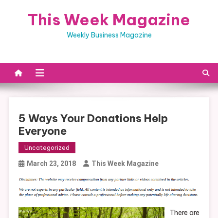
Skip
This Week Magazine
to
content
Weekly Business Magazine
5 Ways Your Donations Help
Everyone
Uncategorized
March 23, 2018
This Week Magazine
There are