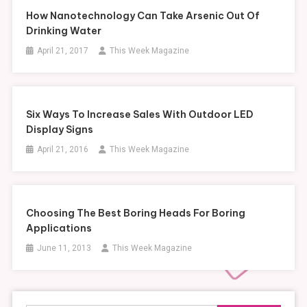
How Nanotechnology Can Take Arsenic Out Of
Drinking Water
April 21, 2017
This Week Magazine
Six Ways To Increase Sales With Outdoor LED
Display Signs
April 21, 2016
This Week Magazine
Choosing The Best Boring Heads For Boring
Applications
June 11, 2013
This Week Magazine