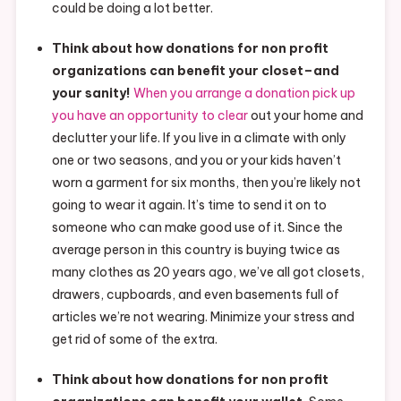
could be doing a lot better.
Think about how donations for non profit
organizations can benefit your closet–and
your sanity!
When you arrange a donation pick up
you have an opportunity to clear
out your home and
declutter your life. If you live in a climate with only
one or two seasons, and you or your kids haven’t
worn a garment for six months, then you’re likely not
going to wear it again. It’s time to send it on to
someone who can make good use of it. Since the
average person in this country is buying twice as
many clothes as 20 years ago, we’ve all got closets,
drawers, cupboards, and even basements full of
articles we’re not wearing. Minimize your stress and
get rid of some of the extra.
Think about how donations for non profit