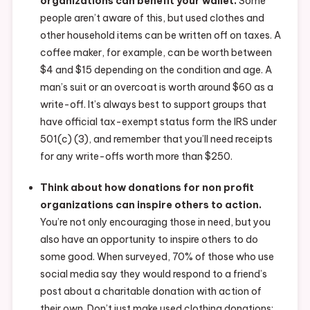
organizations can benefit your wallet.
Some
people aren’t aware of this, but used clothes and
other household items can be written off on taxes. A
coffee maker, for example, can be worth between
$4 and $15 depending on the condition and age. A
man’s suit or an overcoat is worth around $60 as a
write-off. It’s always best to support groups that
have official tax-exempt status form the IRS under
501(c) (3), and remember that you’ll need receipts
for any write-offs worth more than $250.
Think about how donations for non profit
organizations can inspire others to action.
You’re not only encouraging those in need, but you
also have an opportunity to inspire others to do
some good. When surveyed, 70% of those who use
social media say they would respond to a friend’s
post about a charitable donation with action of
their own. Don’t just make used clothing donations: