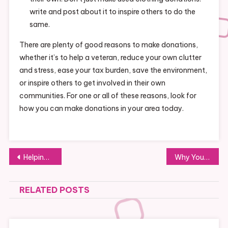
write and post about it to inspire others to do the
same.
There are plenty of good reasons to make donations,
whether it’s to help a veteran, reduce your own clutter
and stress, ease your tax burden, save the environment,
or inspire others to get involved in their own
communities. For one or all of these reasons, look for
how you can make donations in your area today.
Post
Helping Families in Need Is a Great Way to Contribute to Your Community
Why You Should Use the Services of a Temporary Employment Agency
navigation
RELATED POSTS