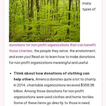
many
types of
donations for non profit organizations that can benefit
those charities
, the people they serve, the environment,
and even you! Read on to learn how to make donations
for non profit organizations meaningful and useful.
Think about how donations of clothing can
help others.
America donates quite a lot to charity.
In 2014, charitable organizations received $358.38
billion. Among those donations for non profit
organizations were used clothes and home textiles.
Some of these items go directly to those in need.