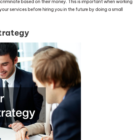
discriminate based on their money. This is important when working
ur services before hiring you in the future by doing a small
trategy