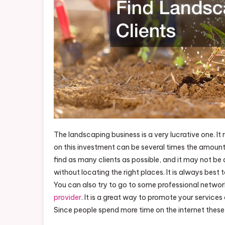
The landscaping business is a very lucrative one. It 
on this investment can be several times the amount i
find as many clients as possible, and it may not be a
without locating the right places. It is always best
You can also try to go to some professional networ
provider
. It is a great way to promote your service
Since people spend more time on the internet these 