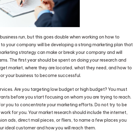
ny business run, but this goes double when working on how to
to your company will be developing a strong marketing plan that
 marketing strategy can make or break your company and will
ms. The first year should be spent on doing your research and
rget market, where they are located, what they need, and how to
or your business to become successful.
ervices. Are you targeting low budget or high budget? You must
nts before you start focusing on whom you are trying to reach.
 for you to concentrate your marketing efforts. Do not try to be
 work for you. Your market research should include the internet,
n ads, direct mail pieces, or fliers, to name a few places you
our ideal customer and how you will reach them.