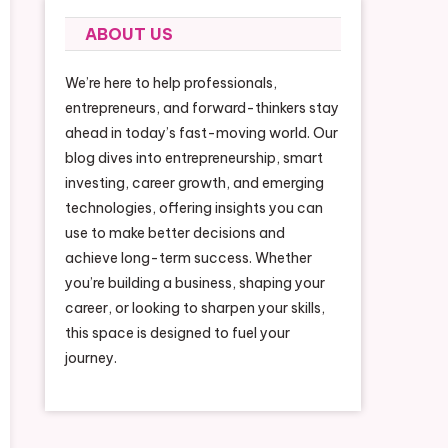
ABOUT US
We’re here to help professionals,
entrepreneurs, and forward-thinkers stay
ahead in today’s fast-moving world. Our
blog dives into entrepreneurship, smart
investing, career growth, and emerging
technologies, offering insights you can
use to make better decisions and
achieve long-term success. Whether
you’re building a business, shaping your
career, or looking to sharpen your skills,
this space is designed to fuel your
journey.