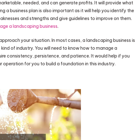
s marketable, needed, and can generate profits. It will provide what
 a business plan is also important as it will help you identify the
weaknesses and strengths and give guidelines to improve on them.
age a landscaping business
.
pproach your situation. In most cases, a landscaping business is
is kind of industry. You will need to know how to manage a
ire consistency, persistence, and patience. It would help if you
r operation for you to build a foundation in this industry.