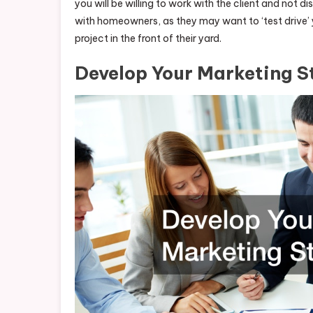
you will be willing to work with the client and not 
with homeowners, as they may want to ‘test drive’ yo
project in the front of their yard.
Develop Your Marketing S