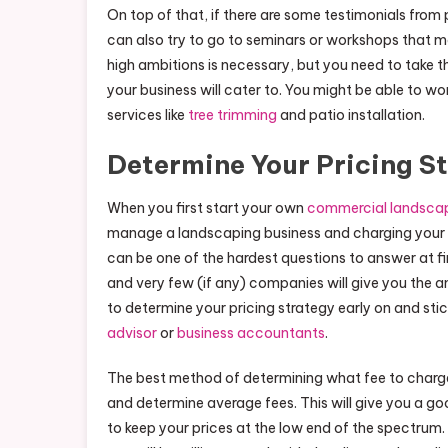
On top of that, if there are some testimonials from
can also try to go to seminars or workshops that 
high ambitions is necessary, but you need to take thi
your business will cater to. You might be able to wo
services like
tree trimming
and patio installation.
Determine Your Pricing S
When you first start your own
commercial landsca
manage a landscaping business and charging your ser
can be one of the hardest questions to answer at f
and very few (if any) companies will give you the a
to determine your pricing strategy early on and stic
advisor
or
business accountants
.
The best method of determining what fee to charge
and determine average fees. This will give you a go
to keep your prices at the low end of the spectrum. T