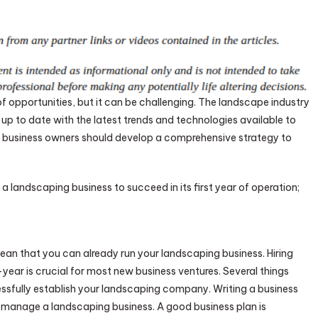
of opportunities, but it can be challenging. The landscape industry
up to date with the latest trends and technologies available to
ing business owners should develop a comprehensive strategy to
a landscaping business to succeed in its first year of operation;
an that you can already run your landscaping business. Hiring
ear is crucial for most new business ventures. Several things
sfully establish your landscaping company. Writing a business
u manage a landscaping business. A good business plan is