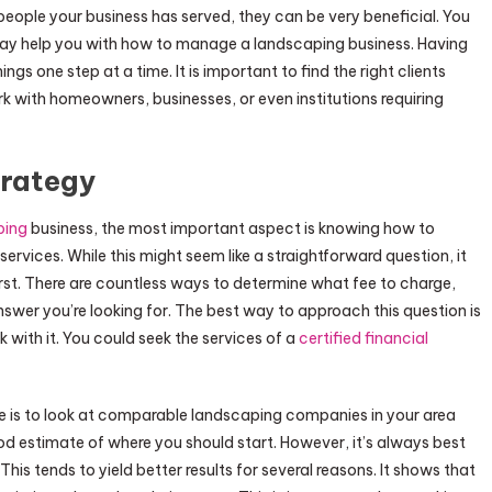
 people your business has served, they can be very beneficial. You
may help you with how to manage a landscaping business. Having
ngs one step at a time. It is important to find the right clients
rk with homeowners, businesses, or even institutions requiring
trategy
ping
business, the most important aspect is knowing how to
vices. While this might seem like a straightforward question, it
irst. There are countless ways to determine what fee to charge,
nswer you’re looking for. The best way to approach this question is
k with it. You could seek the services of a
certified financial
 is to look at comparable landscaping companies in your area
od estimate of where you should start. However, it’s always best
his tends to yield better results for several reasons. It shows that