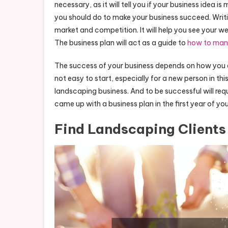
necessary, as it will tell you if your business idea i
you should do to make your business succeed. Writing
market and competition. It will help you see your 
The business plan will act as a guide to
how to man
The success of your business depends on how you a
not easy to start, especially for a new person in th
landscaping business. And to be successful will requ
came up with a business plan in the first year of you
Find Landscaping Clients