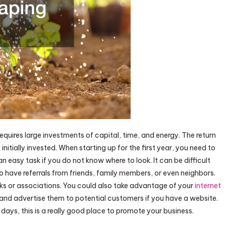
requires large investments of capital, time, and energy. The return
nitially invested. When starting up for the first year, you need to
n easy task if you do not know where to look. It can be difficult
 to have referrals from friends, family members, or even neighbors.
ks or associations. You could also take advantage of your
internet
s and advertise them to potential customers if you have a website.
days, this is a really good place to promote your business.