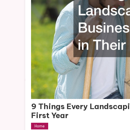
9 Things Every Landscapi
First Year
Home