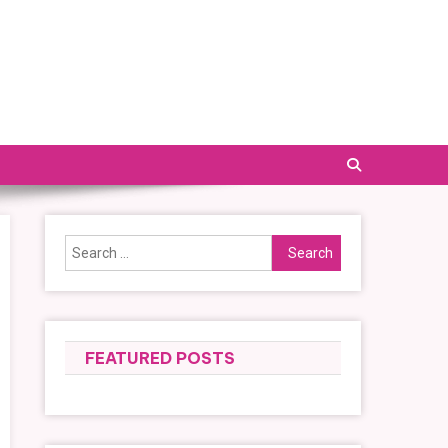
Search
for:
FEATURED POSTS