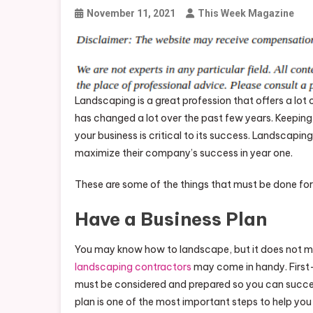
November 11, 2021
This Week Magazine
Landscaping is a great profession that offers a lot 
has changed a lot over the past few years. Keeping 
your business is critical to its success. Landscap
maximize their company’s success in year one.
These are some of the things that must be done for 
Have a Business Plan
You may know how to landscape, but it does not me
landscaping contractors
may come in handy. First-y
must be considered and prepared so you can succes
plan is one of the most important steps to help yo