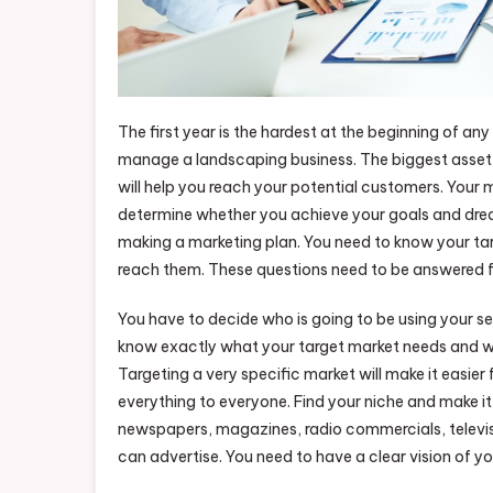
The first year is the hardest at the beginning of a
manage a landscaping business. The biggest asset 
will help you reach your potential customers. Your
determine whether you achieve your goals and drea
making a marketing plan. You need to know your ta
reach them. These questions need to be answered f
You have to decide who is going to be using your s
know exactly what your target market needs and wa
Targeting a very specific market will make it easier
everything to everyone. Find your niche and make it
newspapers, magazines, radio commercials, televisio
can advertise. You need to have a clear vision of y