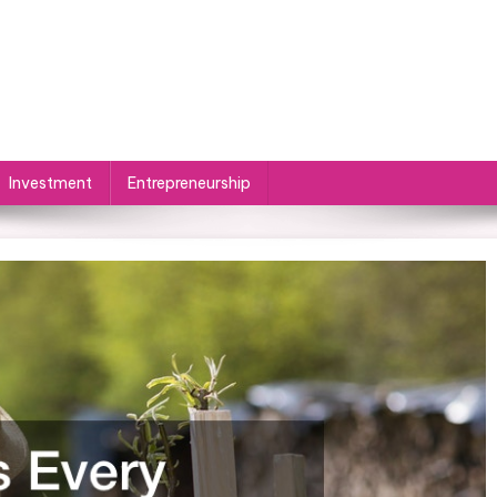
Investment
Entrepreneurship