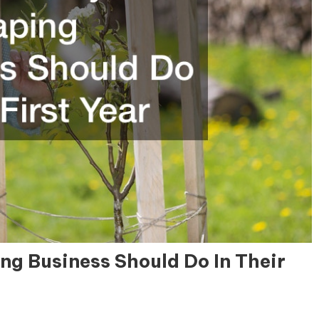
ng Business Should Do In Their