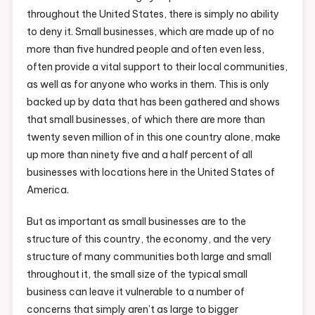
throughout the United States, there is simply no ability
to deny it. Small businesses, which are made up of no
more than five hundred people and often even less,
often provide a vital support to their local communities,
as well as for anyone who works in them. This is only
backed up by data that has been gathered and shows
that small businesses, of which there are more than
twenty seven million of in this one country alone, make
up more than ninety five and a half percent of all
businesses with locations here in the United States of
America.
But as important as small businesses are to the
structure of this country, the economy, and the very
structure of many communities both large and small
throughout it, the small size of the typical small
business can leave it vulnerable to a number of
concerns that simply aren’t as large to bigger