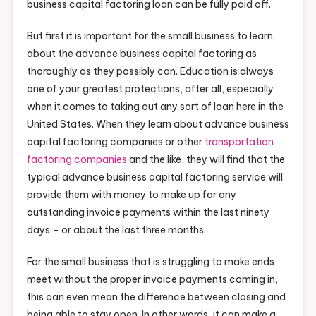
business capital factoring loan can be fully paid off.
But first it is important for the small business to learn
about the advance business capital factoring as
thoroughly as they possibly can. Education is always
one of your greatest protections, after all, especially
when it comes to taking out any sort of loan here in the
United States. When they learn about advance business
capital factoring companies or other
transportation
factoring companies
and the like, they will find that the
typical advance business capital factoring service will
provide them with money to make up for any
outstanding invoice payments within the last ninety
days – or about the last three months.
For the small business that is struggling to make ends
meet without the proper invoice payments coming in,
this can even mean the difference between closing and
being able to stay open. In other words, it can make a