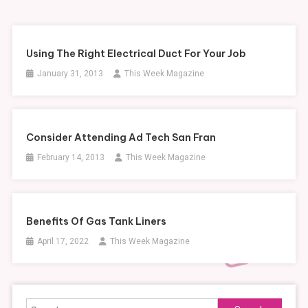
Using The Right Electrical Duct For Your Job
January 31, 2013
This Week Magazine
Consider Attending Ad Tech San Fran
February 14, 2013
This Week Magazine
Benefits Of Gas Tank Liners
April 17, 2022
This Week Magazine
Search