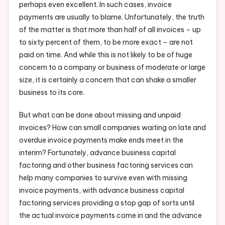
perhaps even excellent. In such cases, invoice
payments are usually to blame. Unfortunately, the truth
of the matter is that more than half of all invoices – up
to sixty percent of them, to be more exact – are not
paid on time. And while this is not likely to be of huge
concern to a company or business of moderate or large
size, it is certainly a concern that can shake a smaller
business to its core.
But what can be done about missing and unpaid
invoices? How can small companies waiting on late and
overdue invoice payments make ends meet in the
interim? Fortunately, advance business capital
factoring and other business factoring services can
help many companies to survive even with missing
invoice payments, with advance business capital
factoring services providing a stop gap of sorts until
the actual invoice payments come in and the advance