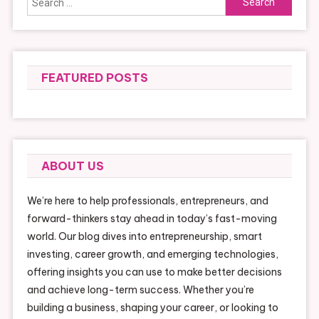
for:
FEATURED POSTS
ABOUT US
We’re here to help professionals, entrepreneurs, and
forward-thinkers stay ahead in today’s fast-moving
world. Our blog dives into entrepreneurship, smart
investing, career growth, and emerging technologies,
offering insights you can use to make better decisions
and achieve long-term success. Whether you’re
building a business, shaping your career, or looking to