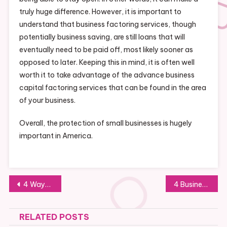
truly huge difference. However, it is important to
understand that business factoring services, though
potentially business saving, are still loans that will
eventually need to be paid off, most likely sooner as
opposed to later. Keeping this in mind, it is often well
worth it to take advantage of the advance business
capital factoring services that can be found in the area
of your business.
Overall, the protection of small businesses is hugely
important in America.
Post
4 Ways to Prevent Fires in Warehouses
4 Businesses that will Benefit Most from Custom Signs and Display Boards
navigation
RELATED POSTS