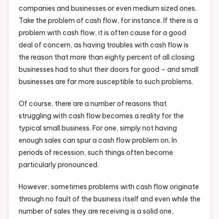
companies and businesses or even medium sized ones.
Take the problem of cash flow, for instance. If there is a
problem with cash flow, it is often cause for a good
deal of concern, as having troubles with cash flow is
the reason that more than eighty percent of all closing
businesses had to shut their doors for good – and small
businesses are far more susceptible to such problems.
Of course, there are a number of reasons that
struggling with cash flow becomes a reality for the
typical small business. For one, simply not having
enough sales can spur a cash flow problem on. In
periods of recession, such things often become
particularly pronounced.
However, sometimes problems with cash flow originate
through no fault of the business itself and even while the
number of sales they are receiving is a solid one,