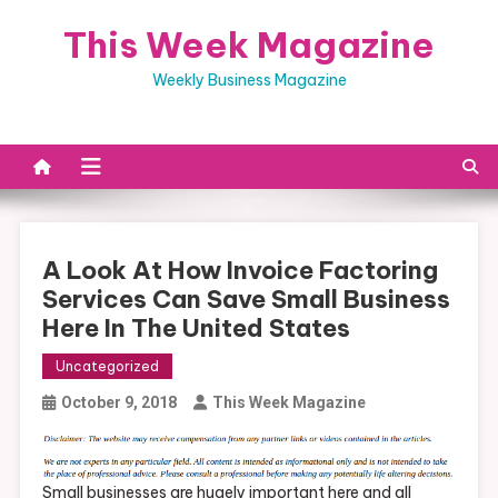
Skip
This Week Magazine
to
content
Weekly Business Magazine
A Look At How Invoice Factoring
Services Can Save Small Business
Here In The United States
Uncategorized
October 9, 2018
This Week Magazine
Small businesses are hugely important here and all