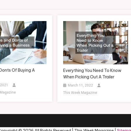
Donts Of Buying A
Everything You Need To Know
When Picking Out A Trailer
 2021
March 11, 2022
 Magazine
This Week Magazine
opyright ©
2026 All Rights Reserved | This Week Magazine |
Sitem