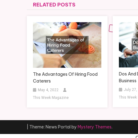
RELATED POSTS
Dos And 
The Advantages Of Hiring Food
Business
Caterers
July 27,
May 4, 2022
This Week
This Week Magazine
|
Theme: News Portal by
Mystery Themes
.
C