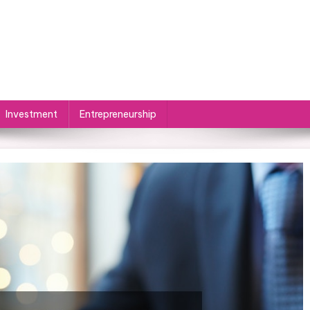
Investment
Entrepreneurship