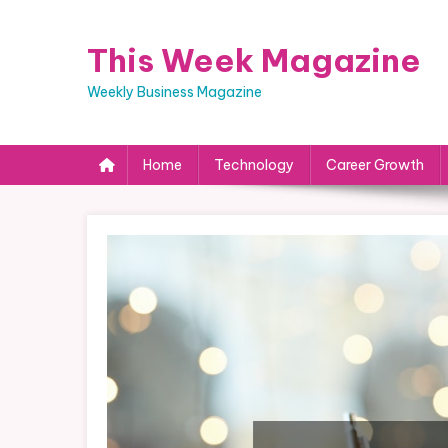
Skip
to
This Week Magazine
content
Weekly Business Magazine
Home
Technology
Career Growth