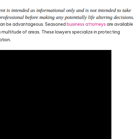
y can be advantageous. Seasoned
business attorneys
are available
multitude of areas. These lawyers specialize in protecting
ation.