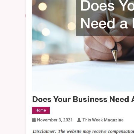
Does Your Business Need
Home
November 3, 2021
This Week Magazine