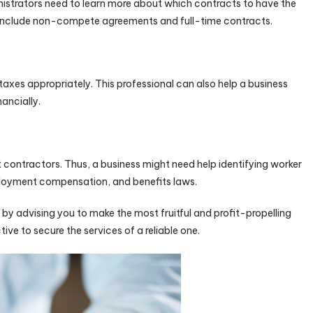
inistrators need to learn more about which contracts to have the
include non-compete agreements and full-time contracts.
taxes appropriately. This professional can also help a business
ancially.
contractors. Thus, a business might need help identifying worker
mployment compensation, and benefits laws.
y advising you to make the most fruitful and profit-propelling
ve to secure the services of a reliable one.