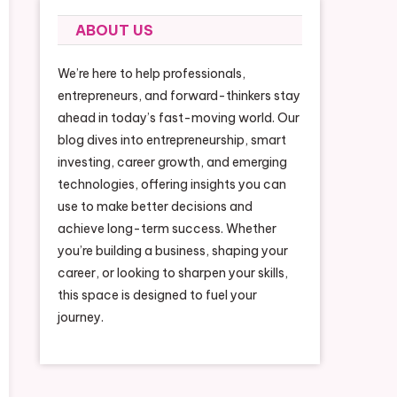
ABOUT US
We’re here to help professionals,
entrepreneurs, and forward-thinkers stay
ahead in today’s fast-moving world. Our
blog dives into entrepreneurship, smart
investing, career growth, and emerging
technologies, offering insights you can
use to make better decisions and
achieve long-term success. Whether
you’re building a business, shaping your
career, or looking to sharpen your skills,
this space is designed to fuel your
journey.