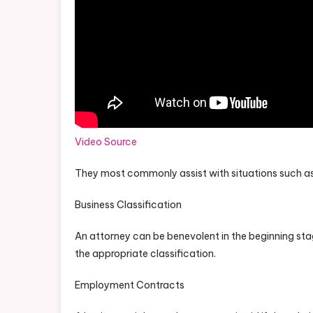
Video Source
They most commonly assist with situations such as
Business Classification
An attorney can be benevolent in the beginning stag
the appropriate classification.
Employment Contracts