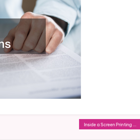
Inside a Screen Printing Shirt Business