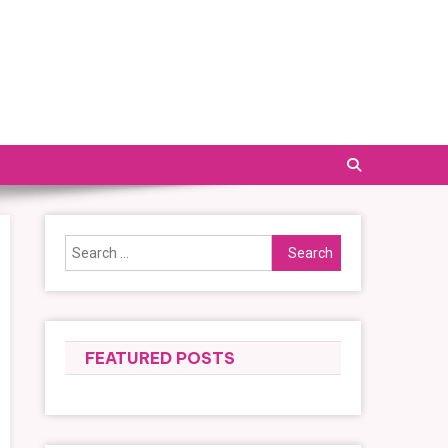
Search
for:
FEATURED POSTS