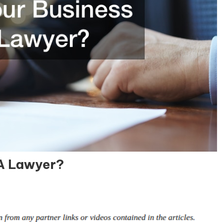
 A Lawyer?