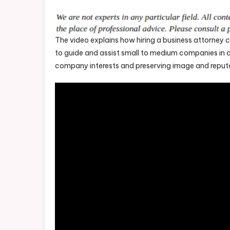
The video explains how hiring a business attorne
to guide and assist small to medium companies in a 
company interests and preserving image and reput