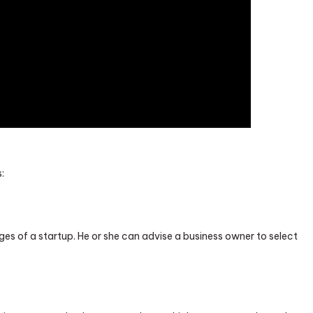
:
es of a startup. He or she can advise a business owner to select