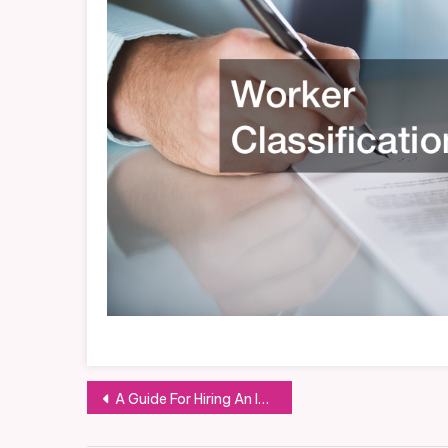
Post
A Guide For Hiring An Invoice Factoring Company
navigation