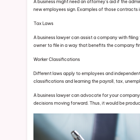
A business might need an attorney’s aid if the adm
new employees sign. Examples of those contracts 
Tax Laws
A business lawyer can assist a company with filing 
owner to file in a way that benefits the company fin
Worker Classifications
Different laws apply to employees and independent 
classifications and learning the payroll, tax, une
A business lawyer can advocate for your company b
decisions moving forward. Thus, it would be producti