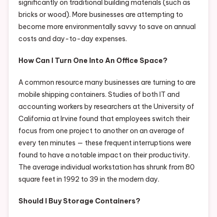
significantly on traditional building materials (such as
bricks or wood). More businesses are attempting to
become more environmentally savvy to save on annual
costs and day-to-day expenses.
How Can I Turn One Into An Office Space?
A common resource many businesses are turning to are
mobile shipping containers. Studies of both IT and
accounting workers by researchers at the University of
California at Irvine found that employees switch their
focus from one project to another on an average of
every ten minutes — these frequent interruptions were
found to have a notable impact on their productivity.
The average individual workstation has shrunk from 80
square feet in 1992 to 39 in the modern day.
Should I Buy Storage Containers?