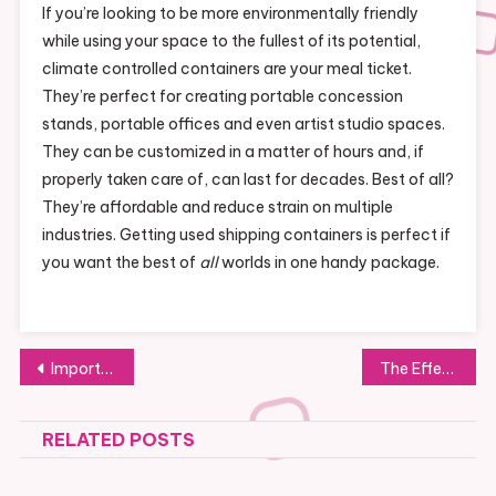
If you’re looking to be more environmentally friendly
while using your space to the fullest of its potential,
climate controlled containers are your meal ticket.
They’re perfect for creating portable concession
stands, portable offices and even artist studio spaces.
They can be customized in a matter of hours and, if
properly taken care of, can last for decades. Best of all?
They’re affordable and reduce strain on multiple
industries. Getting used shipping containers is perfect if
you want the best of
all
worlds in one handy package.
Post
Important Information to Include on Business Marketing Materials
The Effectiveness of Steam Cleaning
navigation
RELATED POSTS