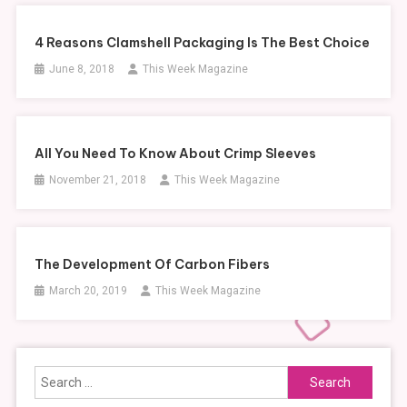
4 Reasons Clamshell Packaging Is The Best Choice
June 8, 2018
This Week Magazine
All You Need To Know About Crimp Sleeves
November 21, 2018
This Week Magazine
The Development Of Carbon Fibers
March 20, 2019
This Week Magazine
Search
for: