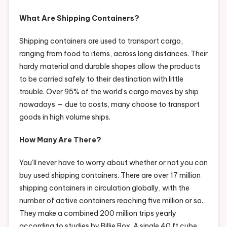
What Are Shipping Containers?
Shipping containers are used to transport cargo,
ranging from food to items, across long distances. Their
hardy material and durable shapes allow the products
to be carried safely to their destination with little
trouble. Over 95% of the world’s cargo moves by ship
nowadays — due to costs, many choose to transport
goods in high volume ships.
How Many Are There?
You’ll never have to worry about whether or not you can
buy used shipping containers. There are over 17 million
shipping containers in circulation globally, with the
number of active containers reaching five million or so.
They make a combined 200 million trips yearly
according to studies by Billie Box. A single 40 ft cube