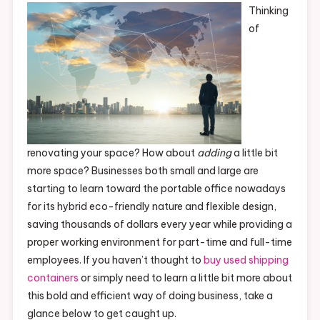
Thinking
of
renovating your space? How about
adding
a little bit
more space? Businesses both small and large are
starting to learn toward the portable office nowadays
for its hybrid eco-friendly nature and flexible design,
saving thousands of dollars every year while providing a
proper working environment for part-time and full-time
employees. If you haven’t thought to
buy used shipping
containers
or simply need to learn a little bit more about
this bold and efficient way of doing business, take a
glance below to get caught up.