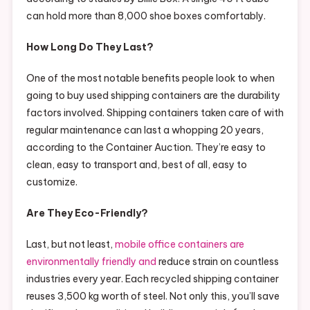
can hold more than 8,000 shoe boxes comfortably.
How Long Do They Last?
One of the most notable benefits people look to when
going to buy used shipping containers are the durability
factors involved. Shipping containers taken care of with
regular maintenance can last a whopping 20 years,
according to the Container Auction. They’re easy to
clean, easy to transport and, best of all, easy to
customize.
Are They Eco-Friendly?
Last, but not least,
mobile office containers are
environmentally friendly and
reduce strain on countless
industries every year. Each recycled shipping container
reuses 3,500 kg worth of steel. Not only this, you’ll save