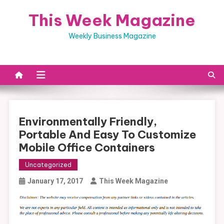
Skip
This Week Magazine
to
content
Weekly Business Magazine
Environmentally Friendly,
Portable And Easy To Customize
Mobile Office Containers
Uncategorized
January 17, 2017
This Week Magazine