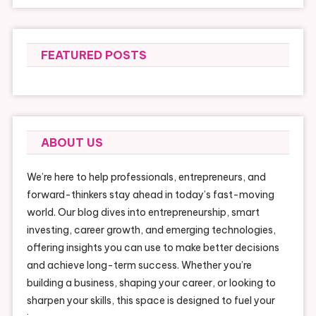
FEATURED POSTS
ABOUT US
We’re here to help professionals, entrepreneurs, and
forward-thinkers stay ahead in today’s fast-moving
world. Our blog dives into entrepreneurship, smart
investing, career growth, and emerging technologies,
offering insights you can use to make better decisions
and achieve long-term success. Whether you’re
building a business, shaping your career, or looking to
sharpen your skills, this space is designed to fuel your