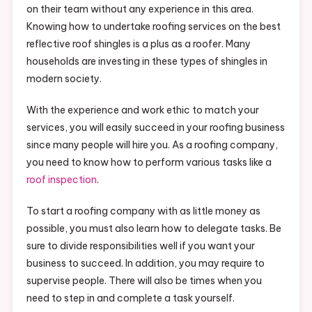
on their team without any experience in this area.
Knowing how to undertake roofing services on the best
reflective roof shingles is a plus as a roofer. Many
households are investing in these types of shingles in
modern society.
With the experience and work ethic to match your
services, you will easily succeed in your roofing business
since many people will hire you. As a roofing company,
you need to know how to perform various tasks like a
roof inspection
.
To start a roofing company with as little money as
possible, you must also learn how to delegate tasks. Be
sure to divide responsibilities well if you want your
business to succeed. In addition, you may require to
supervise people. There will also be times when you
need to step in and complete a task yourself.