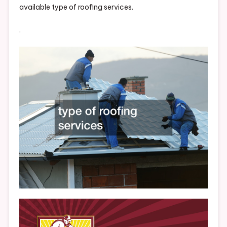
available type of roofing services.
.