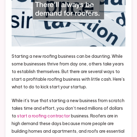
Starting a new roofing business can be daunting. While
some businesses thrive from day one, others take years
to establish themselves. But there are several ways to
start a profitable roofing business with little cash. Here’s
what to do to kick start your startup.
While it’s true that starting a new business from scratch
takes time and effort, you don’t need millions of dollars
to
start a roofing contractor
business. Roofers are in
high demand these days because more people are
building homes and apartments, and roofs are essential