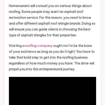
Homeowners will consult you on various things about
roofing. Some people may want an asphalt roof
restoration service. For this reason, you need to know
and offer different asphalt roof shingle brands. Doing so
will ensure you can guide clients in choosing the best
type of asphalt shingles for their properties.
Starting a
roofing company
ought not to be the bane
of your existence as long as you do it right. You have to
take that bold step to get into the roofing business
regardless of how much money you have. The drive will
propel you into this entrepreneurial journey.