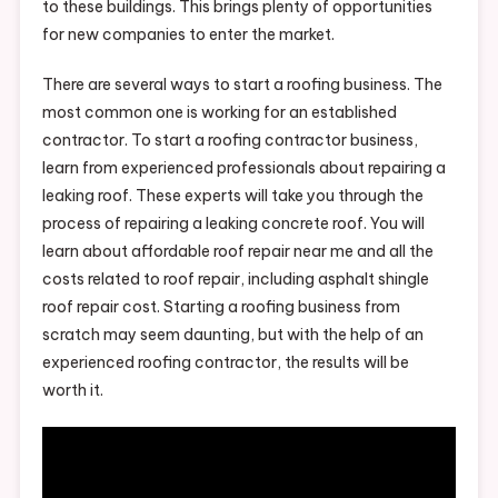
to these buildings. This brings plenty of opportunities
for new companies to enter the market.
There are several ways to start a roofing business. The
most common one is working for an established
contractor. To start a roofing contractor business,
learn from experienced professionals about repairing a
leaking roof. These experts will take you through the
process of repairing a leaking concrete roof. You will
learn about affordable roof repair near me and all the
costs related to roof repair, including asphalt shingle
roof repair cost. Starting a roofing business from
scratch may seem daunting, but with the help of an
experienced roofing contractor, the results will be
worth it.