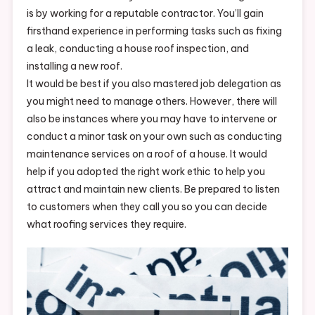
is by working for a reputable contractor. You’ll gain
firsthand experience in performing tasks such as fixing
a leak, conducting a house roof inspection, and
installing a new roof.
It would be best if you also mastered job delegation as
you might need to manage others. However, there will
also be instances where you may have to intervene or
conduct a minor task on your own such as conducting
maintenance services on a roof of a house. It would
help if you adopted the right work ethic to help you
attract and maintain new clients. Be prepared to listen
to customers when they call you so you can decide
what roofing services they require.