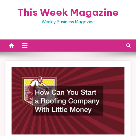
Skip
This Week Magazine
to
content
Weekly Business Magazine