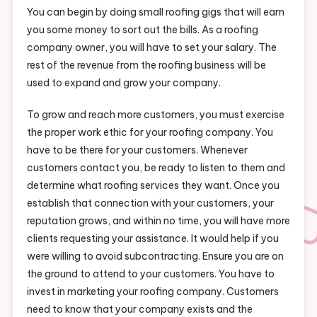
You can begin by doing small roofing gigs that will earn
you some money to sort out the bills. As a roofing
company owner, you will have to set your salary. The
rest of the revenue from the roofing business will be
used to expand and grow your company.
To grow and reach more customers, you must exercise
the proper work ethic for your roofing company. You
have to be there for your customers. Whenever
customers contact you, be ready to listen to them and
determine what roofing services they want. Once you
establish that connection with your customers, your
reputation grows, and within no time, you will have more
clients requesting your assistance. It would help if you
were willing to avoid subcontracting. Ensure you are on
the ground to attend to your customers. You have to
invest in marketing your roofing company. Customers
need to know that your company exists and the