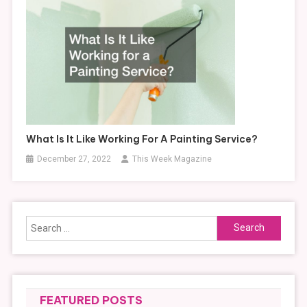
What Is It Like Working For A Painting Service?
December 27, 2022
This Week Magazine
Search
for:
FEATURED POSTS