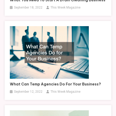
September 18, 2022
This Week Magazine
What Can Temp Agencies Do For Your Business?
September 12, 2022
This Week Magazine