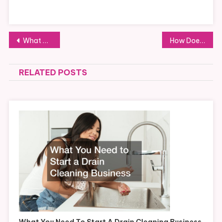
Post
What Supplies Are Needed By Professional Office Cleaning Services
How Does a Segmented Carbon Ring Seal Work?
navigation
RELATED POSTS
What You Need To Start A Drain Cleaning Business