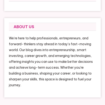
ABOUT US
We’re here to help professionals, entrepreneurs, and
forward-thinkers stay ahead in today’s fast-moving
world. Our blog dives into entrepreneurship, smart
investing, career growth, and emerging technologies,
offering insights you can use to make better decisions
and achieve long-term success. Whether you’re
building a business, shaping your career, or looking to
sharpen your skills, this space is designed to fuel your
journey.