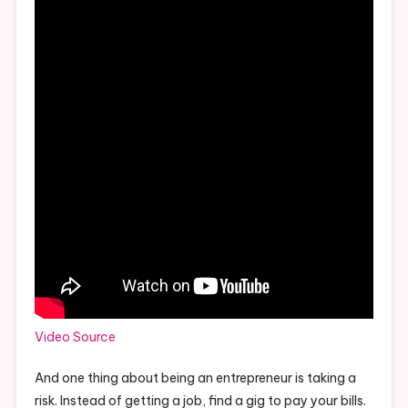
Video Source
And one thing about being an entrepreneur is taking a
risk. Instead of getting a job, find a gig to pay your bills.