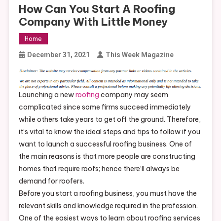
How Can You Start A Roofing
Company With Little Money
Home
December 31, 2021
This Week Magazine
Launching a new
roofing
company may seem
complicated since some firms succeed immediately
while others take years to get off the ground. Therefore,
it’s vital to know the ideal steps and tips to follow if you
want to launch a successful roofing business. One of
the main reasons is that more people are constructing
homes that require roofs; hence there’ll always be
demand for roofers.
Before you start a roofing business, you must have the
relevant skills and knowledge required in the profession.
One of the easiest ways to learn about roofing services