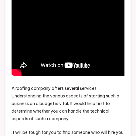
A roofing company offers several services.
Understanding the various aspects of starting such a
business on a budget is vital. It would help first to
determine whether you can handle the technical
aspects of such a company.
It will be tough for you to find someone who will hire you