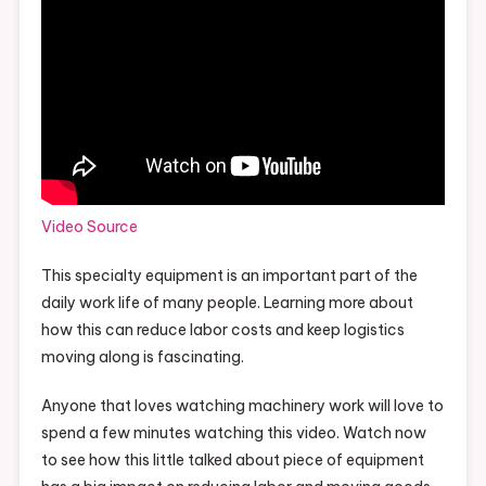
Video Source
This specialty equipment is an important part of the
daily work life of many people. Learning more about
how this can reduce labor costs and keep logistics
moving along is fascinating.
Anyone that loves watching machinery work will love to
spend a few minutes watching this video. Watch now
to see how this little talked about piece of equipment