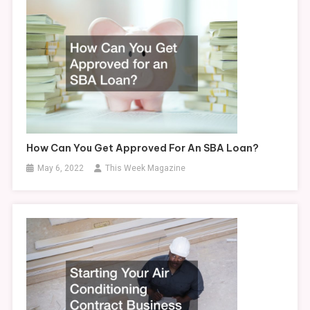
How Can You Get Approved For An SBA Loan?
May 6, 2022
This Week Magazine