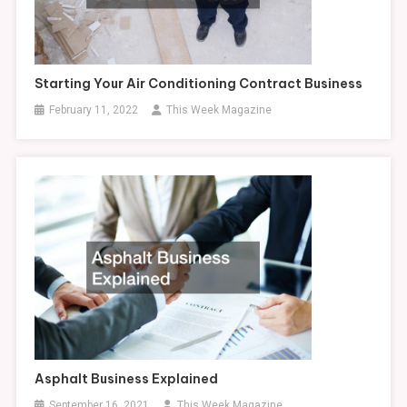
Starting Your Air Conditioning Contract Business
February 11, 2022
This Week Magazine
Asphalt Business Explained
September 16, 2021
This Week Magazine