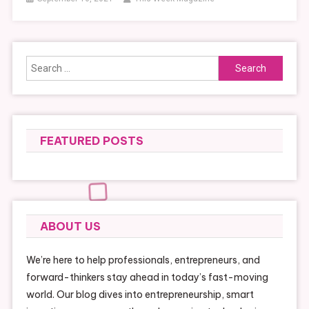
Search
for:
FEATURED POSTS
ABOUT US
We’re here to help professionals, entrepreneurs, and
forward-thinkers stay ahead in today’s fast-moving
world. Our blog dives into entrepreneurship, smart