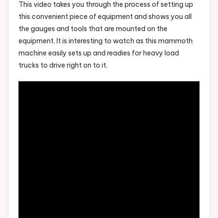
This video takes you through the process of setting up
this convenient piece of equipment and shows you all
the gauges and tools that are mounted on the
equipment. It is interesting to watch as this mammoth
machine easily sets up and readies for heavy load
trucks to drive right on to it.