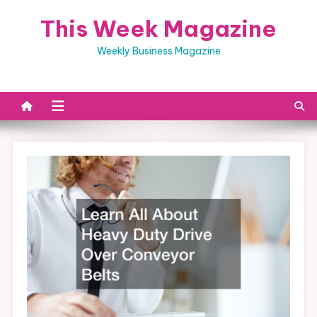
Skip
This Week Magazine
to
content
Weekly Business Magazine