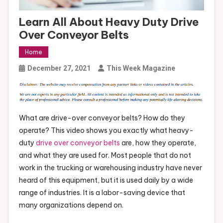
Learn All About Heavy Duty Drive
Over Conveyor Belts
Home
December 27, 2021
This Week Magazine
What are drive-over conveyor belts? How do they
operate? This video shows you exactly what heavy-
duty
drive over conveyor belts
are, how they operate,
and what they are used for. Most people that do not
work in the trucking or warehousing industry have never
heard of this equipment, but it is used daily by a wide
range of industries. It is a labor-saving device that
many organizations depend on.