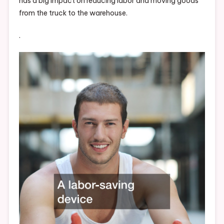
has a big impact on reducing labor and moving goods
from the truck to the warehouse.
.