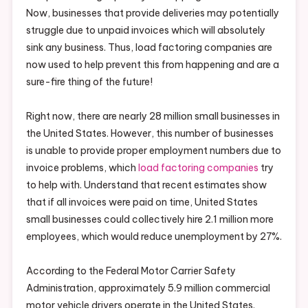
Now, businesses that provide deliveries may potentially
struggle due to unpaid invoices which will absolutely
sink any business. Thus, load factoring companies are
now used to help prevent this from happening and are a
sure-fire thing of the future!
Right now, there are nearly 28 million small businesses in
the United States. However, this number of businesses
is unable to provide proper employment numbers due to
invoice problems, which
load factoring companies
try
to help with. Understand that recent estimates show
that if all invoices were paid on time, United States
small businesses could collectively hire 2.1 million more
employees, which would reduce unemployment by 27%.
According to the Federal Motor Carrier Safety
Administration, approximately 5.9 million commercial
motor vehicle drivers operate in the United States.