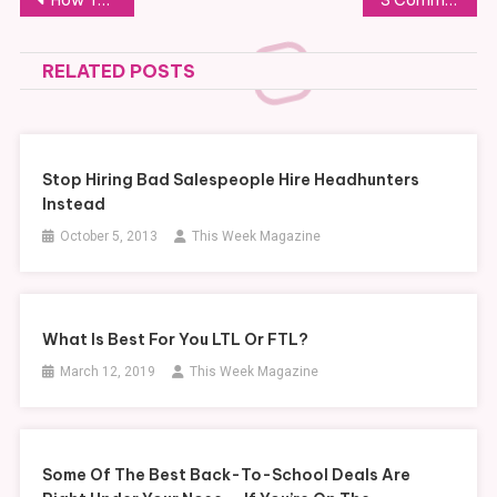
navigation
RELATED POSTS
Stop Hiring Bad Salespeople Hire Headhunters
Instead
October 5, 2013
This Week Magazine
What Is Best For You LTL Or FTL?
March 12, 2019
This Week Magazine
Some Of The Best Back-To-School Deals Are