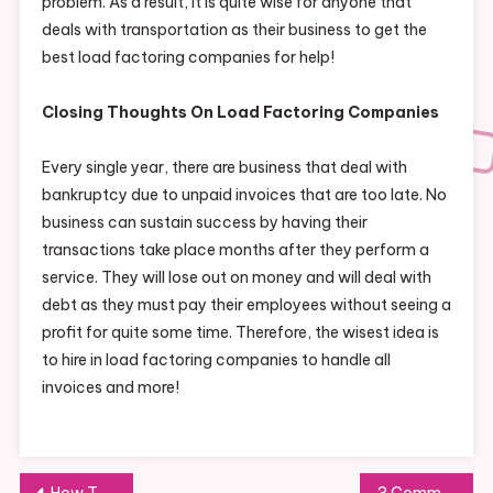
problem. As a result, it is quite wise for anyone that
deals with transportation as their business to get the
best load factoring companies for help!
Closing Thoughts On Load Factoring Companies
Every single year, there are business that deal with
bankruptcy due to unpaid invoices that are too late. No
business can sustain success by having their
transactions take place months after they perform a
service. They will lose out on money and will deal with
debt as they must pay their employees without seeing a
profit for quite some time. Therefore, the wisest idea is
to hire in load factoring companies to handle all
invoices and more!
Post
How To Have The Best Answering Service Possible
3 Common Issues with Commercial Flooring