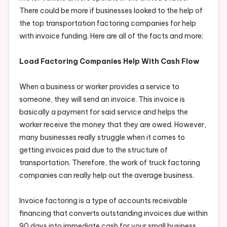
There could be more if businesses looked to the help of
the top transportation factoring companies for help
with invoice funding. Here are all of the facts and more:
Load Factoring Companies Help With Cash Flow
When a business or worker provides a service to
someone, they will send an invoice. This invoice is
basically a payment for said service and helps the
worker receive the money that they are owed. However,
many businesses really struggle when it comes to
getting invoices paid due to the structure of
transportation. Therefore, the work of truck factoring
companies can really help out the average business.
Invoice factoring is a type of accounts receivable
financing that converts outstanding invoices due within
90 days into immediate cash for your small business.