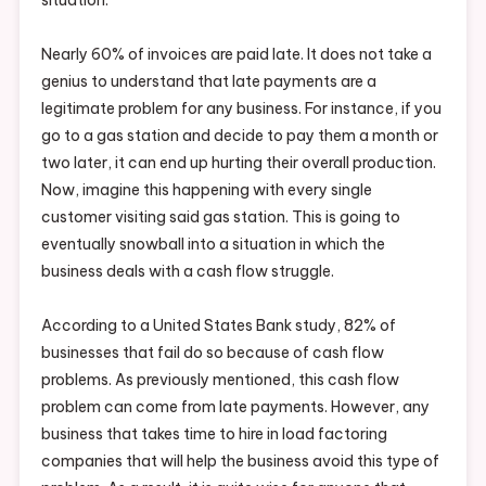
Nearly 60% of invoices are paid late. It does not take a
genius to understand that late payments are a
legitimate problem for any business. For instance, if you
go to a gas station and decide to pay them a month or
two later, it can end up hurting their overall production.
Now, imagine this happening with every single
customer visiting said gas station. This is going to
eventually snowball into a situation in which the
business deals with a cash flow struggle.
According to a United States Bank study, 82% of
businesses that fail do so because of cash flow
problems. As previously mentioned, this cash flow
problem can come from late payments. However, any
business that takes time to hire in load factoring
companies that will help the business avoid this type of