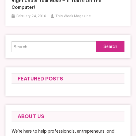
Right Under Your Nose — If You’re On The
Computer!
February 24, 2016
This Week Magazine
Search
for:
FEATURED POSTS
ABOUT US
We’re here to help professionals, entrepreneurs, and