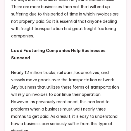
There are more businesses than not that will end up
suffering due to this period of time in which invoices are
not properly paid. So it is essential that anyone dealing
with freight transportation find great freight factoring
companies.
Load Factoring Companies Help Businesses
Succeed
Nearly 12 million trucks, rail cars, locomotives, and
vessels move goods over the transportation network.
Any business that utilizes these forms of transportation
will rely on invoices to continue their operation.
However, as previously mentioned, this can lead to
problems when a business must wait nearly three
months to get paid. As a result, it is easy to understand
how a business can seriously suffer from this type of
situation.