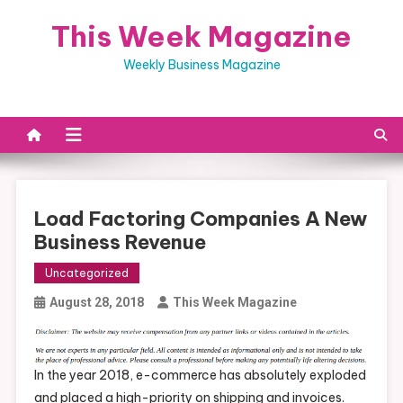
Skip
This Week Magazine
to
content
Weekly Business Magazine
Load Factoring Companies A New
Business Revenue
Uncategorized
August 28, 2018
This Week Magazine
In the year 2018, e-commerce has absolutely exploded
and placed a high-priority on shipping and invoices.