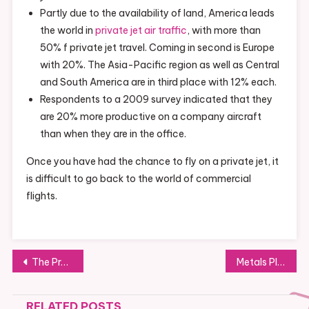
Partly due to the availability of land, America leads
the world in
private jet air traffic
, with more than
50% f private jet travel. Coming in second is Europe
with 20%. The Asia-Pacific region as well as Central
and South America are in third place with 12% each.
Respondents to a 2009 survey indicated that they
are 20% more productive on a company aircraft
than when they are in the office.
Once you have had the chance to fly on a private jet, it
is difficult to go back to the world of commercial
flights.
Post
The Problem Of Employee Retention In The United States
Metals Play an Important Role in the Manufacturing of Many Products
navigation
RELATED POSTS