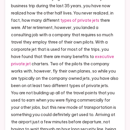
business trip during the last 35 years, you have now
realized how the other half lives. You never realized, in
fact, how many different
types of private jets
there
were. After retirement, however, you landed a
consulting job with a company that requires so much
travel they employ three of their own pilots. With a
corporate jet that is used for most of the trips, you
have found that there are many benefits to
executive
private jet
charters. Two of the pilots the company
works with, however, fly their own planes, so while you
are typically on the company owned jets, you have also
been on at least two different types of private jets.
You are not building up all of the travel points that you
used to earn when you were flying commercially for
your other jobs, but this new mode of transportation is
something you could definitely get used to. Arriving at
the airport just a few minutes before departure, not
having to wait through an hour long security line, being