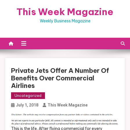
Skip
This Week Magazine
to
content
Weekly Business Magazine
Private Jets Offer A Number Of
Benefits Over Commercial
Airlines
Uncategorized
July 1, 2018
This Week Magazine
This is the life. After flying commercial for every