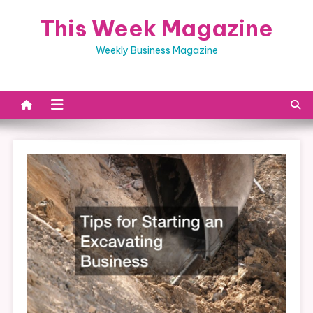
Skip
This Week Magazine
to
content
Weekly Business Magazine