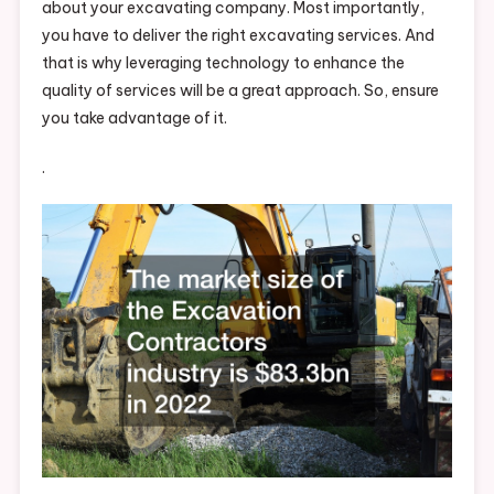
about your excavating company. Most importantly,
you have to deliver the right excavating services. And
that is why leveraging technology to enhance the
quality of services will be a great approach. So, ensure
you take advantage of it.
.