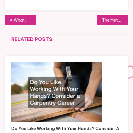
Post
What Its Like to Work as a Customer Service Rep From Home
The Methods and Pricing of a Building Demolition
navigation
RELATED POSTS
Do You Like Working With Your Hands? Consider A