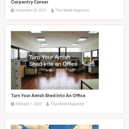
Carpentry Career
December 29, 2021
This Week Magazine
Turn Your Amish Shed Into An Office
February 1, 2022
This Week Magazine