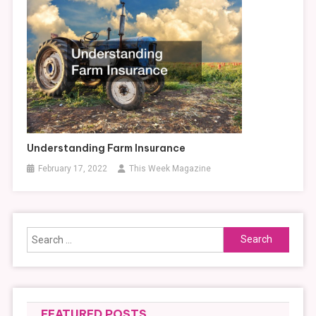
Understanding Farm Insurance
February 17, 2022
This Week Magazine
Search
for:
FEATURED POSTS