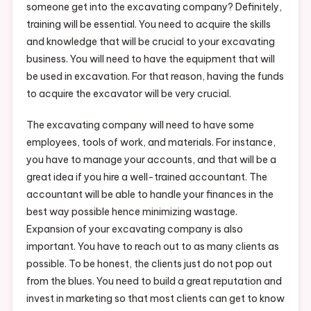
someone get into the excavating company? Definitely,
training will be essential. You need to acquire the skills
and knowledge that will be crucial to your excavating
business. You will need to have the equipment that will
be used in excavation. For that reason, having the funds
to acquire the excavator will be very crucial.
The excavating company will need to have some
employees, tools of work, and materials. For instance,
you have to manage your accounts, and that will be a
great idea if you hire a well-trained accountant. The
accountant will be able to handle your finances in the
best way possible hence minimizing wastage.
Expansion of your excavating company is also
important. You have to reach out to as many clients as
possible. To be honest, the clients just do not pop out
from the blues. You need to build a great reputation and
invest in marketing so that most clients can get to know