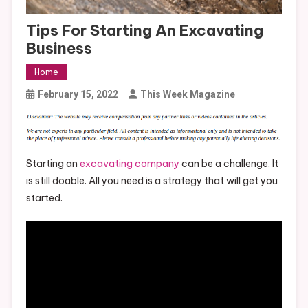
Tips For Starting An Excavating
Business
Home
February 15, 2022
This Week Magazine
Starting an
excavating company
can be a challenge. It
is still doable. All you need is a strategy that will get you
started.