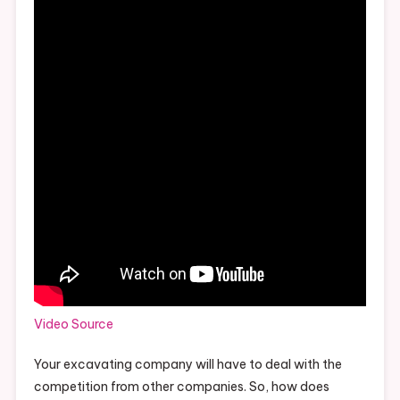
Video Source
Your excavating company will have to deal with the
competition from other companies. So, how does