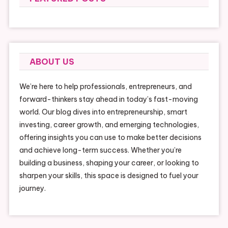
ABOUT US
We’re here to help professionals, entrepreneurs, and
forward-thinkers stay ahead in today’s fast-moving
world. Our blog dives into entrepreneurship, smart
investing, career growth, and emerging technologies,
offering insights you can use to make better decisions
and achieve long-term success. Whether you’re
building a business, shaping your career, or looking to
sharpen your skills, this space is designed to fuel your
journey.