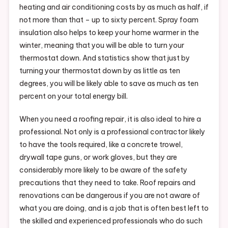
heating and air conditioning costs by as much as half, if
not more than that – up to sixty percent. Spray foam
insulation also helps to keep your home warmer in the
winter, meaning that you will be able to turn your
thermostat down. And statistics show that just by
turning your thermostat down by as little as ten
degrees, you will be likely able to save as much as ten
percent on your total energy bill.
When you need a roofing repair, it is also ideal to hire a
professional. Not only is a professional contractor likely
to have the tools required, like a concrete trowel,
drywall tape guns, or work gloves, but they are
considerably more likely to be aware of the safety
precautions that they need to take. Roof repairs and
renovations can be dangerous if you are not aware of
what you are doing, and is a job that is often best left to
the skilled and experienced professionals who do such