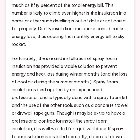
much as fifty percent of the total energy bill. This
number is likely to climb even higher is the insulation in a
home or other such dwelling is out of date or not cared
for properly. Drafty insulation can cause considerable
energy loss, thus causing the monthly energy bill to sky
rocket.
Fortunately, the use and installation of spray foam
insulation has provided a viable solution to prevent
energy and heat loss during winter months (and the loss
of cool air during the summer months). Spray foam
insulation is best applied by an experienced
professional, and is typically done with a spray foam kit
and the use of the other tools such as a concrete trowel
or drywall tape guns. Though it may be extra to have a
professional contractor install the spray foam
insulation, it is well worth it for a job well done. If spray
foam insulation is installed correctly, it can cut down