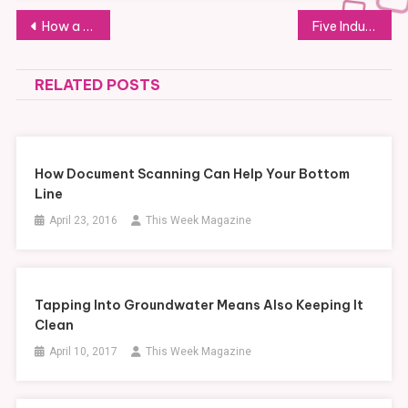
Post
How a Banner Can Help a Business
Five Industries That Benefit From LiDAR Surveying and Photogrammetry
navigation
RELATED POSTS
How Document Scanning Can Help Your Bottom
Line
April 23, 2016
This Week Magazine
Tapping Into Groundwater Means Also Keeping It
Clean
April 10, 2017
This Week Magazine