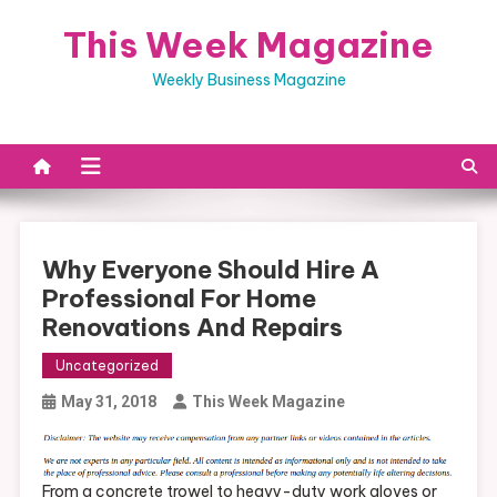
Skip
This Week Magazine
to
content
Weekly Business Magazine
Why Everyone Should Hire A
Professional For Home
Renovations And Repairs
Uncategorized
May 31, 2018
This Week Magazine
From a concrete trowel to heavy-duty work gloves or