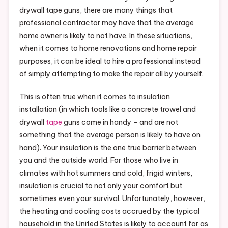
drywall tape guns, there are many things that
professional contractor may have that the average
home owner is likely to not have. In these situations,
when it comes to home renovations and home repair
purposes, it can be ideal to hire a professional instead
of simply attempting to make the repair all by yourself.
This is often true when it comes to insulation
installation (in which tools like a concrete trowel and
drywall
tape
guns come in handy – and are not
something that the average person is likely to have on
hand). Your insulation is the one true barrier between
you and the outside world. For those who live in
climates with hot summers and cold, frigid winters,
insulation is crucial to not only your comfort but
sometimes even your survival. Unfortunately, however,
the heating and cooling costs accrued by the typical
household in the United States is likely to account for as