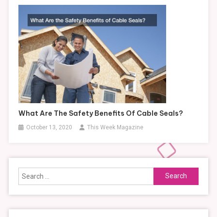
What Are The Safety Benefits Of Cable Seals?
October 13, 2020
This Week Magazine
Search
for: