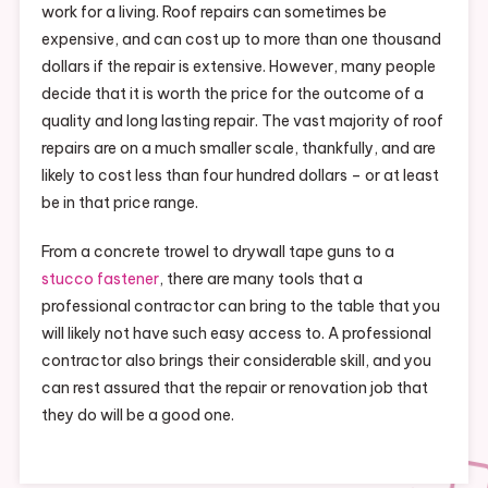
work for a living. Roof repairs can sometimes be
expensive, and can cost up to more than one thousand
dollars if the repair is extensive. However, many people
decide that it is worth the price for the outcome of a
quality and long lasting repair. The vast majority of roof
repairs are on a much smaller scale, thankfully, and are
likely to cost less than four hundred dollars – or at least
be in that price range.
From a concrete trowel to drywall tape guns to a
stucco fastener
, there are many tools that a
professional contractor can bring to the table that you
will likely not have such easy access to. A professional
contractor also brings their considerable skill, and you
can rest assured that the repair or renovation job that
they do will be a good one.