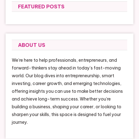
FEATURED POSTS
ABOUT US
We’re here to help professionals, entrepreneurs, and
forward-thinkers stay ahead in today’s fast-moving
world. Our blog dives into entrepreneurship, smart
investing, career growth, and emerging technologies,
offering insights you can use to make better decisions
and achieve long-term success. Whether you’re
building a business, shaping your career, or looking to
sharpen your skills, this space is designed to fuel your
journey.