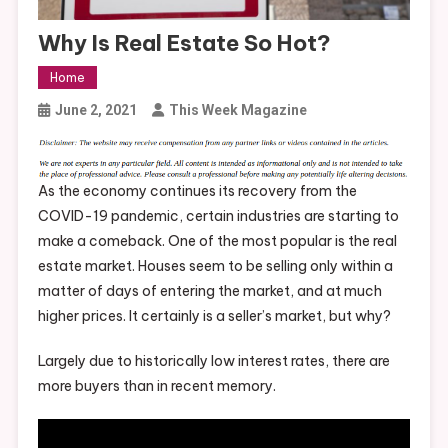
Why Is Real Estate So Hot?
Home
June 2, 2021
This Week Magazine
As the economy continues its recovery from the
COVID-19 pandemic, certain industries are starting to
make a comeback. One of the most popular is the real
estate market. Houses seem to be selling only within a
matter of days of entering the market, and at much
higher prices. It certainly is a seller’s market, but why?
Largely due to historically low interest rates, there are
more buyers than in recent memory.