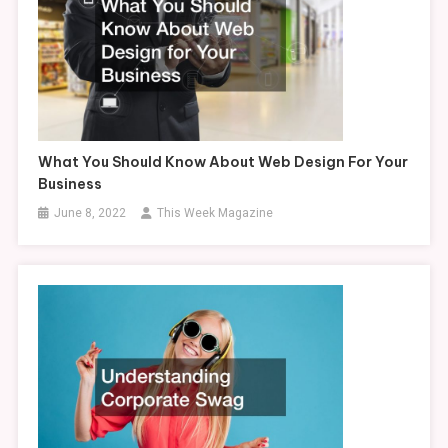
What You Should Know About Web Design For Your
Business
June 8, 2022
This Week Magazine