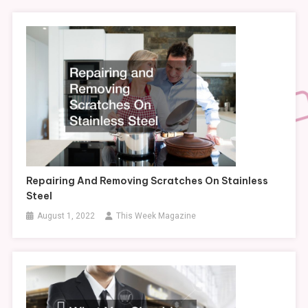
Repairing And Removing Scratches On Stainless
Steel
August 1, 2022
This Week Magazine