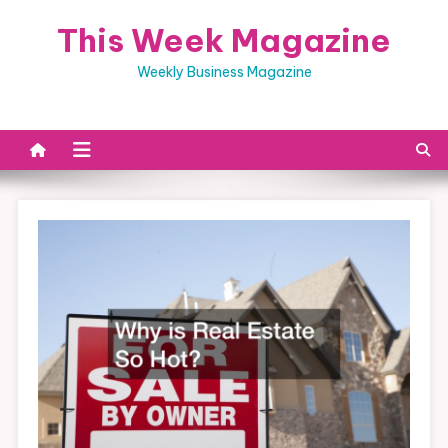
Skip
This Week Magazine
to
content
Weekly Business Magazine