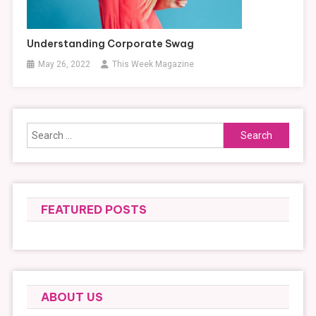
Understanding Corporate Swag
May 26, 2022
This Week Magazine
Search
for:
FEATURED POSTS
ABOUT US