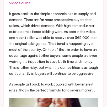
Video Source
It goes back to the simple economic rule of supply and
demand. There are far more prospective buyers than
sellers, which drives demand. With high demand in real
estate comes fierce bidding wars. As seen in the video,
one recent seller was able to receive over $65,000 then
the original asking price. That trend is happening over
most of the country. On top of that, in order to have an
advantage against other buyers, some people are even
waiving the inspection to save both time and money.
This is rather risky, but when the competition is as tough
as it currently is, buyers will continue to be aggressive.
As people get back to work coupled with low interest
rates, that is the perfect formula for a seller’s market. .