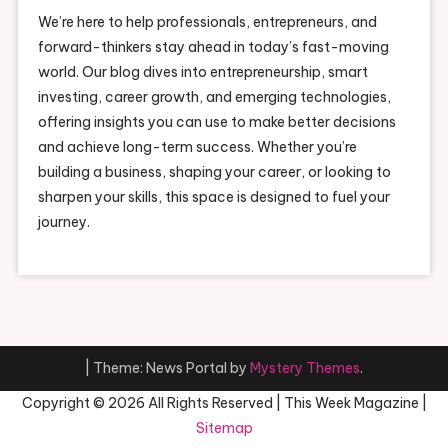
We’re here to help professionals, entrepreneurs, and
forward-thinkers stay ahead in today’s fast-moving
world. Our blog dives into entrepreneurship, smart
investing, career growth, and emerging technologies,
offering insights you can use to make better decisions
and achieve long-term success. Whether you’re
building a business, shaping your career, or looking to
sharpen your skills, this space is designed to fuel your
journey.
|
Theme: News Portal by
Mystery Themes
.
Copyright ©
2026 All Rights Reserved | This Week Magazine |
Sitemap